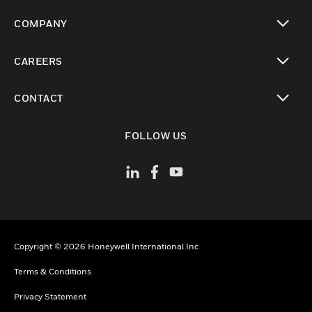
toggle view
COMPANY
toggle view
CAREERS
toggle view
CONTACT
toggle view
FOLLOW US
Copyright © 2026 Honeywell International Inc
Terms & Conditions
Privacy Statement