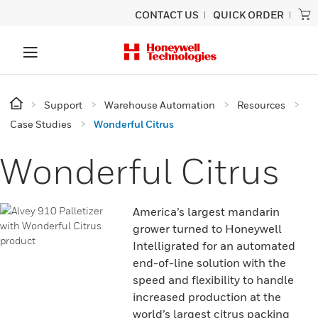
CONTACT US
QUICK ORDER
Support
Warehouse Automation
Resources
Case Studies
Wonderful Citrus
Wonderful Citrus
America’s largest mandarin
grower turned to Honeywell
Intelligrated for an automated
end-of-line solution with the
speed and flexibility to handle
increased production at the
world’s largest citrus packing