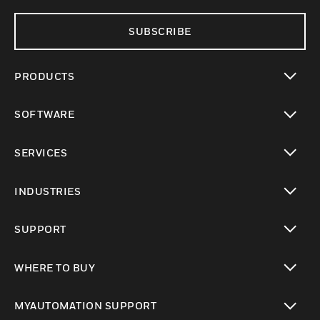
SUBSCRIBE
PRODUCTS
toggle view
SOFTWARE
toggle view
SERVICES
toggle view
INDUSTRIES
toggle view
SUPPORT
toggle view
WHERE TO BUY
toggle view
MYAUTOMATION SUPPORT