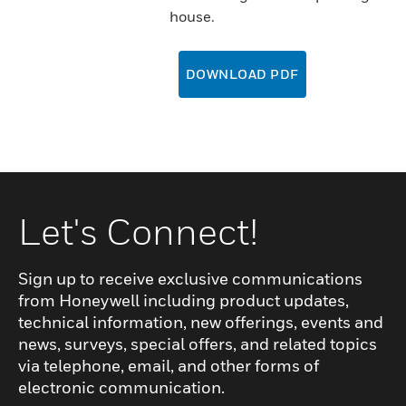
house.
DOWNLOAD PDF
Let's Connect!
Sign up to receive exclusive communications
from Honeywell including product updates,
technical information, new offerings, events and
news, surveys, special offers, and related topics
via telephone, email, and other forms of
electronic communication.