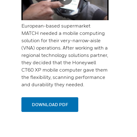
European-based supermarket
MATCH needed a mobile computing
solution for their very-narrow-aisle
(VNA) operations. After working with a
regional technology solutions partner,
they decided that the Honeywell
CT60 XP mobile computer gave them
the flexibility, scanning performance
and durability they needed.
DOWNLOAD PDF