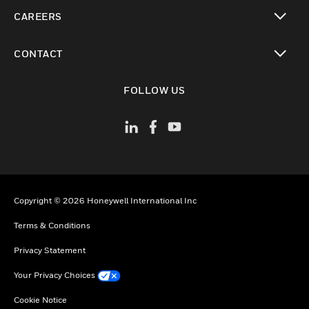
toggle view
CAREERS
toggle view
CONTACT
toggle view
FOLLOW US
Copyright © 2026 Honeywell International Inc
Terms & Conditions
Privacy Statement
Your Privacy Choices
Cookie Notice