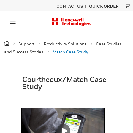
CONTACT US
QUICK ORDER
Support
Productivity Solutions
Case Studies
and Success Stories
Match Case Study
Courtheoux/Match Case
Study