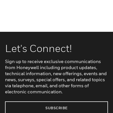
Let's Connect!
Sign up to receive exclusive communications
from Honeywell including product updates,
technical information, new offerings, events and
news, surveys, special offers, and related topics
via telephone, email, and other forms of
electronic communication.
SUBSCRIBE