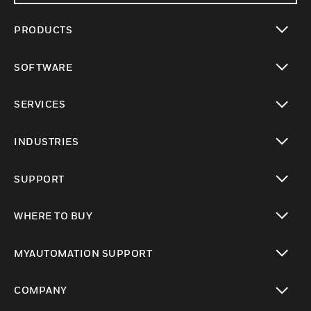
PRODUCTS
toggle view
SOFTWARE
toggle view
SERVICES
toggle view
INDUSTRIES
toggle view
SUPPORT
toggle view
WHERE TO BUY
toggle view
MYAUTOMATION SUPPORT
toggle view
COMPANY