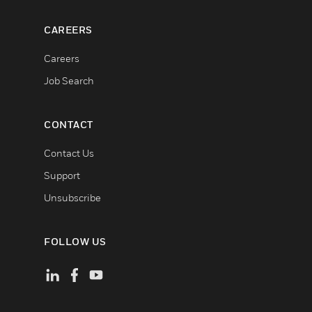
CAREERS
Careers
Job Search
CONTACT
Contact Us
Support
Unsubscribe
FOLLOW US