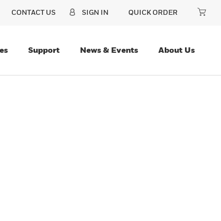
CONTACT US
SIGN IN
QUICK ORDER
es
Support
News & Events
About Us