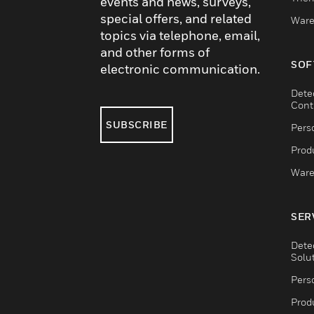
events and news, surveys,
special offers, and related
Ware
topics via telephone, email,
and other forms of
SOF
electronic communication.
Dete
Cont
SUBSCRIBE
Pers
Produ
Ware
SER
Dete
Solu
Pers
Produ