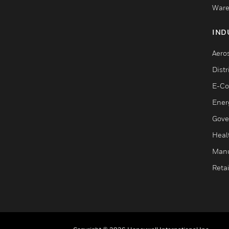
Ware
IND
Aero
Dist
E-C
Ener
Gove
Heal
Manu
Retai