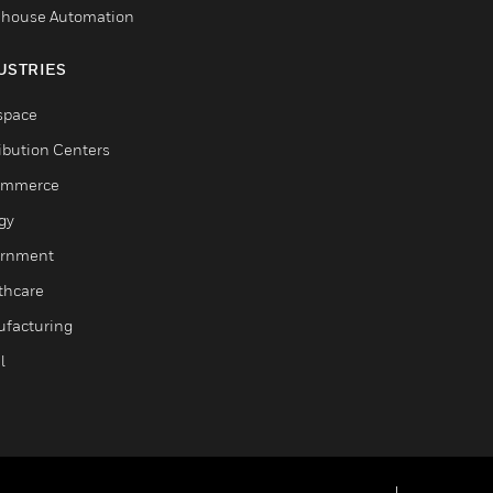
house Automation
USTRIES
space
ribution Centers
ommerce
gy
rnment
thcare
facturing
l