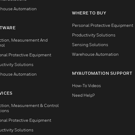
house Automation
WHERE TO BUY
Personal Protective Equipment
TWARE
Productivity Solutions
ction, Measurement And
Sensing Solutions
rol
Warehouse Automation
onal Protective Equipment
ctivity Solutions
MYAUTOMATION SUPPORT
house Automation
How-To Videos
VICES
Need Help?
ction, Measurement & Control
tions
onal Protective Equipment
ctivity Solutions