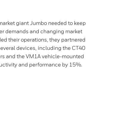
arket giant Jumbo needed to keep
mer demands and changing market
ed their operations, they partnered
several devices, including the CT40
rs and the VM1A vehicle-mounted
ductivity and performance by 15%.