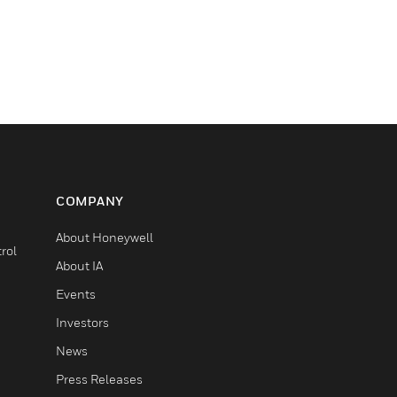
COMPANY
About Honeywell
rol
About IA
Events
Investors
News
Press Releases