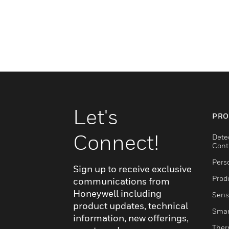
Let's
PRO
Connect!
Dete
Cont
Pers
Sign up to receive exclusive
Produ
communications from
Honeywell including
Sens
product updates, technical
Smar
information, new offerings,
Ther