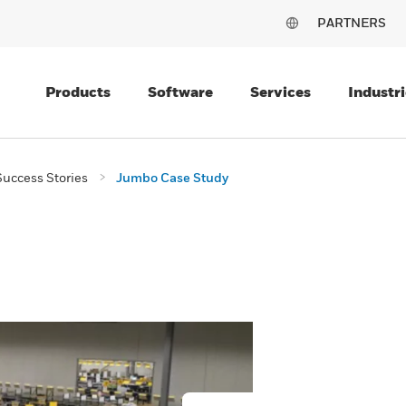
PARTNERS
Products
Software
Services
Industri
uccess Stories
Jumbo Case Study