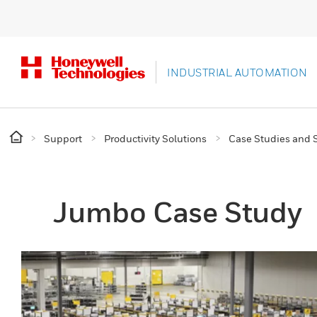
INDUSTRIAL AUTOMATION
Support
Productivity Solutions
Case Studies and S
Jumbo Case Study