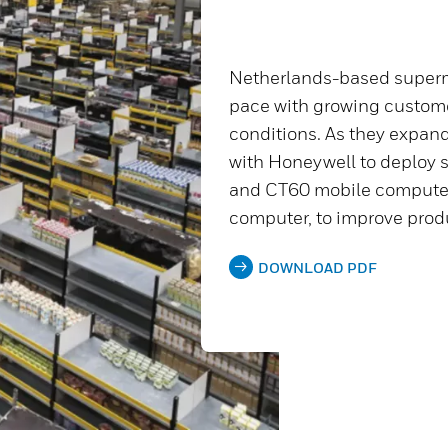
Netherlands-based superm
pace with growing custo
conditions. As they expand
with Honeywell to deploy 
and CT60 mobile compute
computer, to improve pro
DOWNLOAD PDF