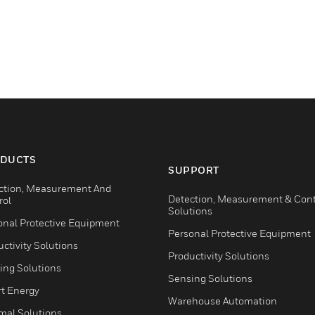
DUCTS
SUPPORT
ction, Measurement And
Detection, Measurement & Cont
rol
Solutions
onal Protective Equipment
Personal Protective Equipment
ctivity Solutions
Productivity Solutions
ing Solutions
Sensing Solutions
t Energy
Warehouse Automation
mal Solutions