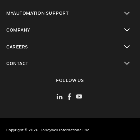
toggle view
MYAUTOMATION SUPPORT
toggle view
COMPANY
toggle view
CAREERS
toggle view
CONTACT
toggle view
FOLLOW US
Copyright © 2026 Honeywell International Inc