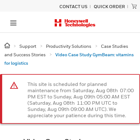
CONTACT US
QUICK ORDER
Support
Productivity Solutions
Case Studies
and Success Stories
Video Case Study GymBeam: vitamins
for logistics
This site is scheduled for planned
maintenance from Saturday, Aug 08th 07:00
PM EST to Sunday, Aug 09th 05:00 AM EST
(Saturday, Aug 08th 11:00 PM UTC to
Sunday, Aug 09th 09:00 AM UTC). We
appreciate your patience during this time.