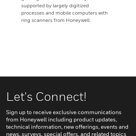
supported by largely digitized
processes and mobile computers with
ring scanners from Honeywell.
Let's Connect!
Sign up to receive exclusive communications
from Honeywell including product updates,
technical information, new offerings, events and
news, surveys, special offers, and related topics