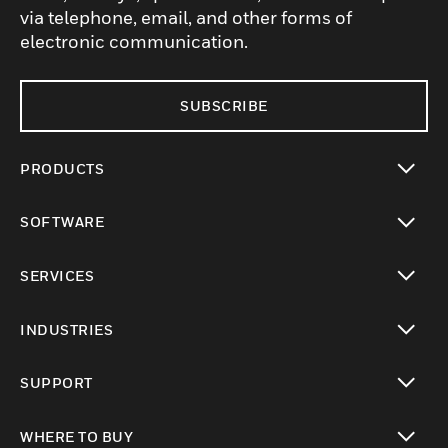
via telephone, email, and other forms of
electronic communication.
SUBSCRIBE
PRODUCTS
toggle view
SOFTWARE
toggle view
SERVICES
toggle view
INDUSTRIES
toggle view
SUPPORT
toggle view
WHERE TO BUY