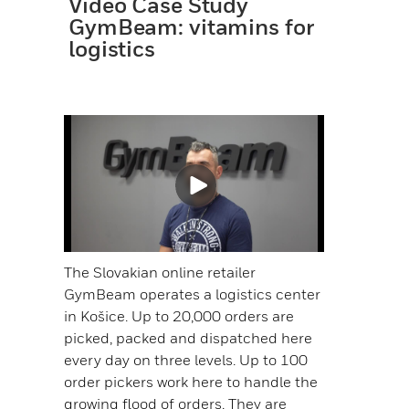
Video Case Study
GymBeam: vitamins for
logistics
The Slovakian online retailer
GymBeam operates a logistics center
in Košice. Up to 20,000 orders are
picked, packed and dispatched here
every day on three levels. Up to 100
order pickers work here to handle the
growing flood of orders. They are