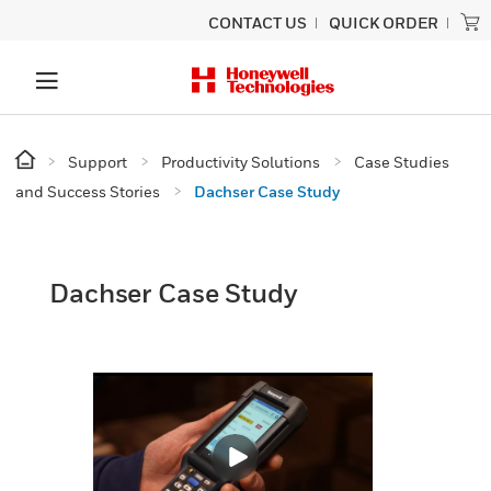
CONTACT US
QUICK ORDER
Support
Productivity Solutions
Case Studies
and Success Stories
Dachser Case Study
Dachser Case Study