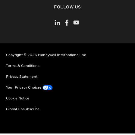
toggle view
FOLLOW US
Copyright © 2026 Honeywell International Inc
Terms & Conditions
Privacy Statement
Your Privacy Choices
Cookie Notice
Global Unsubscribe