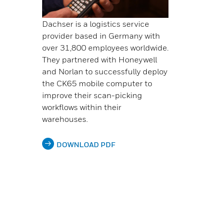
Dachser is a logistics service
provider based in Germany with
over 31,800 employees worldwide.
They partnered with Honeywell
and Norlan to successfully deploy
the CK65 mobile computer to
improve their scan-picking
workflows within their
warehouses.
DOWNLOAD PDF