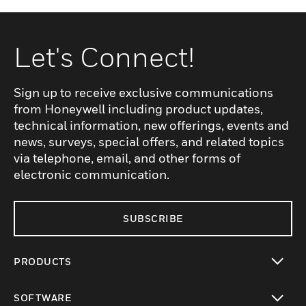
Let's Connect!
Sign up to receive exclusive communications
from Honeywell including product updates,
technical information, new offerings, events and
news, surveys, special offers, and related topics
via telephone, email, and other forms of
electronic communication.
SUBSCRIBE
PRODUCTS
toggle view
SOFTWARE