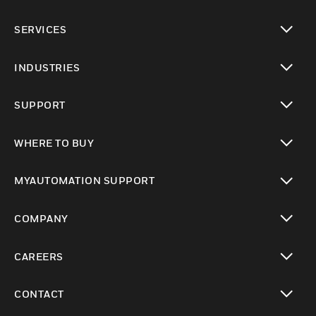
toggle view
SERVICES
toggle view
INDUSTRIES
toggle view
SUPPORT
toggle view
WHERE TO BUY
toggle view
MYAUTOMATION SUPPORT
toggle view
COMPANY
toggle view
CAREERS
toggle view
CONTACT