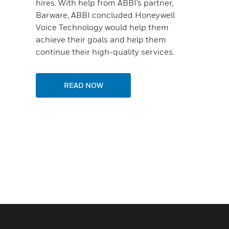
hires. With help from ABBI’s partner,
Barware, ABBI concluded Honeywell
Voice Technology would help them
achieve their goals and help them
continue their high-quality services.
READ NOW