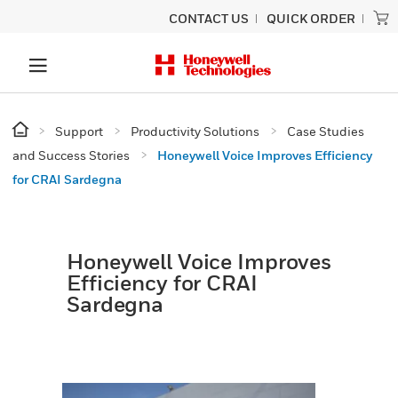
CONTACT US
QUICK ORDER
Support
Productivity Solutions
Case Studies
and Success Stories
Honeywell Voice Improves Efficiency
for CRAI Sardegna
Honeywell Voice Improves
Efficiency for CRAI
Sardegna