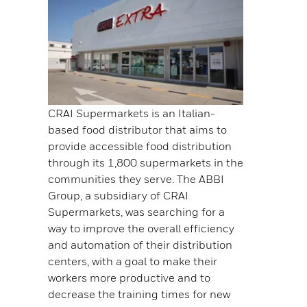
CRAI Supermarkets is an Italian-
based food distributor that aims to
provide accessible food distribution
through its 1,800 supermarkets in the
communities they serve. The ABBI
Group, a subsidiary of CRAI
Supermarkets, was searching for a
way to improve the overall efficiency
and automation of their distribution
centers, with a goal to make their
workers more productive and to
decrease the training times for new