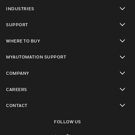
toggle view
INDUSTRIES
toggle view
SUPPORT
toggle view
WHERE TO BUY
toggle view
MYAUTOMATION SUPPORT
toggle view
COMPANY
toggle view
CAREERS
toggle view
CONTACT
toggle view
FOLLOW US