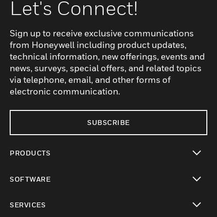
Let's Connect!
Sign up to receive exclusive communications
from Honeywell including product updates,
technical information, new offerings, events and
news, surveys, special offers, and related topics
via telephone, email, and other forms of
electronic communication.
SUBSCRIBE
PRODUCTS
toggle view
SOFTWARE
toggle view
SERVICES