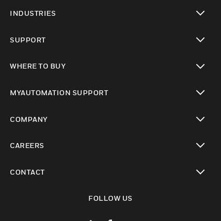
toggle view
INDUSTRIES
toggle view
SUPPORT
toggle view
WHERE TO BUY
toggle view
MYAUTOMATION SUPPORT
toggle view
COMPANY
toggle view
CAREERS
toggle view
CONTACT
toggle view
FOLLOW US