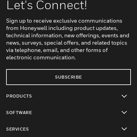
Let's Connect!
Sign up to receive exclusive communications
from Honeywell including product updates,
technical information, new offerings, events and
news, surveys, special offers, and related topics
via telephone, email, and other forms of
electronic communication.
SUBSCRIBE
PRODUCTS
toggle view
SOFTWARE
toggle view
SERVICES