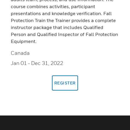
course combines activities, participant
presentations and knowledge verification. Fall
Protection Train the Trainer provides a complete
instructor package that includes Qualified
Person and Qualified Inspector of Fall Protection
Equipment.
Canada
Jan 01
- Dec 31, 2022
REGISTER