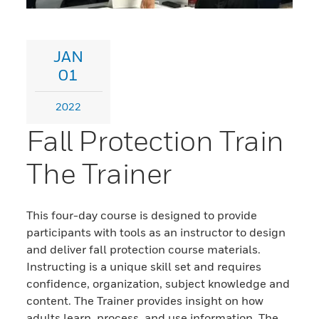
JAN
01
2022
Fall Protection Train
The Trainer
This four-day course is designed to provide
participants with tools as an instructor to design
and deliver fall protection course materials.
Instructing is a unique skill set and requires
confidence, organization, subject knowledge and
content. The Trainer provides insight on how
adults learn, process, and use information. The