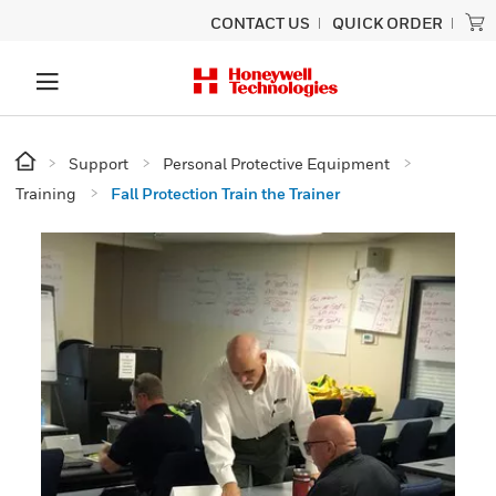
CONTACT US
QUICK ORDER
Support
Personal Protective Equipment
Training
Fall Protection Train the Trainer