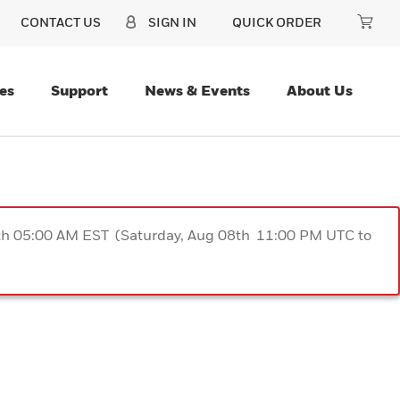
CONTACT US
SIGN IN
QUICK ORDER
es
Support
News & Events
About Us
9th 05:00 AM EST (Saturday, Aug 08th 11:00 PM UTC to