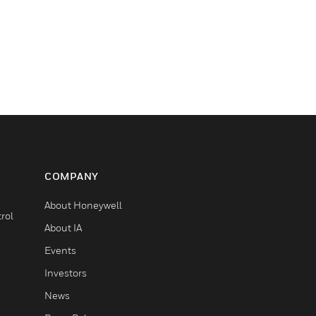
COMPANY
About Honeywell
rol
About IA
Events
Investors
News