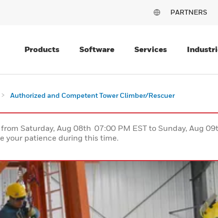
PARTNERS
Products
Software
Services
Industri
Authorized and Competent Tower Climber/Rescuer
ce from Saturday, Aug 08th 07:00 PM EST to Sunday, Aug 0
 your patience during this time.