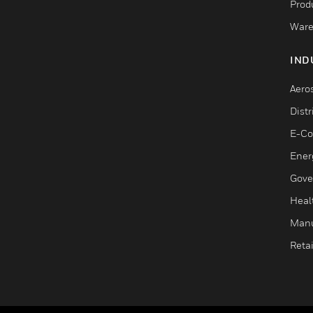
Produ
Ware
IND
Aero
Dist
E-C
Ener
Gove
Heal
Manu
Retai