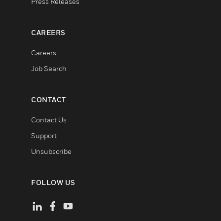
Press Releases
CAREERS
Careers
Job Search
CONTACT
Contact Us
Support
Unsubscribe
FOLLOW US