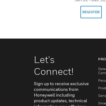
REGISTER
Let's
PRO
Connect!
Dete
Cont
Pers
Sign up to receive exclusive
Produ
communications from
Honeywell including
Sens
product updates, technical
Smar