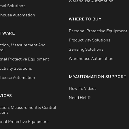
Warehouse Automation
mal Solutions
house Automation
WHERE TO BUY
Personal Protective Equipment
TWARE
Productivity Solutions
ction, Measurement And
Sensing Solutions
rol
Warehouse Automation
onal Protective Equipment
ctivity Solutions
MYAUTOMATION SUPPORT
house Automation
How-To Videos
VICES
Need Help?
ction, Measurement & Control
tions
onal Protective Equipment