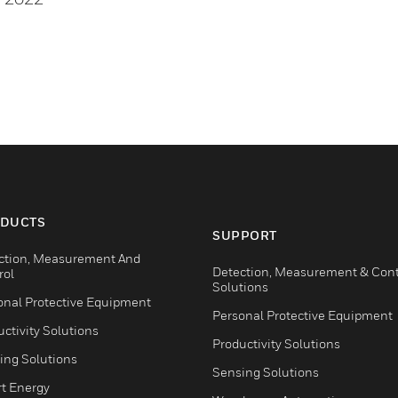
DUCTS
SUPPORT
ction, Measurement And
Detection, Measurement & Cont
rol
Solutions
onal Protective Equipment
Personal Protective Equipment
ctivity Solutions
Productivity Solutions
ing Solutions
Sensing Solutions
t Energy