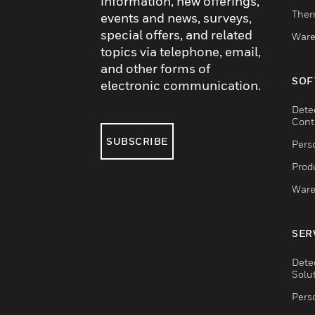
information, new offerings,
Ther
events and news, surveys,
special offers, and related
Ware
topics via telephone, email,
and other forms of
SOF
electronic communication.
Dete
Cont
SUBSCRIBE
Pers
Produ
Ware
SER
Dete
Solu
Pers