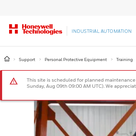
INDUSTRIAL AUTOMATION
Support
Personal Protective Equipment
Training
This site is scheduled for planned maintenan
Sunday, Aug 09th 09:00 AM UTC). We appreciate