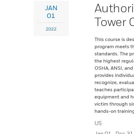
Author
JAN
01
Tower 
2022
This course is de
program meets the
standards. The p
the highest regul
OSHA, ANSI, and S
provides individu
recognize, evalua
teaches participa
equipment and ho
victim through si
hands-on trainin
US
Jan 01
- Dec 31