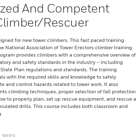
ized And Competent
Climber/Rescuer
signed for new tower climbers. This fast paced training
 National Association of Tower Erectors climber training
rogram provides climbers with a comprehensive overview of
atory and safety standards in the industry – Including
tate Plan regulations and standards. The training
als with the required skills and knowledge to safely
te and control hazards related to tower work. It also
nts climbing techniques, proper selection of fall protection
w to properly plan, set up rescue equipment, and rescue a
mulated drills. This course includes both classroom and
g
, 2022