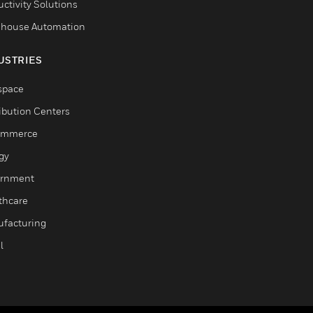
ctivity Solutions
house Automation
USTRIES
space
ribution Centers
ommerce
gy
rnment
thcare
facturing
l