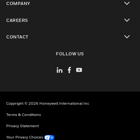
COMPANY
toggle view
CAREERS
toggle view
CONTACT
toggle view
FOLLOW US
Copyright © 2026 Honeywell International Inc
Terms & Conditions
Privacy Statement
Your Privacy Choices