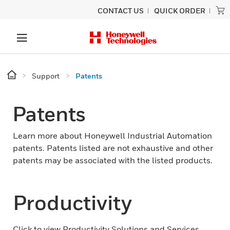
CONTACT US
QUICK ORDER
Support
Patents
Patents
Learn more about Honeywell Industrial Automation
patents. Patents listed are not exhaustive and other
patents may be associated with the listed products.
Productivity
Click to view Productivity Solutions and Services