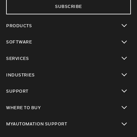
SUBSCRIBE
PRODUCTS
toggle view
SOFTWARE
toggle view
SERVICES
toggle view
INDUSTRIES
toggle view
SUPPORT
toggle view
WHERE TO BUY
toggle view
MYAUTOMATION SUPPORT
toggle view