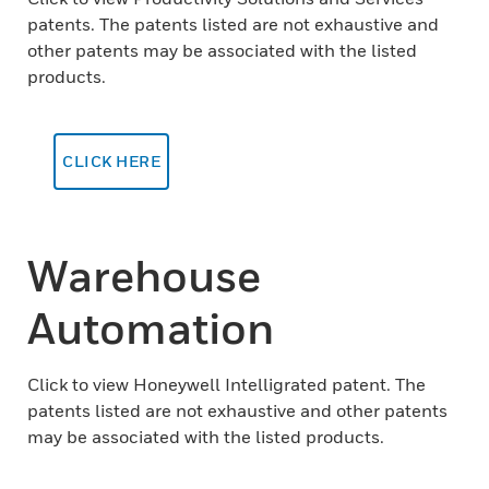
patents. The patents listed are not exhaustive and
other patents may be associated with the listed
products.
CLICK HERE
Warehouse
Automation
Click to view Honeywell Intelligrated patent. The
patents listed are not exhaustive and other patents
may be associated with the listed products.