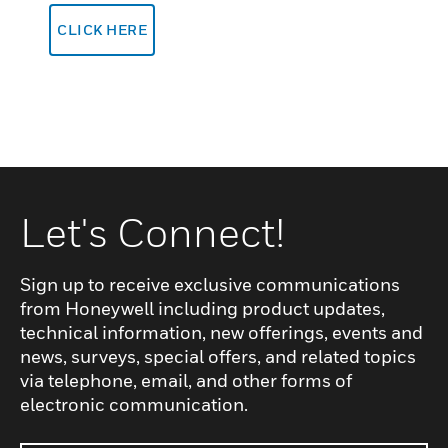
CLICK HERE
Let's Connect!
Sign up to receive exclusive communications
from Honeywell including product updates,
technical information, new offerings, events and
news, surveys, special offers, and related topics
via telephone, email, and other forms of
electronic communication.