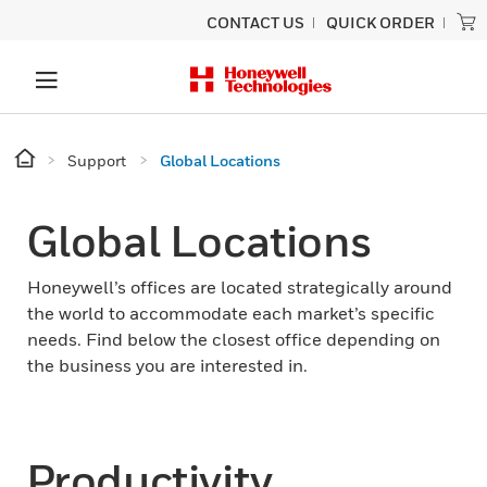
CONTACT US
QUICK ORDER
Support
Global Locations
Global Locations
Honeywell’s offices are located strategically around
the world to accommodate each market’s specific
needs. Find below the closest office depending on
the business you are interested in.
Productivity