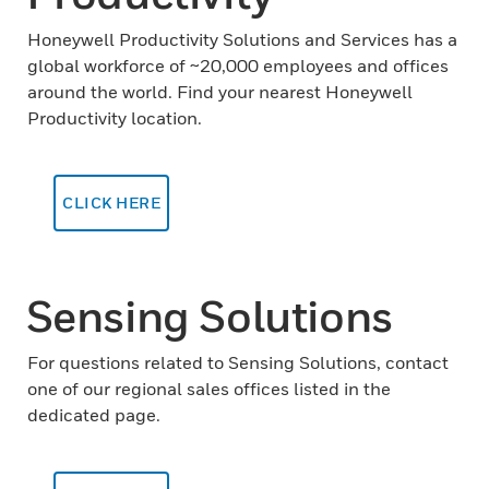
Honeywell Productivity Solutions and Services has a
global workforce of ~20,000 employees and offices
around the world. Find your nearest Honeywell
Productivity location.
CLICK HERE
Sensing Solutions
For questions related to Sensing Solutions, contact
one of our regional sales offices listed in the
dedicated page.