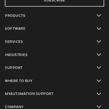
SUBSCRIBE
PRODUCTS
toggle view
SOFTWARE
toggle view
SERVICES
toggle view
INDUSTRIES
toggle view
SUPPORT
toggle view
WHERE TO BUY
toggle view
MYAUTOMATION SUPPORT
toggle view
COMPANY