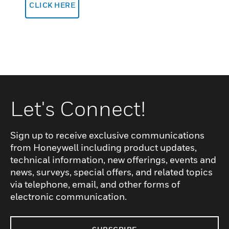
CLICK HERE
Let's Connect!
Sign up to receive exclusive communications
from Honeywell including product updates,
technical information, new offerings, events and
news, surveys, special offers, and related topics
via telephone, email, and other forms of
electronic communication.