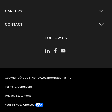
toggle view
CAREERS
toggle view
CONTACT
toggle view
FOLLOW US
Copyright © 2026 Honeywell International Inc
Terms & Conditions
Privacy Statement
Your Privacy Choices