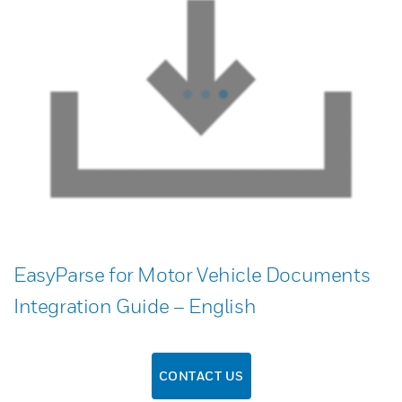
EasyParse for Motor Vehicle Documents
Integration Guide – English
CONTACT US