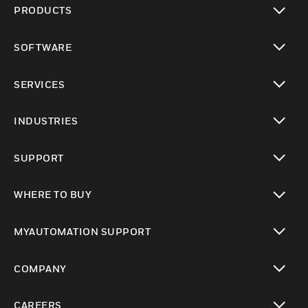
PRODUCTS
toggle view
SOFTWARE
toggle view
SERVICES
toggle view
INDUSTRIES
toggle view
SUPPORT
toggle view
WHERE TO BUY
toggle view
MYAUTOMATION SUPPORT
toggle view
COMPANY
toggle view
CAREERS