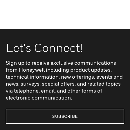
Let's Connect!
Sign up to receive exclusive communications
from Honeywell including product updates,
technical information, new offerings, events and
news, surveys, special offers, and related topics
via telephone, email, and other forms of
electronic communication.
SUBSCRIBE