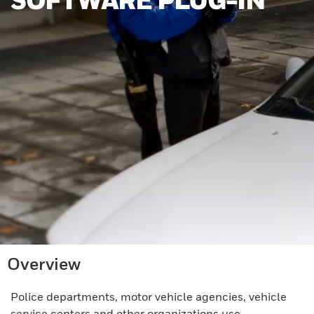
Overview
Police departments, motor vehicle agencies, vehicle
service centers and other organizations use