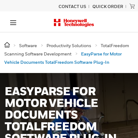
CONTACT US
QUICK ORDER
Software
Productivity Solutions
TotalFreedom
Scanning Software Development
EasyParse for Motor
Vehicle Documents TotalFreedom Software Plug-In
EASYPARSE FOR
MOTOR VEHICLE
DOCUMENTS
TOTALFREEDOM
SOFTWARE PLUG-IN