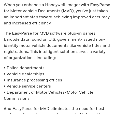
When you enhance a Honeywell imager with EasyParse
for Motor Vehicle Documents (MVD), you’ve just taken
an important step toward achieving improved accuracy
and increased efficiency.
The EasyParse for MVD software plug-in parses
barcode data found on U.S. government-issued non-
identity motor vehicle documents like vehicle titles and
registrations. This intelligent solution serves a variety
of organizations, including:
• Police departments
• Vehicle dealerships
• Insurance processing offices
• Vehicle service centers
• Department of Motor Vehicles/Motor Vehicle
Commissions
And EasyParse for MVD eliminates the need for host