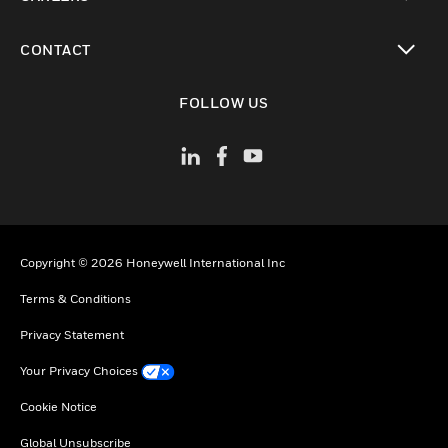
toggle view
CONTACT
toggle view
FOLLOW US
Copyright © 2026 Honeywell International Inc
Terms & Conditions
Privacy Statement
Your Privacy Choices
Cookie Notice
Global Unsubscribe