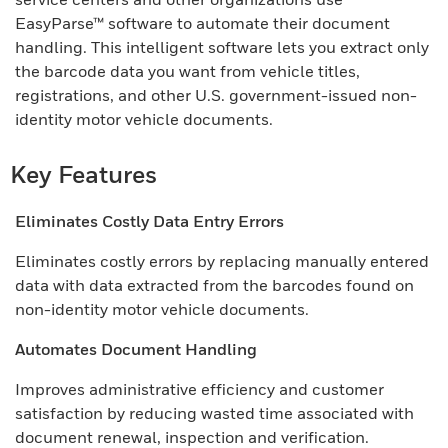
EasyParse™ software to automate their document
handling. This intelligent software lets you extract only
the barcode data you want from vehicle titles,
registrations, and other U.S. government-issued non-
identity motor vehicle documents.
Key Features
Eliminates Costly Data Entry Errors
Eliminates costly errors by replacing manually entered
data with data extracted from the barcodes found on
non-identity motor vehicle documents.
Automates Document Handling
Improves administrative efficiency and customer
satisfaction by reducing wasted time associated with
document renewal, inspection and verification.