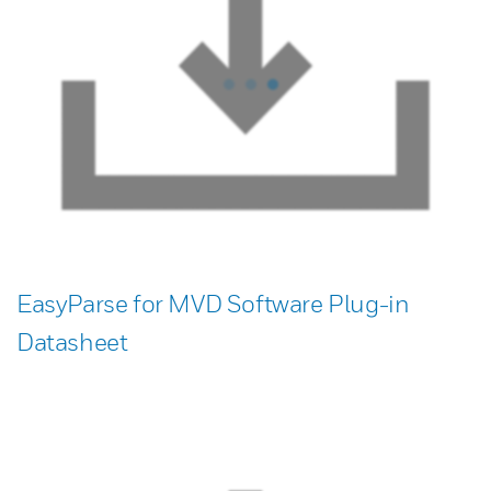
EasyParse for MVD Software Plug-in
Datasheet