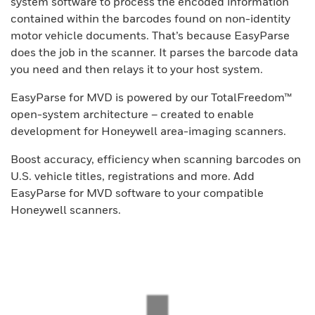
system software to process the encoded information
contained within the barcodes found on non-identity
motor vehicle documents. That’s because EasyParse
does the job in the scanner. It parses the barcode data
you need and then relays it to your host system.
EasyParse for MVD is powered by our TotalFreedom™
open-system architecture – created to enable
development for Honeywell area-imaging scanners.
Boost accuracy, efficiency when scanning barcodes on
U.S. vehicle titles, registrations and more. Add
EasyParse for MVD software to your compatible
Honeywell scanners.