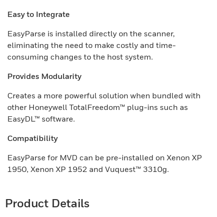
Easy to Integrate
EasyParse is installed directly on the scanner,
eliminating the need to make costly and time-
consuming changes to the host system.
Provides Modularity
Creates a more powerful solution when bundled with
other Honeywell TotalFreedom™ plug-ins such as
EasyDL™ software.
Compatibility
EasyParse for MVD can be pre-installed on Xenon XP
1950, Xenon XP 1952 and Vuquest™ 3310g.
Product Details