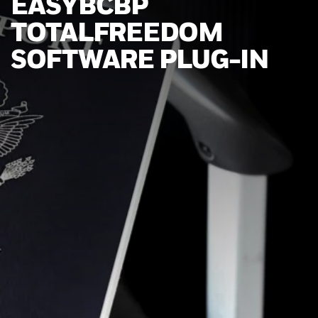
EASYBCBP
TOTALFREEDOM
SOFTWARE PLUG-IN