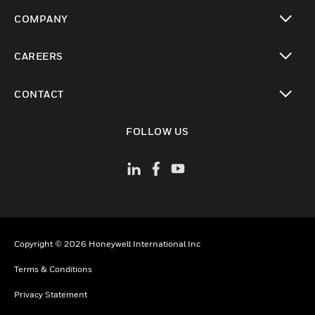
toggle view
COMPANY
toggle view
CAREERS
toggle view
CONTACT
toggle view
FOLLOW US
Copyright © 2026 Honeywell International Inc
Terms & Conditions
Privacy Statement