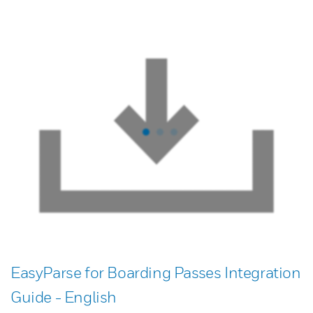
EasyParse for Boarding Passes Integration
Guide - English