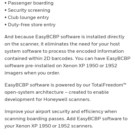
• Passenger boarding
• Security screening
• Club lounge entry
• Duty-free store entry
And because EasyBCBP software is installed directly
on the scanner, it eliminates the need for your host
system software to process the encoded information
contained within 2D barcodes. You can have EasyBCBP
software pre-installed on Xenon XP 1950 or 1952
imagers when you order.
EasyBCBP software is powered by our TotalFreedom™
open-system architecture – created to enable
development for Honeywell scanners.
Improve your airport security and efficiency when
scanning boarding passes. Add EasyBCBP software to
your Xenon XP 1950 or 1952 scanners.