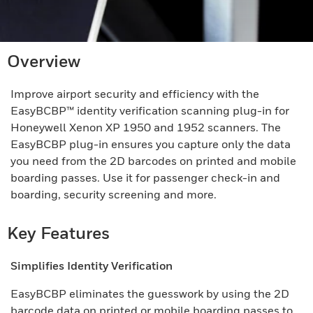
Overview
Improve airport security and efficiency with the
EasyBCBP™ identity verification scanning plug-in for
Honeywell Xenon XP 1950 and 1952 scanners. The
EasyBCBP plug-in ensures you capture only the data
you need from the 2D barcodes on printed and mobile
boarding passes. Use it for passenger check-in and
boarding, security screening and more.
Key Features
Simplifies Identity Verification
EasyBCBP eliminates the guesswork by using the 2D
barcode data on printed or mobile boarding passes to