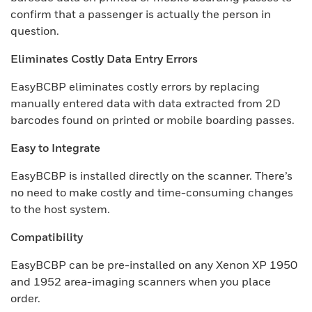
confirm that a passenger is actually the person in
question.
Eliminates Costly Data Entry Errors
EasyBCBP eliminates costly errors by replacing
manually entered data with data extracted from 2D
barcodes found on printed or mobile boarding passes.
Easy to Integrate
EasyBCBP is installed directly on the scanner. There’s
no need to make costly and time-consuming changes
to the host system.
Compatibility
EasyBCBP can be pre-installed on any Xenon XP 1950
and 1952 area-imaging scanners when you place
order.