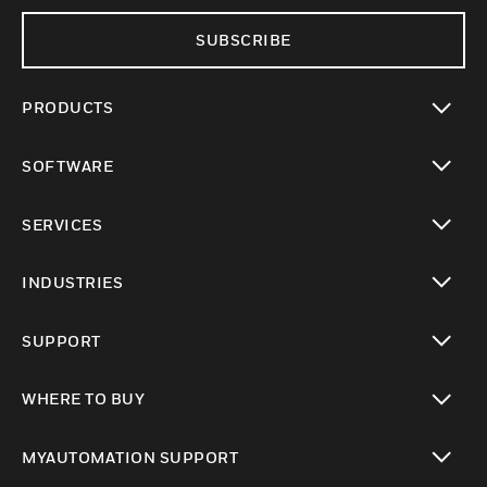
SUBSCRIBE
PRODUCTS
toggle view
SOFTWARE
toggle view
SERVICES
toggle view
INDUSTRIES
toggle view
SUPPORT
toggle view
WHERE TO BUY
toggle view
MYAUTOMATION SUPPORT