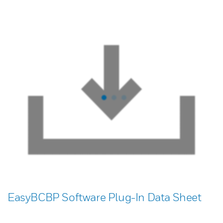
EasyBCBP Software Plug-In Data Sheet