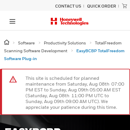
CONTACT US
QUICK ORDER
Software
Productivity Solutions
TotalFreedom
Scanning Software Development
EasyBCBP TotalFreedom
Software Plug-in
This site is scheduled for planned
maintenance from Saturday, Aug 08th 07:00
PM EST to Sunday, Aug 09th 05:00 AM EST
(Saturday, Aug 08th 11:00 PM UTC to
Sunday, Aug 09th 09:00 AM UTC). We
appreciate your patience during this time.