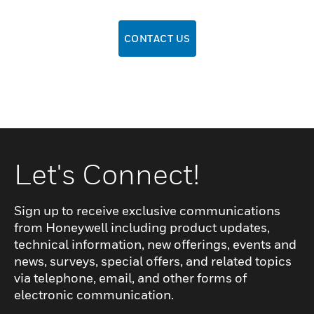
CONTACT US
Let's Connect!
Sign up to receive exclusive communications
from Honeywell including product updates,
technical information, new offerings, events and
news, surveys, special offers, and related topics
via telephone, email, and other forms of
electronic communication.