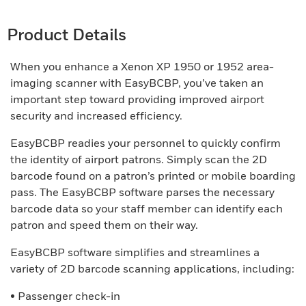
Product Details
When you enhance a Xenon XP 1950 or 1952 area-
imaging scanner with EasyBCBP, you’ve taken an
important step toward providing improved airport
security and increased efficiency.
EasyBCBP readies your personnel to quickly confirm
the identity of airport patrons. Simply scan the 2D
barcode found on a patron’s printed or mobile boarding
pass. The EasyBCBP software parses the necessary
barcode data so your staff member can identify each
patron and speed them on their way.
EasyBCBP software simplifies and streamlines a
variety of 2D barcode scanning applications, including:
• Passenger check-in