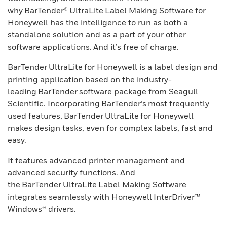
why BarTender® UltraLite Label Making Software for
Honeywell has the intelligence to run as both a
standalone solution and as a part of your other
software applications. And it’s free of charge.
BarTender UltraLite for Honeywell is a label design and
printing application based on the industry-
leading BarTender software package from Seagull
Scientific. Incorporating BarTender’s most frequently
used features, BarTender UltraLite for Honeywell
makes design tasks, even for complex labels, fast and
easy.
It features advanced printer management and
advanced security functions. And
the BarTender UltraLite Label Making Software
integrates seamlessly with Honeywell InterDriver™
Windows® drivers.