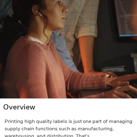
Overview
Printing high quality labels is just one part of managing
supply chain functions such as manufacturing,
warehousing, and distribution. That's