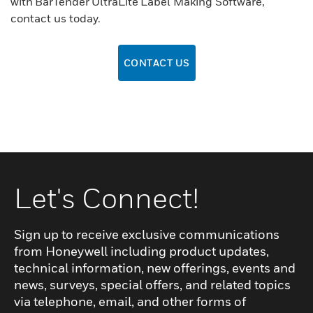
with BarTender UltraLite Label Making Software,
contact us today.
CONTACT US
Let's Connect!
Sign up to receive exclusive communications
from Honeywell including product updates,
technical information, new offerings, events and
news, surveys, special offers, and related topics
via telephone, email, and other forms of