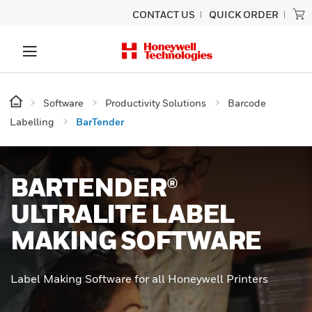
CONTACT US
QUICK ORDER
Software
Productivity Solutions
Barcode
Labelling
BarTender
BARTENDER®
ULTRALITE LABEL
MAKING SOFTWARE
Label Making Software for all Honeywell Printers