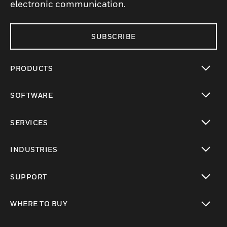
electronic communication.
SUBSCRIBE
PRODUCTS
toggle view
SOFTWARE
toggle view
SERVICES
toggle view
INDUSTRIES
toggle view
SUPPORT
toggle view
WHERE TO BUY
toggle view