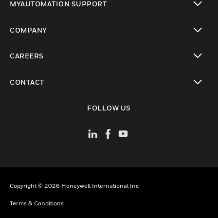
MYAUTOMATION SUPPORT
toggle view
COMPANY
toggle view
CAREERS
toggle view
CONTACT
toggle view
FOLLOW US
Copyright © 2026 Honeywell International Inc
Terms & Conditions