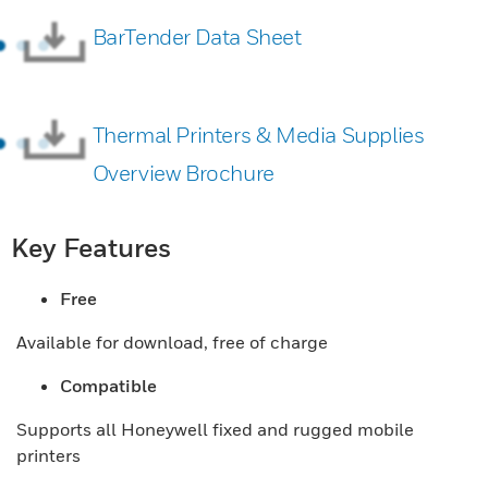
BarTender Data Sheet
Thermal Printers & Media Supplies
Overview Brochure
Key Features
Free
Available for download, free of charge
Compatible
Supports all Honeywell fixed and rugged mobile
printers