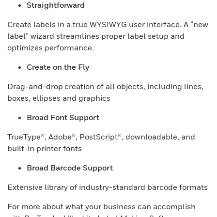
Straightforward
Create labels in a true WYSIWYG user interface. A “new
label” wizard streamlines proper label setup and
optimizes performance.
Create on the Fly
Drag-and-drop creation of all objects, including lines,
boxes, ellipses and graphics
Broad Font Support
TrueType®, Adobe®, PostScript®, downloadable, and
built-in printer fonts
Broad Barcode Support
Extensive library of industry-standard barcode formats
For more about what your business can accomplish