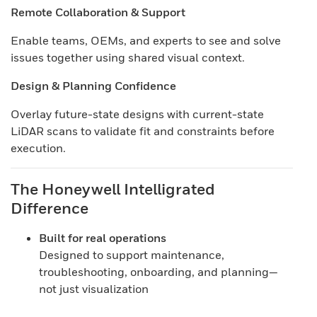
Remote Collaboration & Support
Enable teams, OEMs, and experts to see and solve
issues together using shared visual context.
Design & Planning Confidence
Overlay future-state designs with current-state
LiDAR scans to validate fit and constraints before
execution.
The Honeywell Intelligrated
Difference
Built for real operations
Designed to support maintenance,
troubleshooting, onboarding, and planning—
not just visualization