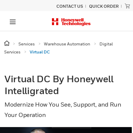
CONTACT US
QUICK ORDER
Services
Warehouse Automation
Digital
Services
Virtual DC
Virtual DC By Honeywell
Intelligrated
Modernize How You See, Support, and Run
Your Operation