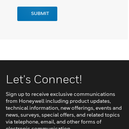
SUBMIT
Let's Connect!
Sign up to receive exclusive communications
from Honeywell including product updates,
technical information, new offerings, events and
news, surveys, special offers, and related topics
via telephone, email, and other forms of
electronic communication.