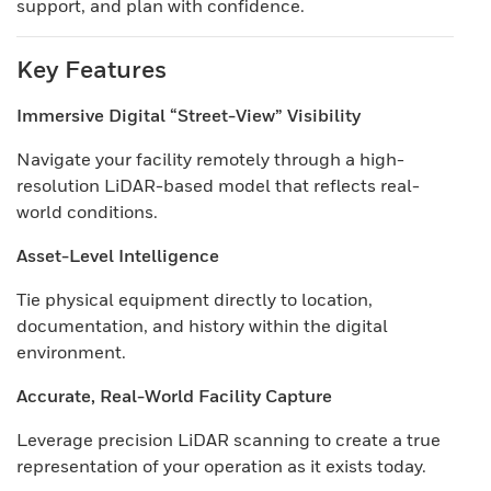
support, and plan with confidence.
Key Features
Immersive Digital “Street-View” Visibility
Navigate your facility remotely through a high-
resolution LiDAR-based model that reflects real-
world conditions.
Asset-Level Intelligence
Tie physical equipment directly to location,
documentation, and history within the digital
environment.
Accurate, Real-World Facility Capture
Leverage precision LiDAR scanning to create a true
representation of your operation as it exists today.