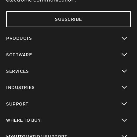
SUBSCRIBE
PRODUCTS
toggle view
SOFTWARE
toggle view
SERVICES
toggle view
INDUSTRIES
toggle view
SUPPORT
toggle view
WHERE TO BUY
toggle view
MYAUTOMATION SUPPORT