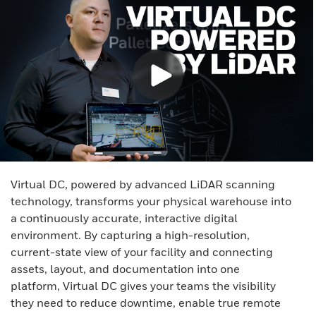
Virtual DC, powered by advanced LiDAR scanning
technology, transforms your physical warehouse into
a continuously accurate, interactive digital
environment. By capturing a high-resolution,
current-state view of your facility and connecting
assets, layout, and documentation into one
platform, Virtual DC gives your teams the visibility
they need to reduce downtime, enable true remote