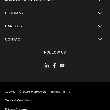
toggle view
COMPANY
toggle view
CAREERS
toggle view
CONTACT
toggle view
FOLLOW US
Copyright © 2026 Honeywell International Inc
Terms & Conditions
Privacy Statement