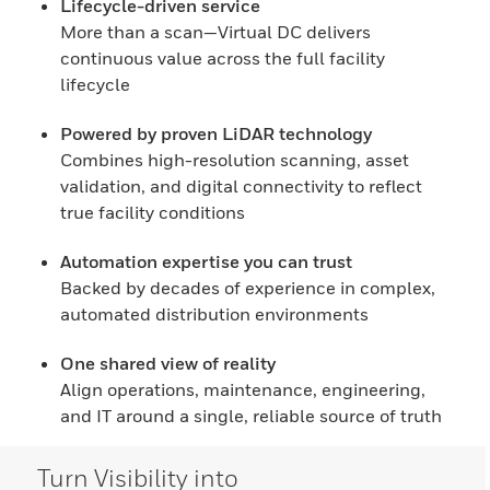
Lifecycle-driven service
More than a scan—Virtual DC delivers
continuous value across the full facility
lifecycle
Powered by proven LiDAR technology
Combines high-resolution scanning, asset
validation, and digital connectivity to reflect
true facility conditions
Automation expertise you can trust
Backed by decades of experience in complex,
automated distribution environments
One shared view of reality
Align operations, maintenance, engineering,
and IT around a single, reliable source of truth
Turn Visibility into