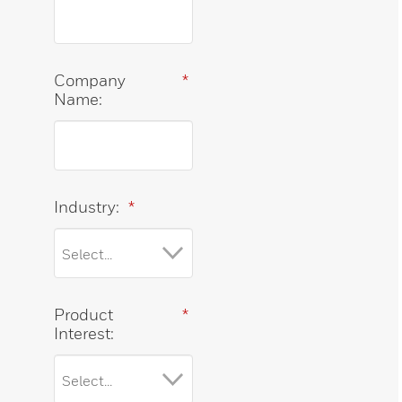
Company
*
Name:
Industry:
*
Product
*
Interest: