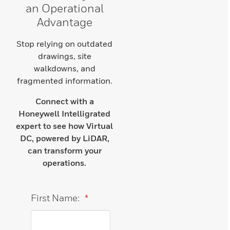
an Operational
Advantage
Stop relying on outdated
drawings, site
walkdowns, and
fragmented information.
Connect with a
Honeywell Intelligrated
expert to see how Virtual
DC, powered by LiDAR,
can transform your
operations.
First Name:
*