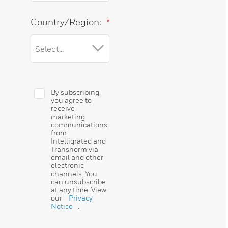
Country/Region:
*
By subscribing,
you agree to
receive
marketing
communications
from
Intelligrated and
Transnorm via
email and other
electronic
channels. You
can unsubscribe
at any time. View
our
Privacy
Notice
.