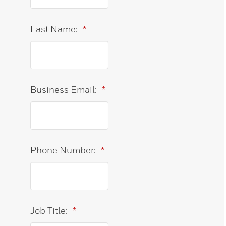
Last Name:
*
Business Email:
*
Phone Number:
*
Job Title:
*