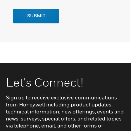
SUBMIT
Let's Connect!
Sign up to receive exclusive communications
from Honeywell including product updates,
technical information, new offerings, events and
news, surveys, special offers, and related topics
via telephone, email, and other forms of