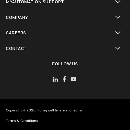
MYAUTOMATION SUPPORT
toggle view
COMPANY
toggle view
CAREERS
toggle view
CONTACT
toggle view
FOLLOW US
Copyright © 2026 Honeywell International Inc
Terms & Conditions