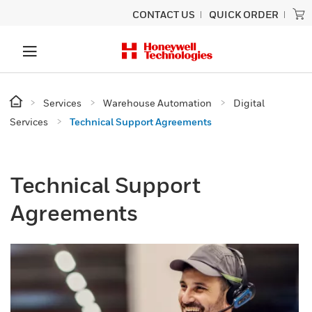
CONTACT US
QUICK ORDER
Services
Warehouse Automation
Digital
Services
Technical Support Agreements
Technical Support
Agreements