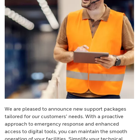
We are pleased to announce new support packages
tailored for our customers’ needs. With a proactive
approach to emergency response and enhanced
access to digital tools, you can maintain the smooth
operation of your facilities. Simplify your technical