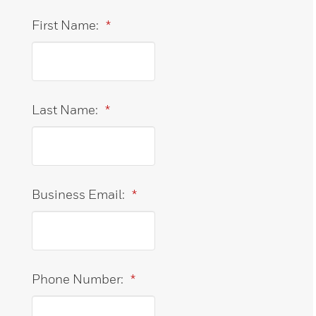
First Name:
*
Last Name:
*
Business Email:
*
Phone Number:
*