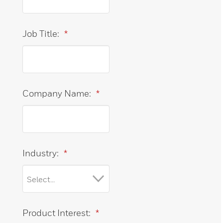
Job Title:
*
Company Name:
*
Industry:
*
Product Interest:
*