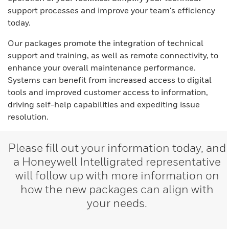
support processes and improve your team's efficiency
today.
Our packages promote the integration of technical
support and training, as well as remote connectivity, to
enhance your overall maintenance performance.
Systems can benefit from increased access to digital
tools and improved customer access to information,
driving self-help capabilities and expediting issue
resolution.
Please fill out your information today, and
a Honeywell Intelligrated representative
will follow up with more information on
how the new packages can align with
your needs.