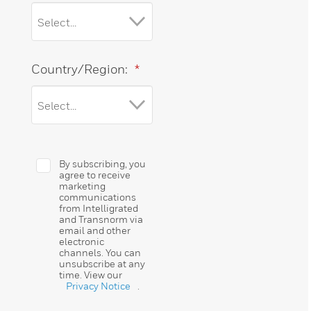
Country/Region:
*
By subscribing, you
agree to receive
marketing
communications
from Intelligrated
and Transnorm via
email and other
electronic
channels. You can
unsubscribe at any
time. View our
Privacy Notice
.