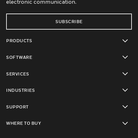
electronic communication.
SUBSCRIBE
PRODUCTS
toggle view
SOFTWARE
toggle view
SERVICES
toggle view
INDUSTRIES
toggle view
SUPPORT
toggle view
WHERE TO BUY
toggle view