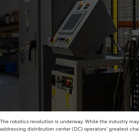
The robotics revolution is underway. While the industry ma
addressing distribution center (DC) operators’ greatest ch