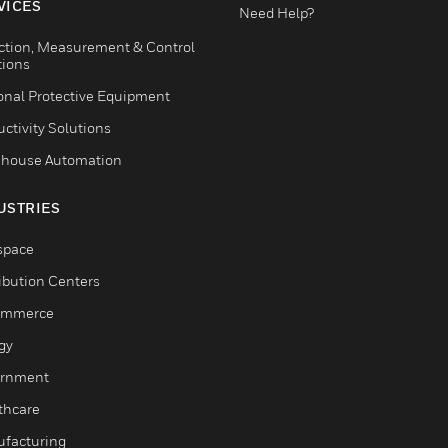
VICES
Need Help?
ction, Measurement & Control
tions
onal Protective Equipment
ctivity Solutions
house Automation
USTRIES
space
ribution Centers
ommerce
gy
rnment
thcare
facturing