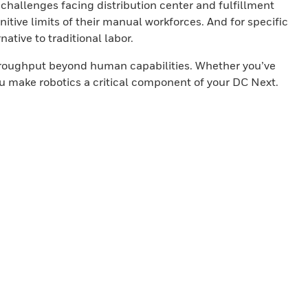
 challenges facing distribution center and fulfillment
tive limits of their manual workforces. And for specific
ative to traditional labor.
 throughput beyond human capabilities. Whether you’ve
you make robotics a critical component of your DC Next.