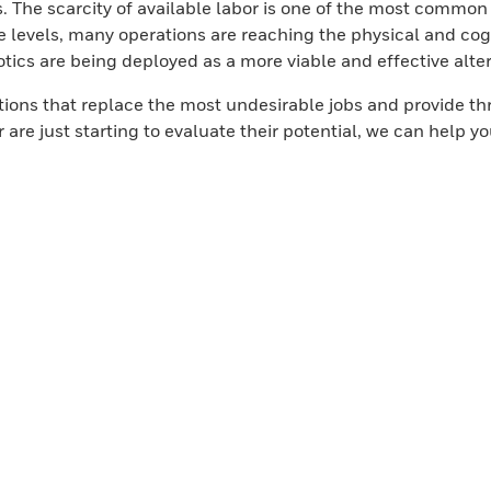
s. The scarcity of available labor is one of the most common
 levels, many operations are reaching the physical and cogni
tics are being deployed as a more viable and effective altern
lutions that replace the most undesirable jobs and provide
 are just starting to evaluate their potential, we can help 