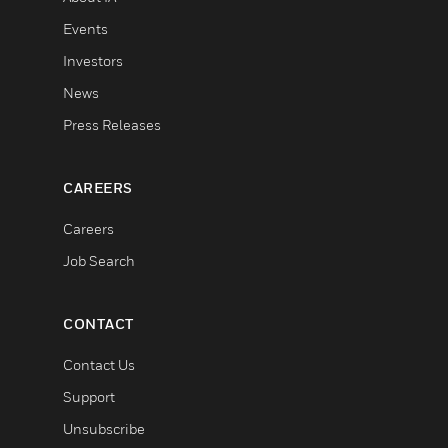
Events
Investors
News
Press Releases
CAREERS
Careers
Job Search
CONTACT
Contact Us
Support
Unsubscribe