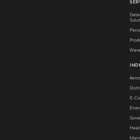
SER
Dete
Solu
Pers
Produ
Ware
IND
Aero
Dist
E-C
Ener
Gove
Heal
Manu