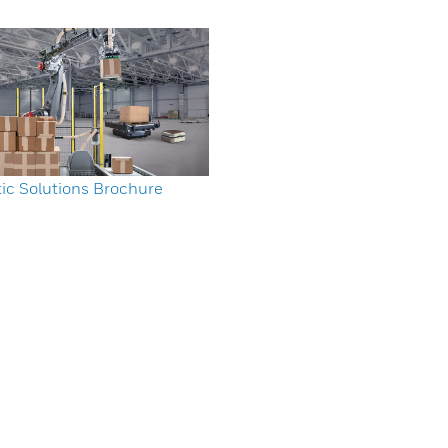
ic Solutions Brochure