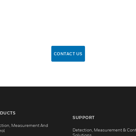
CONTACT US
DUCTS
SUPPORT
ction, Measurement And
Detection, Measurement & Cont
rol
Solutions