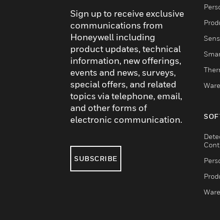
Pers
Sign up to receive exclusive
Produ
communications from
Honeywell including
Sens
product updates, technical
Smar
information, new offerings,
Ther
events and news, surveys,
special offers, and related
Ware
topics via telephone, email,
and other forms of
SOF
electronic communication.
Dete
Cont
SUBSCRIBE
Pers
Produ
Ware