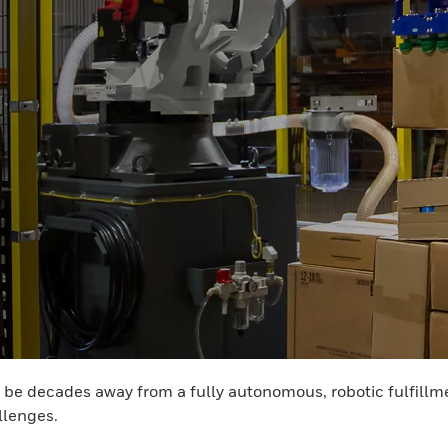
y be decades away from a fully autonomous, robotic fulfillm
allenges.