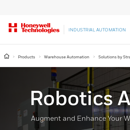
INDUSTRIAL AUTOMATION
Products
Warehouse Automation
Solutions by Str
Robotics 
Augment and Enhance Your Wo