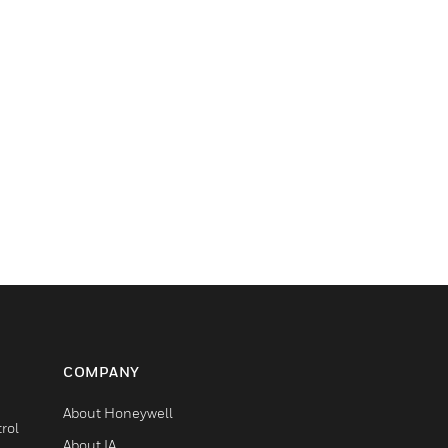
COMPANY
About Honeywell
rol
About IA