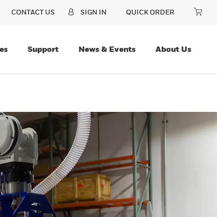
CONTACT US
SIGN IN
QUICK ORDER
es
Support
News & Events
About Us