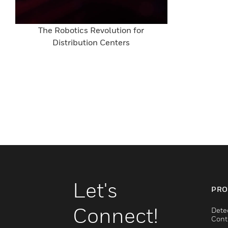
The Robotics Revolution for
Distribution Centers
Let's
PRO
Connect!
Dete
Cont