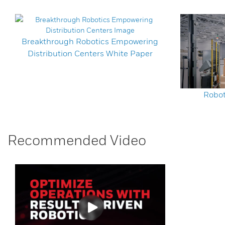
Breakthrough Robotics Empowering
Distribution Centers White Paper
Robot
Recommended Video