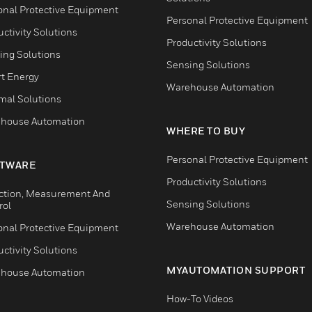
onal Protective Equipment
Personal Protective Equipment
ctivity Solutions
Productivity Solutions
ing Solutions
Sensing Solutions
t Energy
Warehouse Automation
mal Solutions
house Automation
WHERE TO BUY
Personal Protective Equipment
TWARE
Productivity Solutions
ction, Measurement And
Sensing Solutions
rol
Warehouse Automation
onal Protective Equipment
ctivity Solutions
MYAUTOMATION SUPPORT
house Automation
How-To Videos