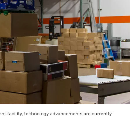
ent facility, technology advancements are currently