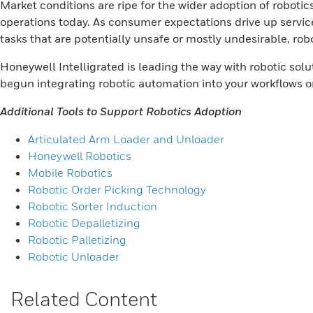
Market conditions are ripe for the wider adoption of robotic
operations today. As consumer expectations drive up service
tasks that are potentially unsafe or mostly undesirable, robo
Honeywell Intelligrated is leading the way with robotic so
begun integrating robotic automation into your workflows or
Additional Tools to Support Robotics Adoption
Articulated Arm Loader and Unloader
Honeywell Robotics
Mobile Robotics
Robotic Order Picking Technology
Robotic Sorter Induction
Robotic Depalletizing
Robotic Palletizing
Robotic Unloader
Related Content