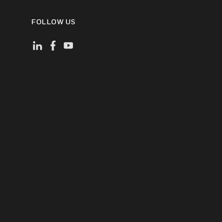
FOLLOW US