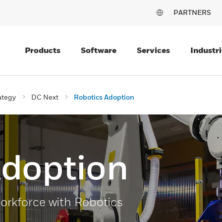
PARTNERS
Products
Software
Services
Industri
ategy
DC Next
Robotics Adoption
Adoption
rkforce with Robotics