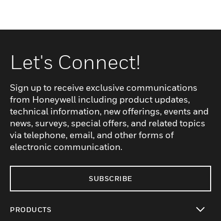
Let's Connect!
Sign up to receive exclusive communications
from Honeywell including product updates,
technical information, new offerings, events and
news, surveys, special offers, and related topics
via telephone, email, and other forms of
electronic communication.
SUBSCRIBE
PRODUCTS