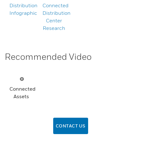
Distribution
Connected
Infographic
Distribution
Center
Research
Recommended Video
Connected
Assets
CONTACT US