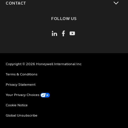
CONTACT
toggle view
FOLLOW US
Copyright © 2026 Honeywell International Inc
Terms & Conditions
Privacy Statement
Your Privacy Choices
Cookie Notice
Global Unsubscribe