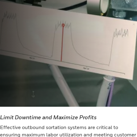
Limit Downtime and Maximize Profits
Effective outbound sortation systems are critical to
ensuring maximum labor utilization and meeting customer