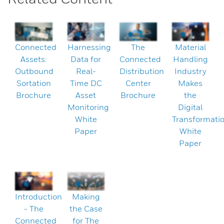
Connected
Harnessing
The
Material
Assets:
Data for
Connected
Handling
Outbound
Real-
Distribution
Industry
Sortation
Time DC
Center
Makes
Brochure
Asset
Brochure
the
Monitoring
Digital
White
Transformati
Paper
White
Paper
Introduction
Making
- The
the Case
Connected
for The