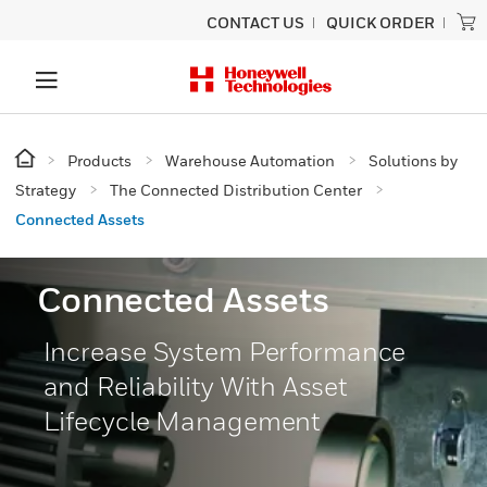
CONTACT US
QUICK ORDER
Products
Warehouse Automation
Solutions by
Strategy
The Connected Distribution Center
Connected Assets
Connected Assets
Increase System Performance
and Reliability With Asset
Lifecycle Management