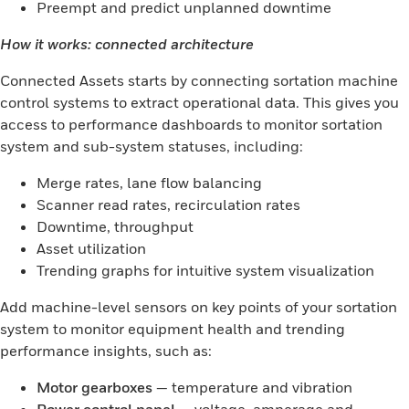
Preempt and predict unplanned downtime
How it works: connected architecture
Connected Assets starts by connecting sortation machine
control systems to extract operational data. This gives you
access to performance dashboards to monitor sortation
system and sub-system statuses, including:
Merge rates, lane flow balancing
Scanner read rates, recirculation rates
Downtime, throughput
Asset utilization
Trending graphs for intuitive system visualization
Add machine-level sensors on key points of your sortation
system to monitor equipment health and trending
performance insights, such as:
Motor gearboxes
— temperature and vibration