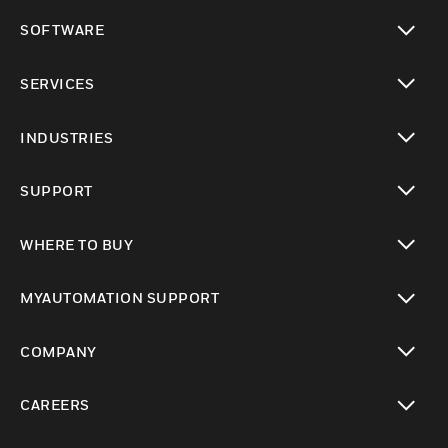
toggle view
SOFTWARE
toggle view
SERVICES
toggle view
INDUSTRIES
toggle view
SUPPORT
toggle view
WHERE TO BUY
toggle view
MYAUTOMATION SUPPORT
toggle view
COMPANY
toggle view
CAREERS
toggle view