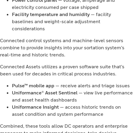
Power control panel
— voltage, amperage and
electricity consumed per case shipped
Facility temperature and humidity
— facility
baselines and weight-scale adjustment
considerations
Connected control systems and machine-level sensors
combine to provide insights into your sortation system’s
real-time and historic trends.
Connected Assets utilizes a proven software suite that’s
been used for decades in critical process industries.
Pulse™ mobile app
— receive alerts and triage issues
Uniformance® Asset Sentinel
— view live performance
and asset health dashboards
Uniformance Insight
— access historic trends on
asset condition and system performance
Combined, these tools allow DC operators and enterprise