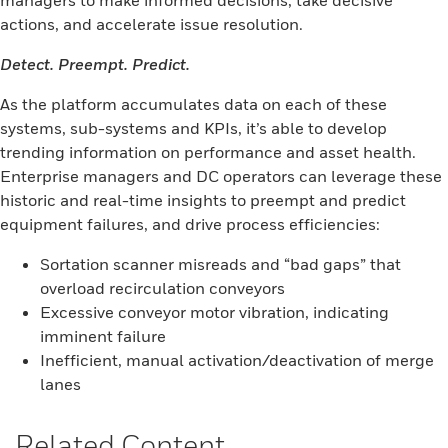
managers to make informed decisions, take decisive
actions, and accelerate issue resolution.
Detect. Preempt. Predict.
As the platform accumulates data on each of these
systems, sub-systems and KPIs, it’s able to develop
trending information on performance and asset health.
Enterprise managers and DC operators can leverage these
historic and real-time insights to preempt and predict
equipment failures, and drive process efficiencies:
Sortation scanner misreads and “bad gaps” that
overload recirculation conveyors
Excessive conveyor motor vibration, indicating
imminent failure
Inefficient, manual activation/deactivation of merge
lanes
Related Content