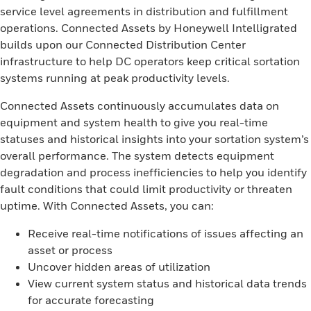
service level agreements in distribution and fulfillment
operations. Connected Assets by Honeywell Intelligrated
builds upon our Connected Distribution Center
infrastructure to help DC operators keep critical sortation
systems running at peak productivity levels.
Connected Assets continuously accumulates data on
equipment and system health to give you real-time
statuses and historical insights into your sortation system’s
overall performance. The system detects equipment
degradation and process inefficiencies to help you identify
fault conditions that could limit productivity or threaten
uptime. With Connected Assets, you can:
Receive real-time notifications of issues affecting an
asset or process
Uncover hidden areas of utilization
View current system status and historical data trends
for accurate forecasting