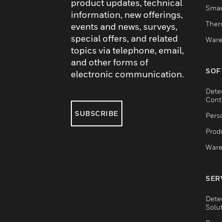
product updates, technical
Smar
information, new offerings,
Ther
events and news, surveys,
special offers, and related
Ware
topics via telephone, email,
and other forms of
SOF
electronic communication.
Dete
Cont
SUBSCRIBE
Pers
Produ
Ware
SER
Dete
Solu