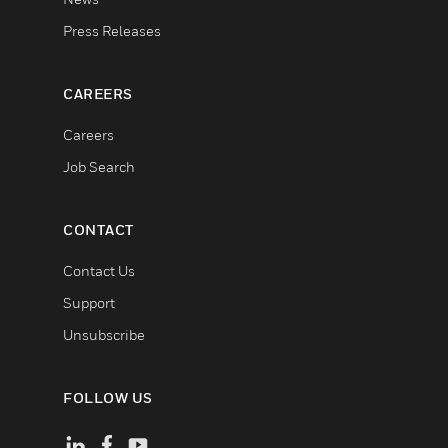
Press Releases
CAREERS
Careers
Job Search
CONTACT
Contact Us
Support
Unsubscribe
FOLLOW US