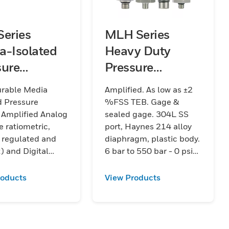
Series
MLH Series
a-Isolated
Heavy Duty
sure
Pressure
sducers
Transducers
urable Media
Amplified. As low as ±2
d Pressure
%FSS TEB. Gage &
 Amplified Analog
sealed gage. 304L SS
e ratiometric,
port, Haynes 214 alloy
 regulated and
diaphragm, plastic body.
) and Digital
6 bar to 550 bar - 0 psi
. As low as ±0.75
to 8000 psi.
EB. Absolute,
roducts
View Products
gage. Stainless
 bar to 70 bar | 15
1000 psi