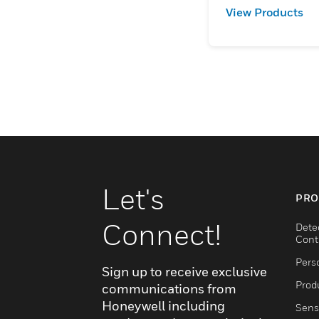
View Products
Let's
PRO
Connect!
Dete
Cont
Pers
Sign up to receive exclusive
Produ
communications from
Honeywell including
Sens