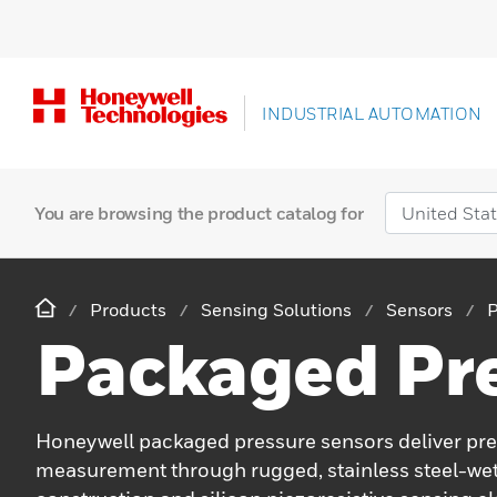
INDUSTRIAL AUTOMATION
You are browsing the product catalog for
Products
Sensing Solutions
Sensors
P
Packaged Pr
Honeywell packaged pressure sensors deliver pre
measurement through rugged, stainless steel-we