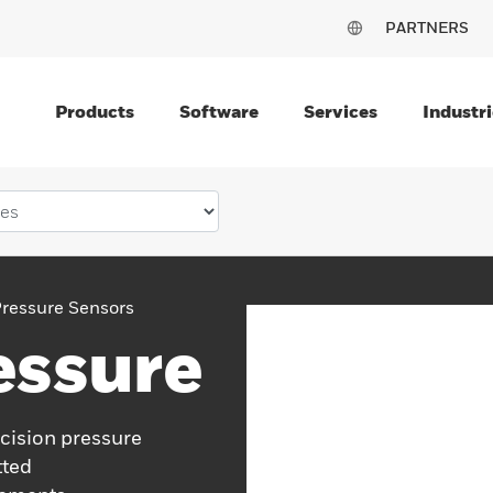
PARTNERS
Products
Software
Services
Industri
ressure Sensors
essure
cision pressure
tted