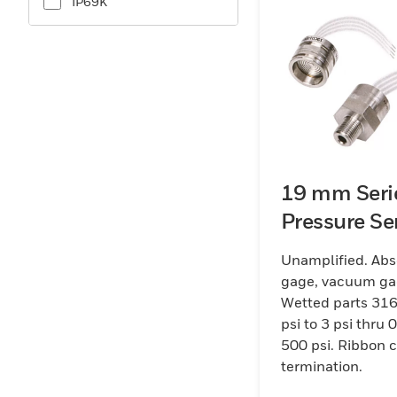
IP69K
19 mm Seri
Pressure Se
Unamplified. Abs
gage, vacuum ga
Wetted parts 316
psi to 3 psi thru 0
500 psi. Ribbon 
termination.