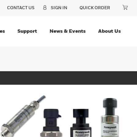
CONTACT US
SIGN IN
QUICK ORDER
es
Support
News & Events
About Us