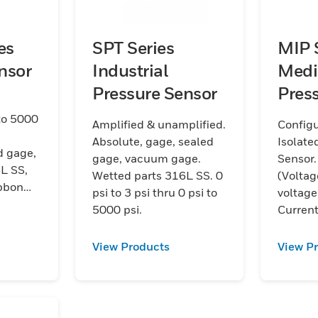
es
SPT Series
MIP 
nsor
Industrial
Medi
Pressure Sensor
Pres
Tran
to 5000
Amplified & unamplified.
Config
Absolute, gage, sealed
Isolate
d gage,
gage, vacuum gage.
Sensor.
L SS,
Wetted parts 316L SS. 0
(Voltag
ibbon
psi to 3 psi thru 0 psi to
voltage
n
5000 psi.
Current
outputs
%FSS T
View Products
View P
sealed 
steel. 1
psi to 