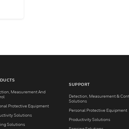
DUCTS
SUPPORT
ction, Measurement And
Detection, Measurement & Cont
rol
Solutions
onal Protective Equipment
Personal Protective Equipment
ctivity Solutions
Productivity Solutions
ing Solutions
Sensing Solutions