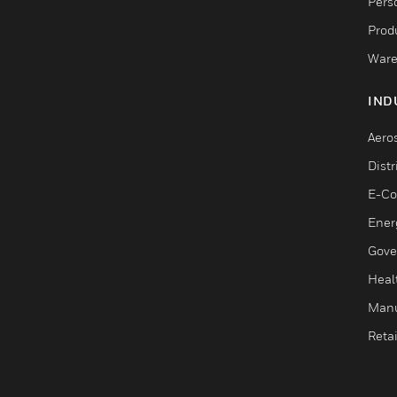
Pers
Produ
Ware
IND
Aero
Dist
E-C
Ener
Gove
Heal
Manu
Retai