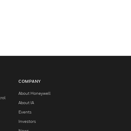
COMPANY
About Honeywell
rol
About IA
Events
Investors
News