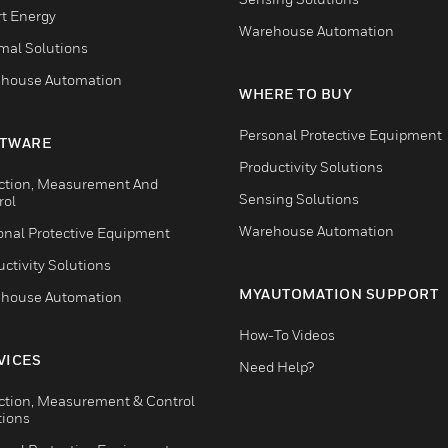
t Energy
Warehouse Automation
mal Solutions
house Automation
WHERE TO BUY
Personal Protective Equipment
TWARE
Productivity Solutions
ction, Measurement And
Sensing Solutions
rol
Warehouse Automation
onal Protective Equipment
ctivity Solutions
MYAUTOMATION SUPPORT
house Automation
How-To Videos
VICES
Need Help?
ction, Measurement & Control
tions