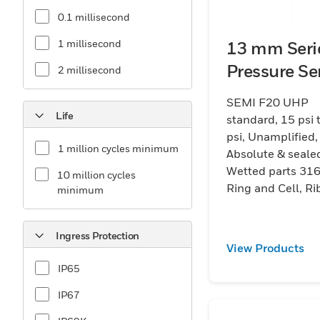
0.1 millisecond
1 millisecond
13 mm Seri
Pressure Se
2 millisecond
SEMI F20 UHP
Life
standard, 15 psi 
psi, Unamplified,
1 million cycles minimum
Absolute & seale
Wetted parts 316
10 million cycles
Ring and Cell, R
minimum
cable terminatio
Ingress Protection
View Products
IP65
IP67