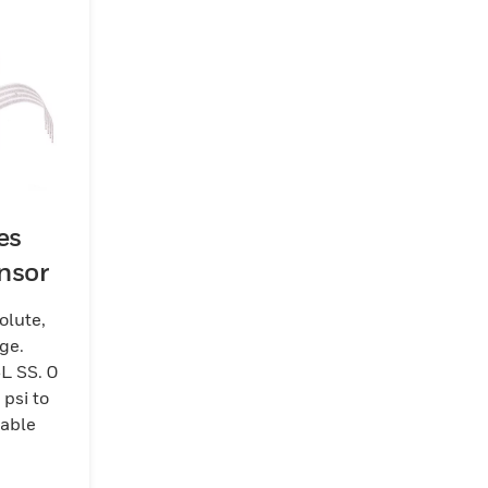
es
nsor
olute,
ge.
L SS. 0
 psi to
cable