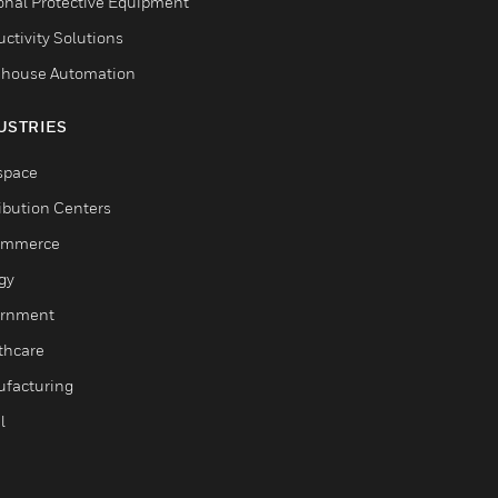
onal Protective Equipment
ctivity Solutions
house Automation
USTRIES
space
ribution Centers
ommerce
gy
rnment
thcare
facturing
l