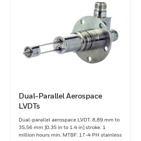
Dual-Parallel Aerospace
LVDTs
Dual-parallel aerospace LVDT. 8,89 mm to
35,56 mm ]0.35 in to 1.4 in] stroke. 1
million hours min. MTBF. 17-4 PH stainless