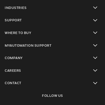
toggle view
INDUSTRIES
toggle view
SUPPORT
toggle view
WHERE TO BUY
toggle view
MYAUTOMATION SUPPORT
toggle view
COMPANY
toggle view
CAREERS
toggle view
CONTACT
toggle view
FOLLOW US