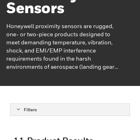
Sensors
Honeywell proximity sensors are rugged,
one- or two-piece products designed to
meet demanding temperature, vibration,
shock, and EMI/EMP interference
requirements found in the harsh
environments of aerospace (landing gear
position, doors and slides, monitoring
systems), ordnance (projectile sensing,
ammunition loading systems), and marine
(submarine hatch and door position,
offshore equipment). Available in a variety
Filters
of housing materials and termination
styles.