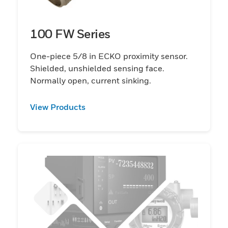
100 FW Series
One-piece 5/8 in ECKO proximity sensor.
Shielded, unshielded sensing face.
Normally open, current sinking.
View Products