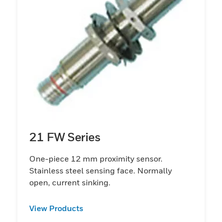
21 FW Series
One-piece 12 mm proximity sensor.
Stainless steel sensing face. Normally
open, current sinking.
View Products