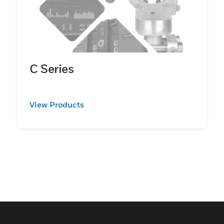
C Series
View Products