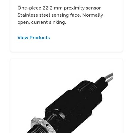
One-piece 22.2 mm proximity sensor.
Stainless steel sensing face. Normally
open, current sinking.
View Products