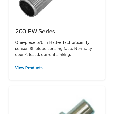
200 FW Series
One-piece 5/8 in Hall-effect proximity
sensor. Shielded sensing face. Normally
open/closed, current sinking.
View Products