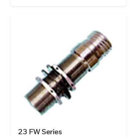
23 FW Series