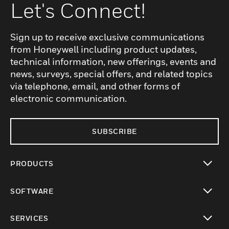
Let's Connect!
Sign up to receive exclusive communications
from Honeywell including product updates,
technical information, new offerings, events and
news, surveys, special offers, and related topics
via telephone, email, and other forms of
electronic communication.
SUBSCRIBE
PRODUCTS
toggle view
SOFTWARE
toggle view
SERVICES