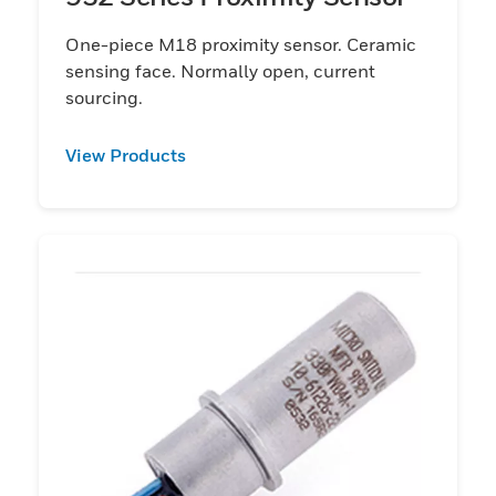
One-piece M18 proximity sensor. Ceramic
sensing face. Normally open, current
sourcing.
View Products