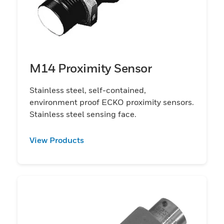
M14 Proximity Sensor
Stainless steel, self-contained,
environment proof ECKO proximity sensors.
Stainless steel sensing face.
View Products