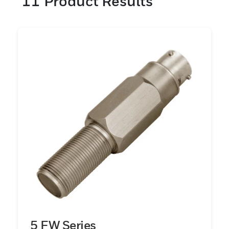
11
Product Results
5 FW Series