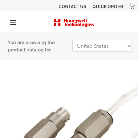
CONTACT US
QUICK ORDER
You are browsing the
product catalog for