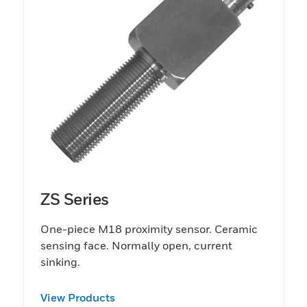
ZS Series
One-piece M18 proximity sensor. Ceramic
sensing face. Normally open, current
sinking.
View Products