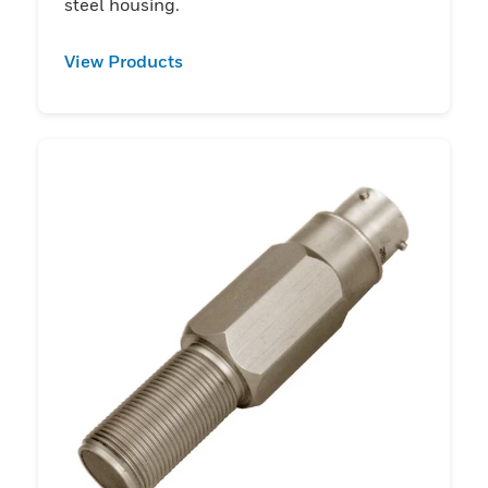
steel housing.
View Products