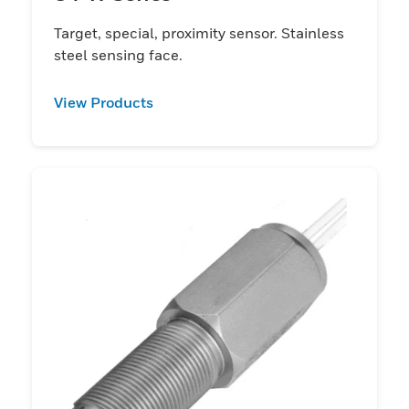
Target, special, proximity sensor. Stainless
steel sensing face.
View Products