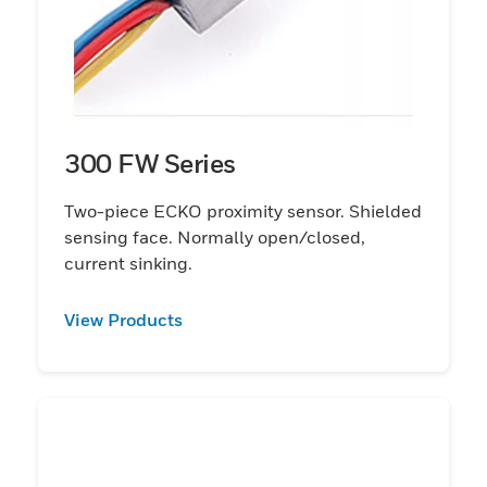
300 FW Series
Two-piece ECKO proximity sensor. Shielded
sensing face. Normally open/closed,
current sinking.
View Products