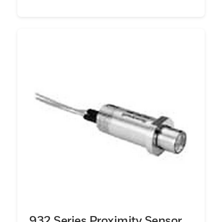
932 Series Proximity Sensor