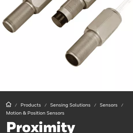
Products
Sensing Solutions
Sensors
Motion & Position Sensors
Proximity