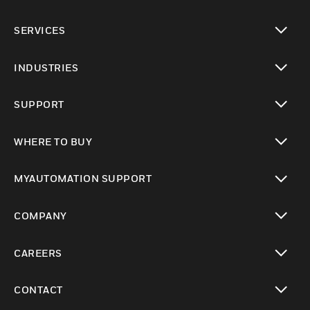
toggle view
SERVICES
toggle view
INDUSTRIES
toggle view
SUPPORT
toggle view
WHERE TO BUY
toggle view
MYAUTOMATION SUPPORT
toggle view
COMPANY
toggle view
CAREERS
toggle view
CONTACT