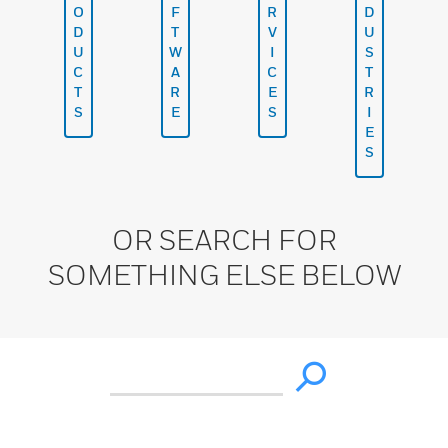
O
F
R
D
D
T
V
U
U
W
I
S
C
A
C
T
T
R
E
R
S
E
S
I
E
S
OR SEARCH FOR
SOMETHING ELSE BELOW