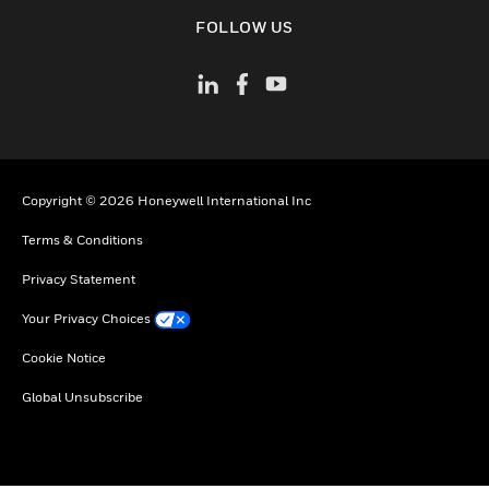
toggle view
FOLLOW US
Copyright © 2026 Honeywell International Inc
Terms & Conditions
Privacy Statement
Your Privacy Choices
Cookie Notice
Global Unsubscribe