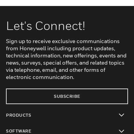
Let's Connect!
Sign up to receive exclusive communications
from Honeywell including product updates,
technical information, new offerings, events and
news, surveys, special offers, and related topics
via telephone, email, and other forms of
electronic communication.
SUBSCRIBE
PRODUCTS
toggle view
SOFTWARE