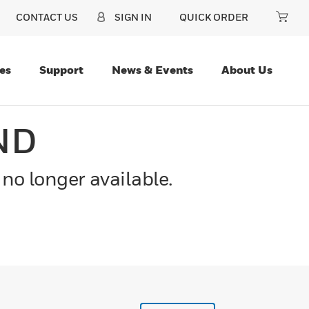
CONTACT US
SIGN IN
QUICK ORDER
es
Support
News & Events
About Us
ND
 no longer available.