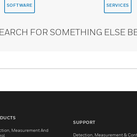
SOFTWARE
SERVICES
SEARCH FOR SOMETHING ELSE B
DUCTS
SUPPORT
ction, Measurement And
Detection, Measurement & Cont
rol