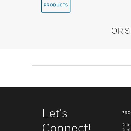
PRODUCTS
OR 
Let's
PRO
Connect!
Dete
Cont