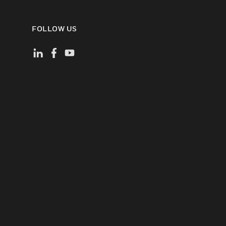
FOLLOW US