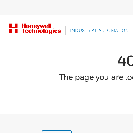
INDUSTRIAL AUTOMATION
4
The page you are loo