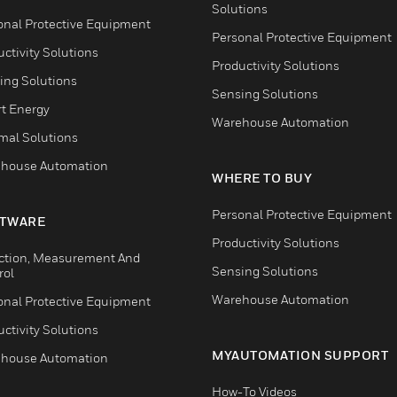
Solutions
onal Protective Equipment
Personal Protective Equipment
ctivity Solutions
Productivity Solutions
ing Solutions
Sensing Solutions
t Energy
Warehouse Automation
mal Solutions
house Automation
WHERE TO BUY
Personal Protective Equipment
TWARE
Productivity Solutions
ction, Measurement And
Sensing Solutions
rol
Warehouse Automation
onal Protective Equipment
ctivity Solutions
MYAUTOMATION SUPPORT
house Automation
How-To Videos