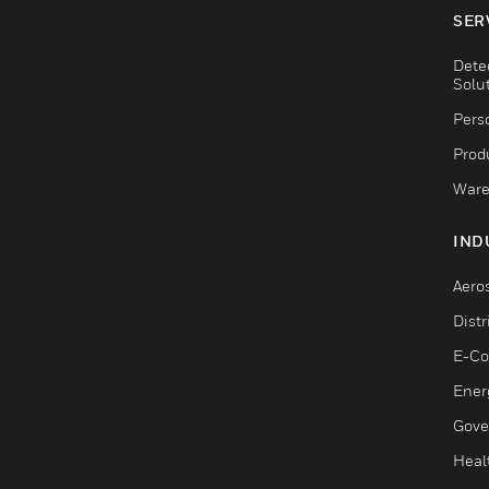
SER
Dete
Solu
Pers
Produ
Ware
IND
Aero
Dist
E-C
Ener
Gove
Heal