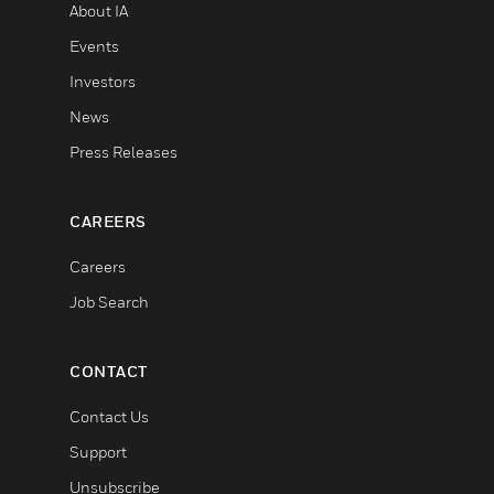
About IA
Events
Investors
News
Press Releases
CAREERS
Careers
Job Search
CONTACT
Contact Us
Support
Unsubscribe