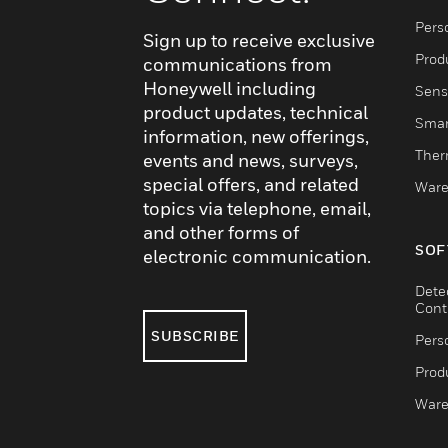
Pers
Sign up to receive exclusive
Produ
communications from
Honeywell including
Sens
product updates, technical
Smar
information, new offerings,
Ther
events and news, surveys,
special offers, and related
Ware
topics via telephone, email,
and other forms of
SOF
electronic communication.
Dete
Cont
SUBSCRIBE
Pers
Produ
Ware