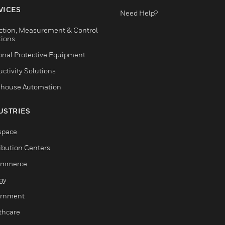
VICES
Need Help?
ction, Measurement & Control
tions
onal Protective Equipment
ctivity Solutions
house Automation
USTRIES
space
ribution Centers
ommerce
gy
rnment
thcare