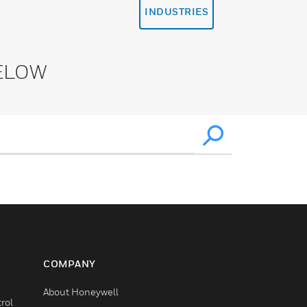
INDUSTRIES
ELOW
COMPANY
About Honeywell
rol