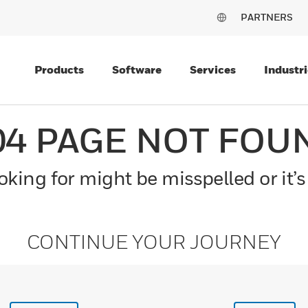
PARTNERS
Products
Software
Services
Industri
04 PAGE NOT FOU
king for might be misspelled or it’s
CONTINUE YOUR JOURNEY