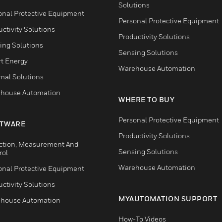
Solutions
onal Protective Equipment
Personal Protective Equipment
ctivity Solutions
Productivity Solutions
ing Solutions
Sensing Solutions
t Energy
Warehouse Automation
mal Solutions
house Automation
WHERE TO BUY
Personal Protective Equipment
TWARE
Productivity Solutions
ction, Measurement And
Sensing Solutions
rol
Warehouse Automation
onal Protective Equipment
ctivity Solutions
MYAUTOMATION SUPPORT
house Automation
How-To Videos