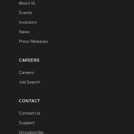
About IA
Events
Investors
News
Press Releases
CAREERS
Careers
Job Search
CONTACT
Contact Us
Support
Unsubscribe