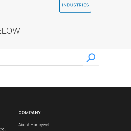
INDUSTRIES
ELOW
COMPANY
About Honeywell
rol