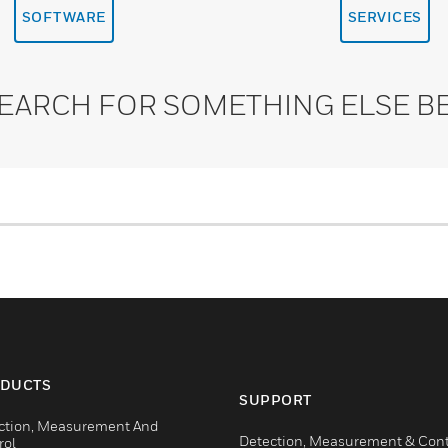
SOFTWARE
SERVICES
SEARCH FOR SOMETHING ELSE B
DUCTS
SUPPORT
ction, Measurement And
Detection, Measurement & Cont
rol