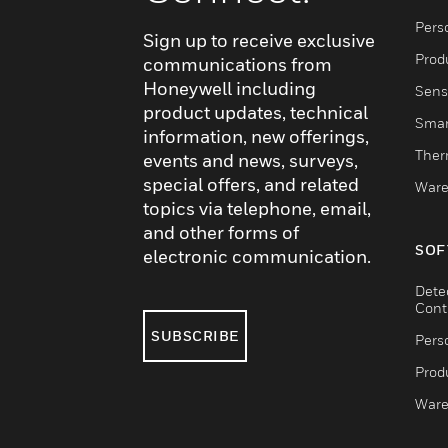
Pers
Sign up to receive exclusive
Produ
communications from
Honeywell including
Sens
product updates, technical
Smar
information, new offerings,
Ther
events and news, surveys,
special offers, and related
Ware
topics via telephone, email,
and other forms of
SOF
electronic communication.
Dete
Cont
SUBSCRIBE
Pers
Produ
Ware