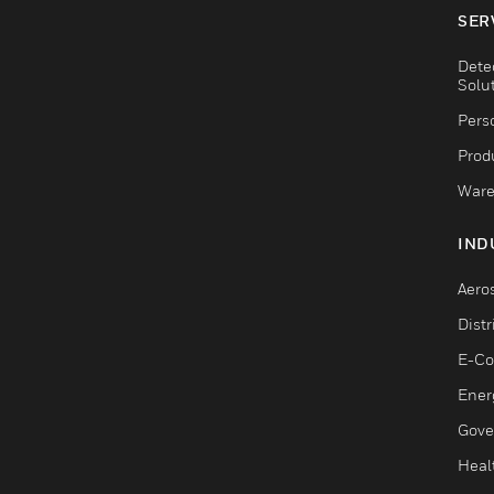
SER
Dete
Solu
Pers
Produ
Ware
IND
Aero
Dist
E-C
Ener
Gove
Heal