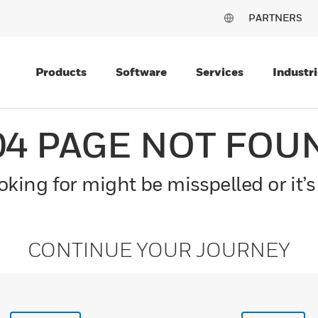
PARTNERS
Products
Software
Services
Industri
04 PAGE NOT FOU
king for might be misspelled or it’s
CONTINUE YOUR JOURNEY