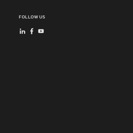
FOLLOW US