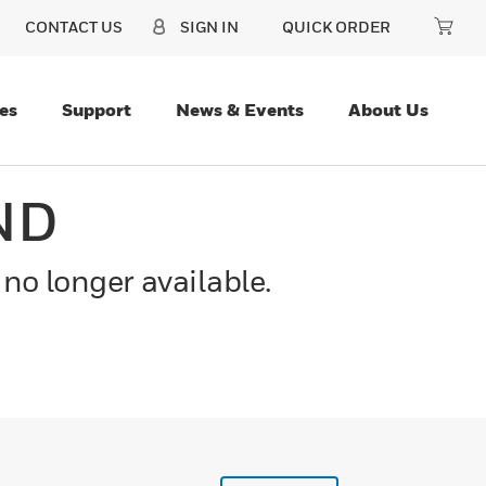
CONTACT US
SIGN IN
QUICK ORDER
es
Support
News & Events
About Us
ND
 no longer available.