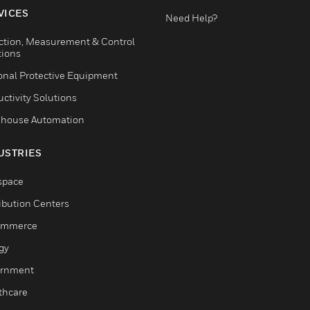
VICES
Need Help?
ction, Measurement & Control
tions
onal Protective Equipment
ctivity Solutions
house Automation
USTRIES
space
ribution Centers
ommerce
gy
rnment
thcare