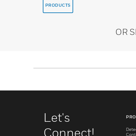
PRODUCTS
OR 
Let's
PRO
Connect!
Dete
Cont