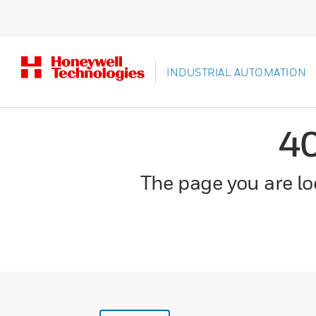
INDUSTRIAL AUTOMATION
4
The page you are loo