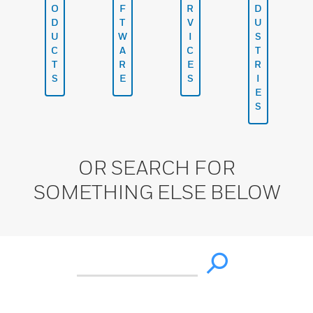
O
F
R
D
D
T
V
U
U
W
I
S
C
A
C
T
T
R
E
R
S
E
S
I
E
S
OR SEARCH FOR
SOMETHING ELSE BELOW