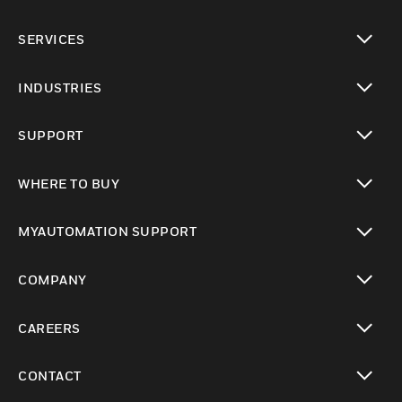
toggle view
SERVICES
toggle view
INDUSTRIES
toggle view
SUPPORT
toggle view
WHERE TO BUY
toggle view
MYAUTOMATION SUPPORT
toggle view
COMPANY
toggle view
CAREERS
toggle view
CONTACT