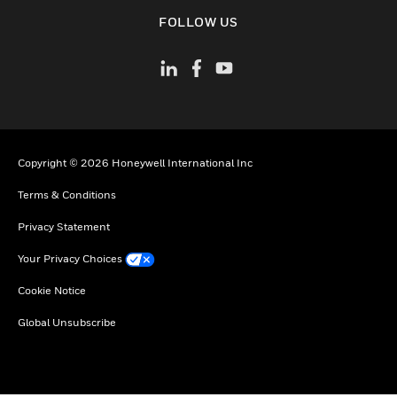
toggle view
FOLLOW US
Copyright © 2026 Honeywell International Inc
Terms & Conditions
Privacy Statement
Your Privacy Choices
Cookie Notice
Global Unsubscribe