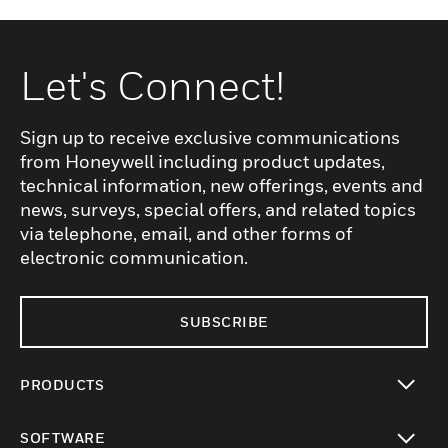
Let's Connect!
Sign up to receive exclusive communications
from Honeywell including product updates,
technical information, new offerings, events and
news, surveys, special offers, and related topics
via telephone, email, and other forms of
electronic communication.
SUBSCRIBE
PRODUCTS
toggle view
SOFTWARE