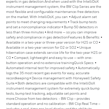
experts in gas detection.And when used with the IntelliDoX
instrument management system, the BW Clip Series are the
most flexible and configurable maintenance-free detectors
on the market. With IntelliDoX, you can: • Adjust alarm set
points to meet changing requirements • Track bump tests
and set a noncompliance indicator • Bump 50 detectors in
less than three minutes • And more — so you can improve
safety and compliance in gas detectionFeatures & Benefits: •
Available in a two-year or three-year version for H2S or CO •
Available in a two-year version for O2 or SO2 • Unique
hibernation case extends service life for the two-year H2S or
CO • Compact, lightweight and easy to use — with one-
button operation and no extensive trainingQuick Specs: •
Automated internal test for improved safety • Automatically
logs the 35 most recent gas events for easy, accurate
recordkeeping • Device management with Honeywell Safety
Suite • Both detectors are compatible with the IntelliDoX
instrument management system for extremely quick bump
tests, bump test tracking, adjustable set points and
more.Choose from two detectors: - BW Clip – provides
standard operation and no calibration - BW Clip Real Time –
includes a real-time gas level display and the ability to