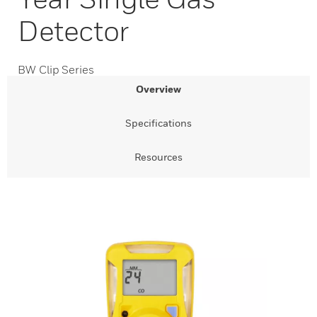
Detector
BW Clip Series
Overview
Specifications
Resources