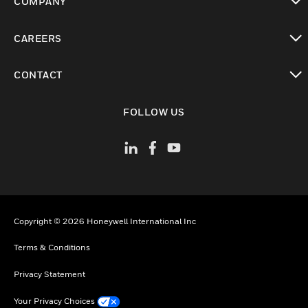
COMPANY
toggle view
CAREERS
toggle view
CONTACT
toggle view
FOLLOW US
Copyright © 2026 Honeywell International Inc
Terms & Conditions
Privacy Statement
Your Privacy Choices