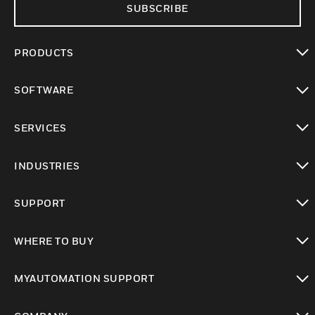
SUBSCRIBE
PRODUCTS
toggle view
SOFTWARE
toggle view
SERVICES
toggle view
INDUSTRIES
toggle view
SUPPORT
toggle view
WHERE TO BUY
toggle view
MYAUTOMATION SUPPORT
toggle view