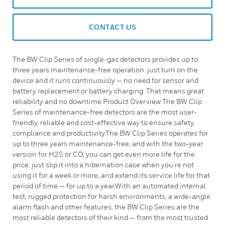
CONTACT US
The BW Clip Series of single-gas detectors provides up to
three years maintenance-free operation: just turn on the
device and it runs continuously — no need for sensor and
battery replacement or battery charging. That means great
reliability and no downtime.Product Overview:The BW Clip
Series of maintenance-free detectors are the most user-
friendly, reliable and cost-effective way to ensure safety,
compliance and productivity.The BW Clip Series operates for
up to three years maintenance-free, and with the two-year
version for H2S or CO, you can get even more life for the
price: just slip it into a hibernation case when you’re not
using it for a week or more, and extend its service life for that
period of time — for up to a year.With an automated internal
test, rugged protection for harsh environments, a wide-angle
alarm flash and other features, the BW Clip Series are the
most reliable detectors of their kind — from the most trusted