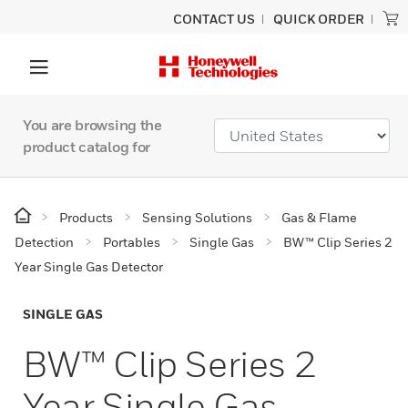
CONTACT US
QUICK ORDER
You are browsing the
product catalog for
Products
Sensing Solutions
Gas & Flame
Detection
Portables
Single Gas
BW™ Clip Series 2
Year Single Gas Detector
SINGLE GAS
BW™ Clip Series 2
Year Single Gas