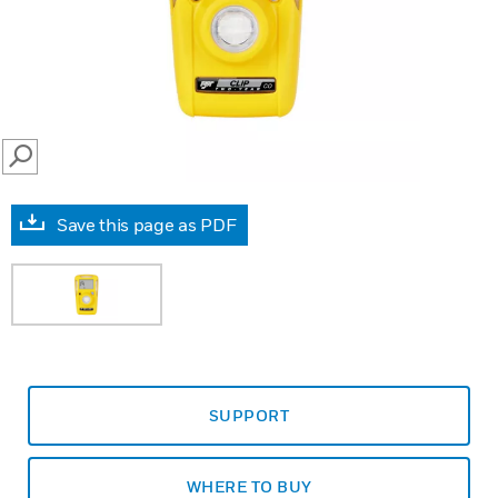
SEARCH
Save this page as PDF
SUPPORT
WHERE TO BUY