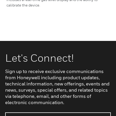
calibrate the device.
Let's Connect!
Sign up to receive exclusive communications
from Honeywell including product updates,
technical information, new offerings, events and
news, surveys, special offers, and related topics
via telephone, email, and other forms of
electronic communication.