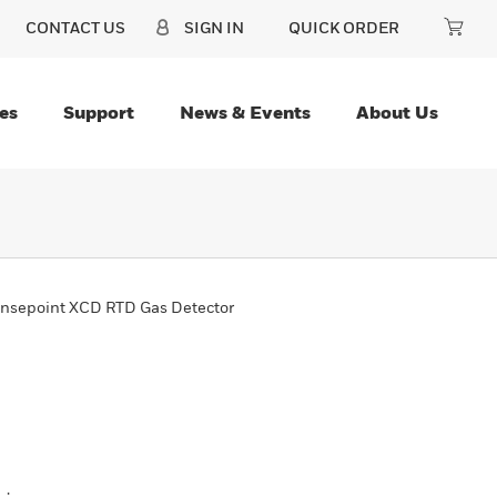
CONTACT US
SIGN IN
QUICK ORDER
es
Support
News & Events
About Us
nsepoint XCD RTD Gas Detector