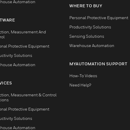
house Automation
WHERE TO BUY
Personal Protective Equipment
TWARE
Productivity Solutions
ction, Measurement And
Sensing Solutions
rol
Warehouse Automation
onal Protective Equipment
ctivity Solutions
MYAUTOMATION SUPPORT
house Automation
How-To Videos
VICES
Need Help?
ction, Measurement & Control
tions
onal Protective Equipment
ctivity Solutions
house Automation