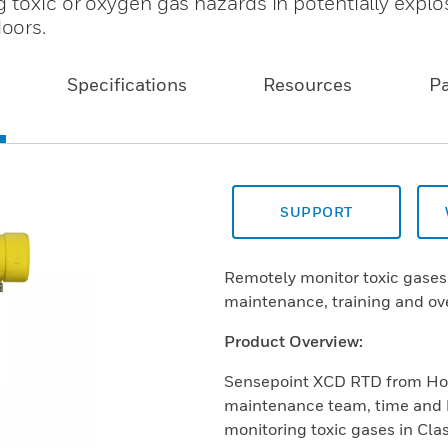
 toxic or oxygen gas hazards in potentially explo
oors.
Specifications
Resources
P
SUPPORT
Remotely monitor toxic gases 
maintenance, training and ove
Product Overview:
Sensepoint XCD RTD from Hone
maintenance team, time and 
monitoring toxic gases in Clas