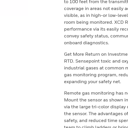
to 100 feet from the transmi
coverage in areas not easily 
visible, as in high-or low-lev
room being monitored. XCD RTD
performance via its easily reco
convey safety status, commu
onboard diagnostics.
Get More Return on Investme
RTD. Sensepoint toxic and oxy
industrial gases at common me
gas monitoring program, redu
expanding your safety net.
Remote gas monitoring has ne
Mount the sensor as shown in 
via the large tri-color displa
the sensor. The advantages o
safety, and reduced time spe
team to climb ladders or brin