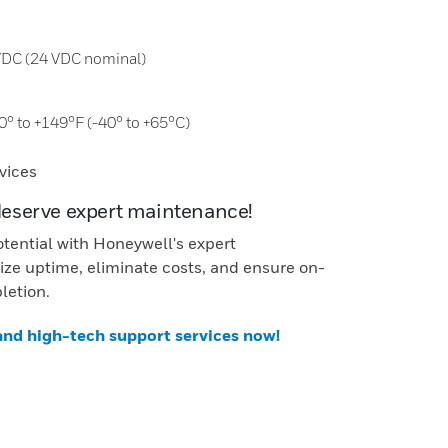
 VDC (24 VDC nominal)
0° to +149°F (-40° to +65°C)
vices
deserve expert maintenance!
otential with Honeywell's expert
ze uptime, eliminate costs, and ensure on-
letion.
 and high-tech support services now!