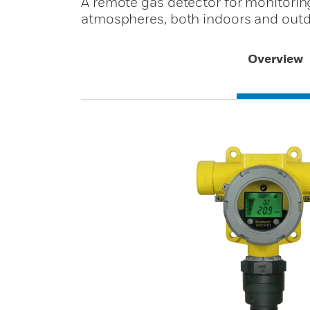
A remote gas detector for monitoring
atmospheres, both indoors and outd
Overview