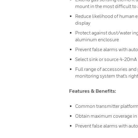
mount in the most difficult to
Reduce likelihood of human er
display
Protect against dust/water ing
aluminum enclosure
Prevent false alarms with aut
Select sink or source 4-20mA 
Full range of accessories and
monitoring system that’s right
Features & Benefits:
Common transmitter platform
Obtain maximum coverage in a
Prevent false alarms with aut