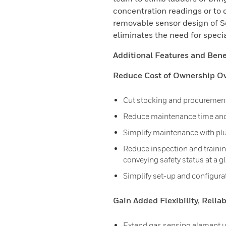
concentration readings or to 
removable sensor design of 
eliminates the need for specia
Additional Features and Benef
Reduce Cost of Ownership Ove
Cut stocking and procurement
Reduce maintenance time and
Simplify maintenance with pl
Reduce inspection and training 
conveying safety status at a g
Simplify set-up and configura
Gain Added Flexibility, Relia
Extend gas sensing element up