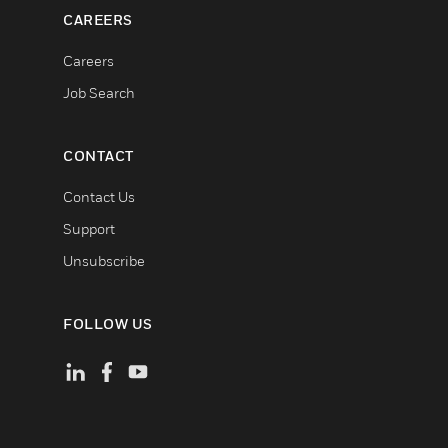
CAREERS
Careers
Job Search
CONTACT
Contact Us
Support
Unsubscribe
FOLLOW US