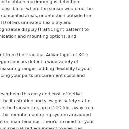
tter to obtain maximum gas detection
accessible or where the sensor would not be
el concealed areas, or detection outside the
 offers unrivaled flexibility and
gnizable display (traffic light pattern) to
nication and mounting options, and
nt from the Practical Advantages of XCD
gen sensors detect a wide variety of
asuring ranges, adding flexibility to your
cing your parts procurement costs and
ver been this easy and cost-effective.
the illustration and view gas safety status
y on the transmitter, up to 100 feet away from
f this remote monitoring system are added
nt on maintenance. There’s no need for your
g in specialized equipment to view gas