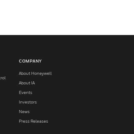
COMPANY
About Honeywell
rol
About IA
Events
Investors
News
Press Releases