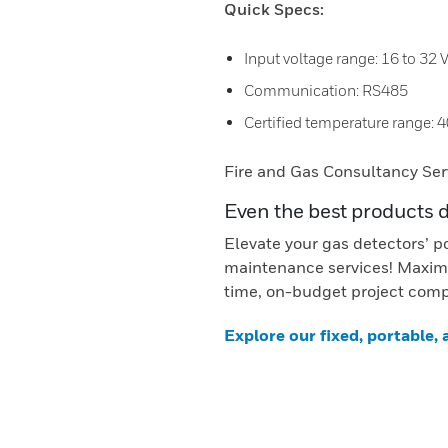
Quick Specs:
Input voltage range: 16 to 32
Communication: RS485
Certified temperature range: 4
Fire and Gas Consultancy Ser
Even the best products 
Elevate your gas detectors’ p
maintenance services! Maximi
time, on-budget project comp
Explore our fixed, portable,