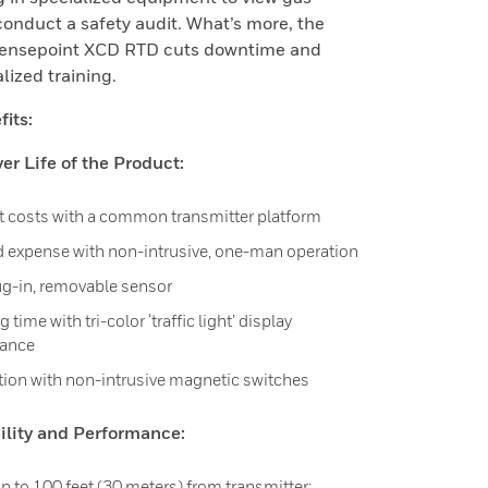
conduct a safety audit. What’s more, the
Sensepoint XCD RTD cuts downtime and
lized training.
its:
r Life of the Product:
 costs with a common transmitter platform
 expense with non-intrusive, one-man operation
ug-in, removable sensor
time with tri-color ‘traffic light’ display
lance
tion with non-intrusive magnetic switches
bility and Performance:
 to 100 feet (30 meters) from transmitter: