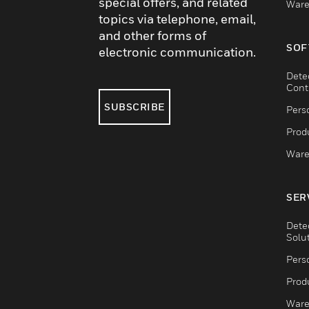
special offers, and related
Ware
topics via telephone, email,
and other forms of
SOF
electronic communication.
Dete
Cont
SUBSCRIBE
Pers
Produ
Ware
SER
Dete
Solu
Pers
Produ
Ware