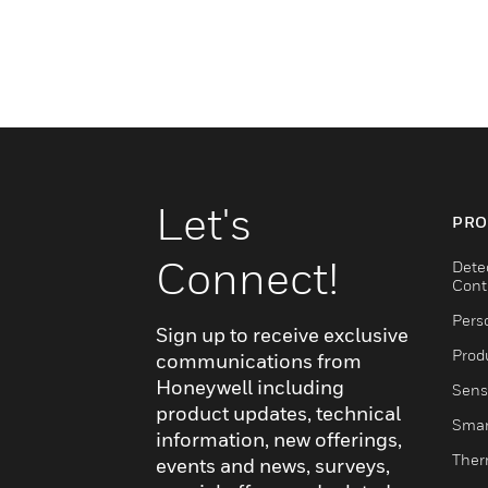
Let's
PRO
Connect!
Dete
Cont
Pers
Sign up to receive exclusive
Produ
communications from
Honeywell including
Sens
product updates, technical
Smar
information, new offerings,
Ther
events and news, surveys,