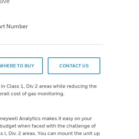
sive
art Number
WHERE TO BUY
CONTACT US
in Class 1, Div 2 areas while reducing the
rall cost of gas monitoring.
ywell Analytics makes it easy on your
budget when faced with the challenge of
s I, Div. 2 areas. You can mount the unit up