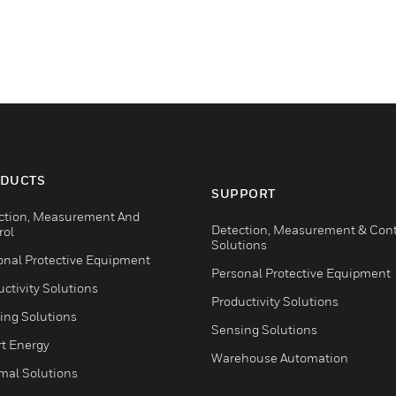
DUCTS
SUPPORT
ction, Measurement And
Detection, Measurement & Cont
rol
Solutions
onal Protective Equipment
Personal Protective Equipment
ctivity Solutions
Productivity Solutions
ing Solutions
Sensing Solutions
t Energy
Warehouse Automation
mal Solutions