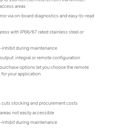
 access areas
ror via on-board diagnostics and easy-to-read
ress with IP66/67 rated stainless steel or
o-inhibit during maintenance
output: integral or remote configuration
 purchase options let you choose the remote
 for your application
 cuts stocking and procurement costs
reas not easily accessible
o-inhibit during maintenance