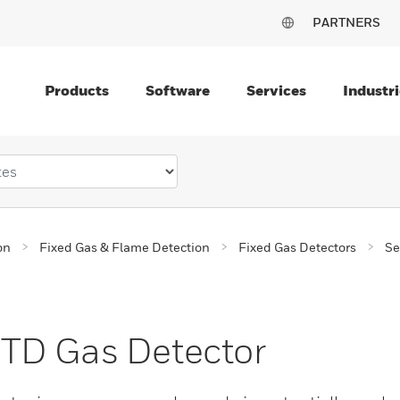
PARTNERS
Products
Software
Services
Industri
on
Fixed Gas & Flame Detection
Fixed Gas Detectors
Se
TD Gas Detector