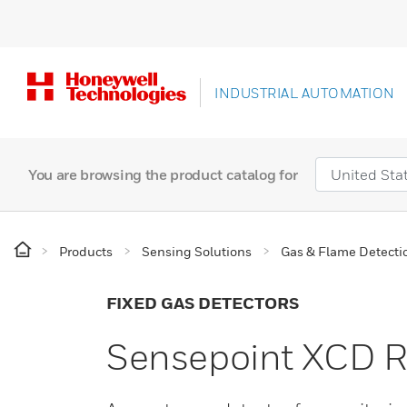
INDUSTRIAL AUTOMATION
You are browsing the product catalog for
Products
Sensing Solutions
Gas & Flame Detecti
FIXED GAS DETECTORS
Sensepoint XCD R