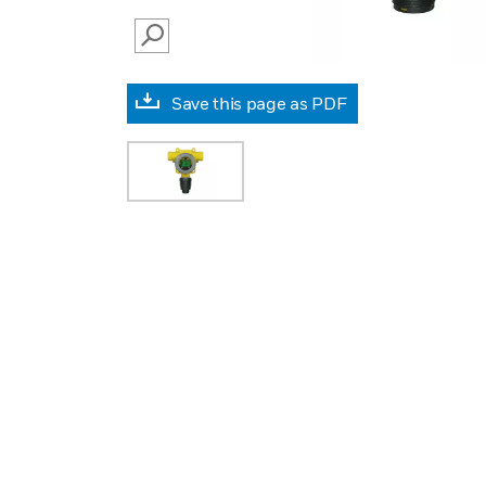
SEARCH
Save this page as PDF