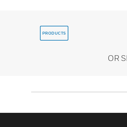
PRODUCTS
OR 