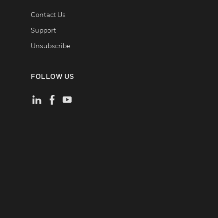
Contact Us
Support
Unsubscribe
FOLLOW US