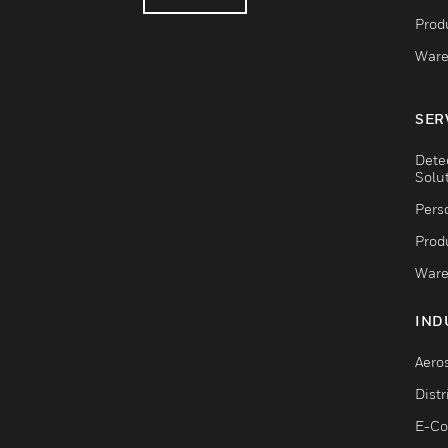
Produ
Ware
SER
Dete
Solu
Pers
Produ
Ware
IND
Aero
Dist
E-C