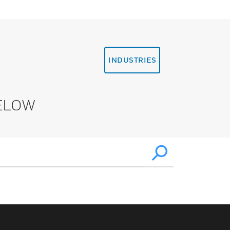
INDUSTRIES
ELOW