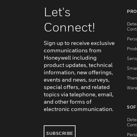
Let's
PRO
Connect!
Dete
Cont
Pers
Sign up to receive exclusive
Produ
communications from
Honeywell including
Sens
product updates, technical
Smar
information, new offerings,
Ther
events and news, surveys,
special offers, and related
Ware
topics via telephone, email,
and other forms of
SOF
electronic communication.
Dete
Cont
SUBSCRIBE
Pers