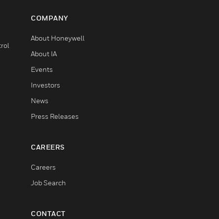
COMPANY
About Honeywell
rol
About IA
Events
Investors
News
Press Releases
CAREERS
Careers
Job Search
CONTACT