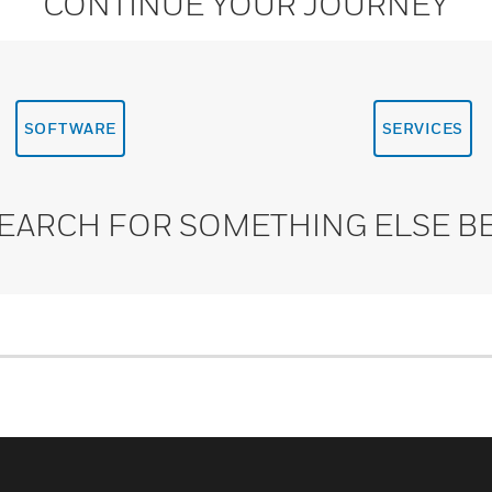
CONTINUE YOUR JOURNEY
SOFTWARE
SERVICES
SEARCH FOR SOMETHING ELSE B