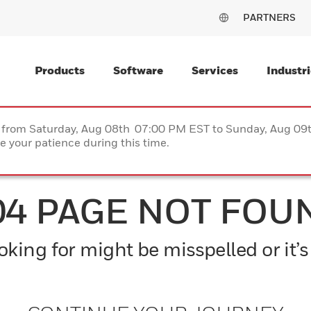
PARTNERS
Products
Software
Services
Industri
ce from Saturday, Aug 08th 07:00 PM EST to Sunday, Aug 0
 your patience during this time.
04 PAGE NOT FOU
king for might be misspelled or it’s