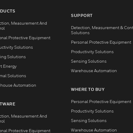
DUCTS
SUPPORT
ction, Measurement And
Detection, Measurement & Cont
rol
Solutions
onal Protective Equipment
Personal Protective Equipment
ctivity Solutions
Productivity Solutions
ing Solutions
Sensing Solutions
t Energy
Warehouse Automation
mal Solutions
house Automation
WHERE TO BUY
Personal Protective Equipment
TWARE
Productivity Solutions
ction, Measurement And
Sensing Solutions
rol
Warehouse Automation
onal Protective Equipment