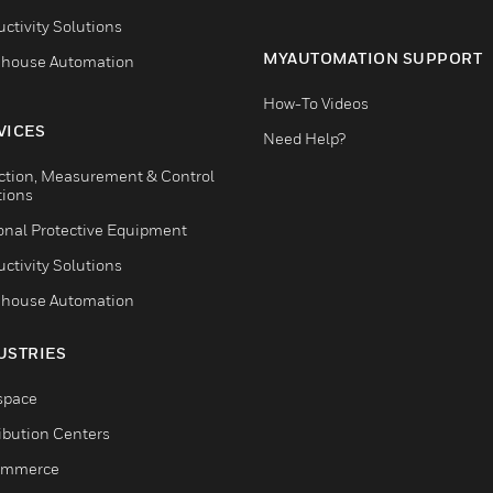
ctivity Solutions
MYAUTOMATION SUPPORT
house Automation
How-To Videos
VICES
Need Help?
ction, Measurement & Control
tions
onal Protective Equipment
ctivity Solutions
house Automation
USTRIES
space
ribution Centers
ommerce