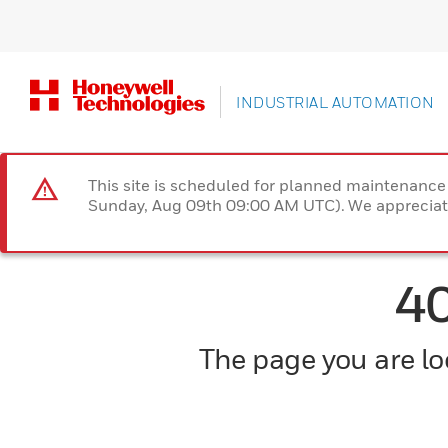
INDUSTRIAL AUTOMATION
This site is scheduled for planned maintenan
Sunday, Aug 09th 09:00 AM UTC). We appreciate
4
The page you are loo