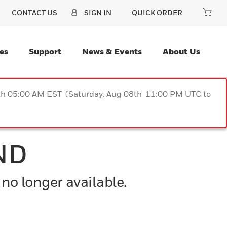
CONTACT US
SIGN IN
QUICK ORDER
es
Support
News & Events
About Us
9th 05:00 AM EST (Saturday, Aug 08th 11:00 PM UTC to
ND
 no longer available.