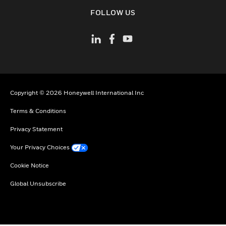
toggle view
FOLLOW US
Copyright © 2026 Honeywell International Inc
Terms & Conditions
Privacy Statement
Your Privacy Choices
Cookie Notice
Global Unsubscribe