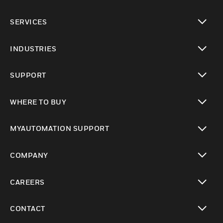
toggle view
SERVICES
toggle view
INDUSTRIES
toggle view
SUPPORT
toggle view
WHERE TO BUY
toggle view
MYAUTOMATION SUPPORT
toggle view
COMPANY
toggle view
CAREERS
toggle view
CONTACT