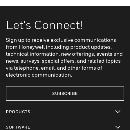
Let's Connect!
Sign up to receive exclusive communications
from Honeywell including product updates,
technical information, new offerings, events and
news, surveys, special offers, and related topics
via telephone, email, and other forms of
electronic communication.
SUBSCRIBE
PRODUCTS
toggle view
SOFTWARE