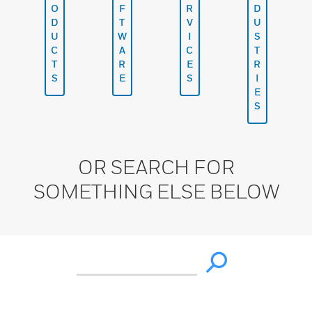
O
F
R
D
D
T
V
U
U
W
I
S
C
A
C
T
T
R
E
R
S
E
S
I
E
S
OR SEARCH FOR
SOMETHING ELSE BELOW