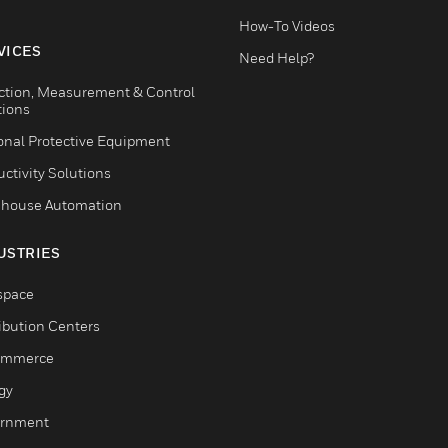
How-To Videos
VICES
Need Help?
ction, Measurement & Control
tions
onal Protective Equipment
ctivity Solutions
house Automation
USTRIES
space
ribution Centers
ommerce
gy
rnment