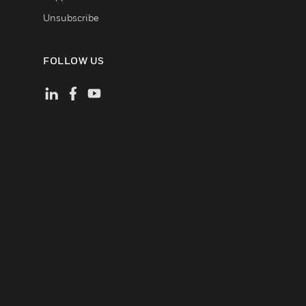
Unsubscribe
FOLLOW US