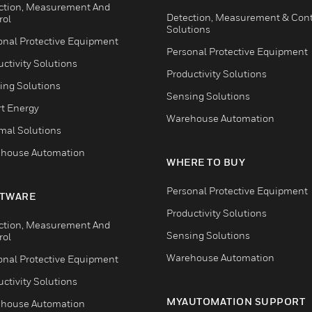
ction, Measurement And
Detection, Measurement & Cont
rol
Solutions
onal Protective Equipment
Personal Protective Equipment
ctivity Solutions
Productivity Solutions
ing Solutions
Sensing Solutions
t Energy
Warehouse Automation
mal Solutions
house Automation
WHERE TO BUY
Personal Protective Equipment
TWARE
Productivity Solutions
ction, Measurement And
Sensing Solutions
rol
Warehouse Automation
onal Protective Equipment
ctivity Solutions
MYAUTOMATION SUPPORT
house Automation