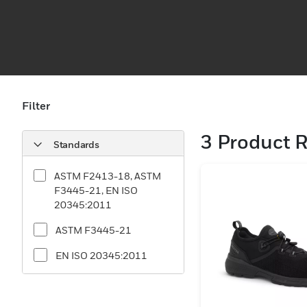
Filter
3
Product R
Standards
ASTM F2413-18, ASTM
F3445-21, EN ISO
20345:2011
ASTM F3445-21
EN ISO 20345:2011