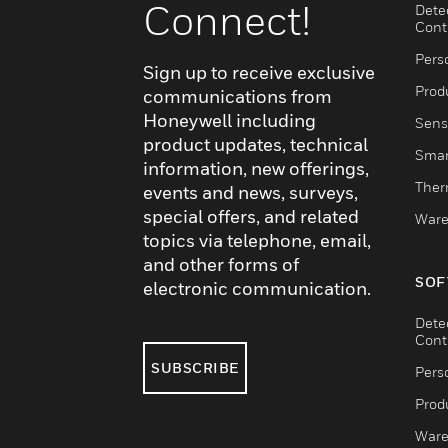
Connect!
Dete
Cont
Pers
Sign up to receive exclusive
Produ
communications from
Honeywell including
Sens
product updates, technical
Smar
information, new offerings,
Ther
events and news, surveys,
special offers, and related
Ware
topics via telephone, email,
and other forms of
SOF
electronic communication.
Dete
Cont
SUBSCRIBE
Pers
Produ
Ware