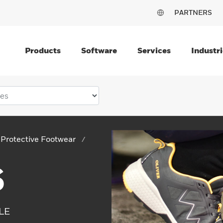
PARTNERS
Products
Software
Services
Industri
Protective Footwear
S
LE