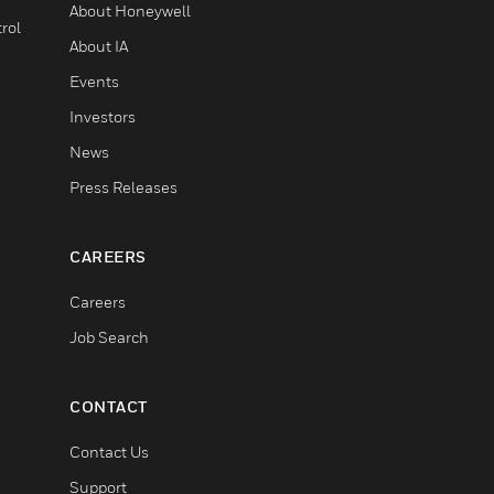
About Honeywell
rol
About IA
Events
Investors
News
Press Releases
CAREERS
Careers
Job Search
CONTACT
Contact Us
Support