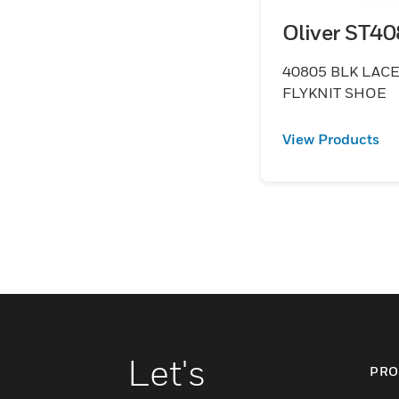
Oliver ST4
40805 BLK LACE
FLYKNIT SHOE
View Products
Let's
PRO