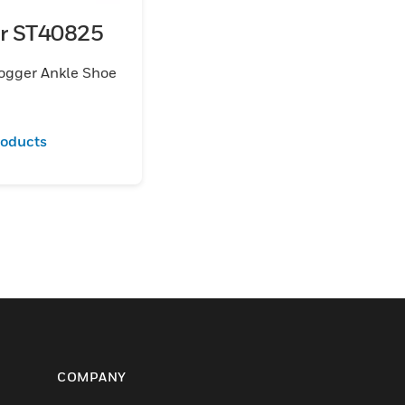
er ST40825
ogger Ankle Shoe
roducts
COMPANY