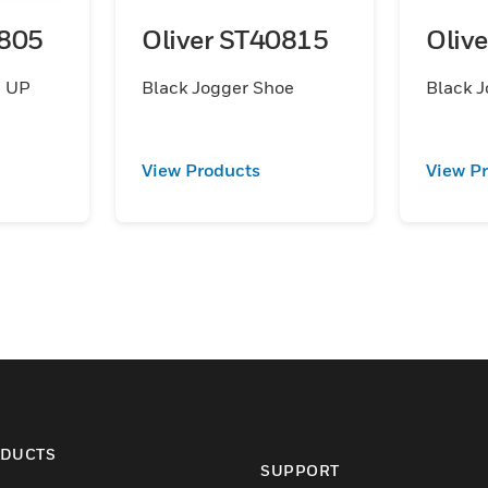
0805
Oliver ST40815
Oliv
 UP
Black Jogger Shoe
Black J
View Products
View P
DUCTS
SUPPORT