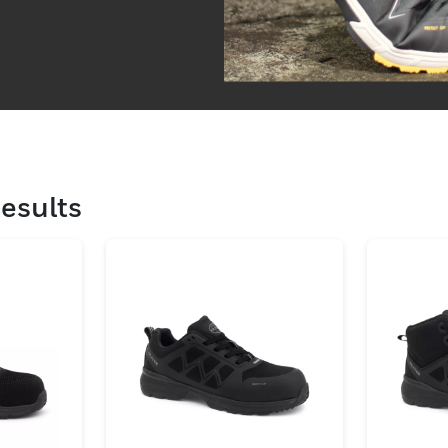
esults