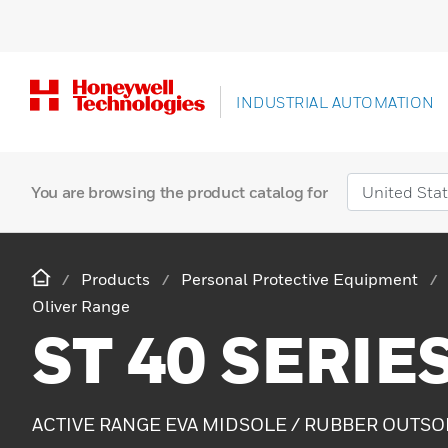
INDUSTRIAL AUTOMATION
You are browsing the product catalog for
Products
Personal Protective Equipment
Oliver Range
ST 40 SERIE
ACTIVE RANGE EVA MIDSOLE / RUBBER OUTSO