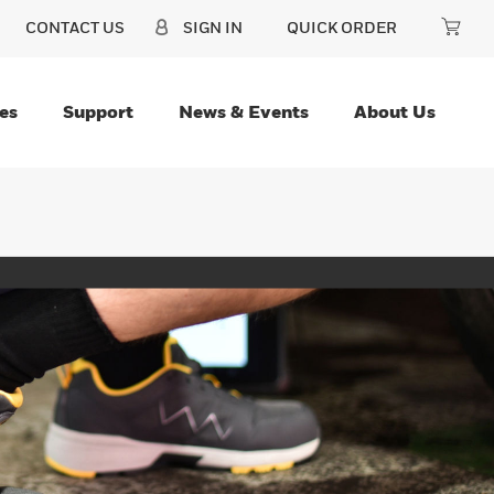
CONTACT US
SIGN IN
QUICK ORDER
es
Support
News & Events
About Us