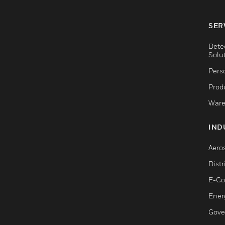
SER
Dete
Solu
Pers
Produ
Ware
IND
Aero
Dist
E-C
Ener
Gove