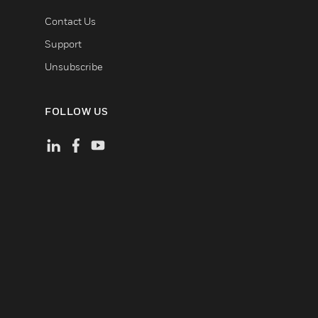
Contact Us
Support
Unsubscribe
FOLLOW US