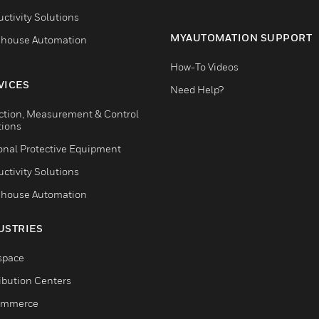
ctivity Solutions
MYAUTOMATION SUPPORT
house Automation
How-To Videos
VICES
Need Help?
ction, Measurement & Control
tions
onal Protective Equipment
ctivity Solutions
house Automation
USTRIES
space
ribution Centers
ommerce