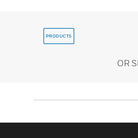
PRODUCTS
OR 