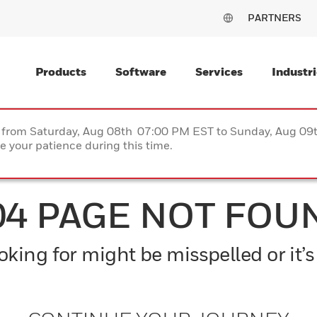
PARTNERS
Products
Software
Services
Industri
ce from Saturday, Aug 08th 07:00 PM EST to Sunday, Aug 0
 your patience during this time.
04 PAGE NOT FOU
king for might be misspelled or it’s