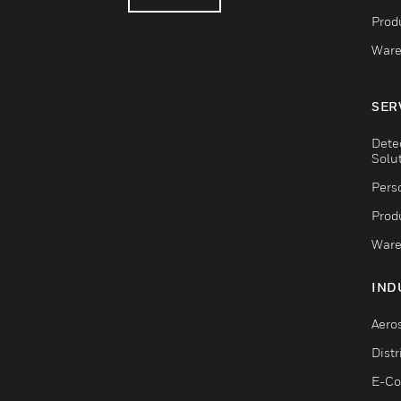
Produ
Ware
SER
Dete
Solu
Pers
Produ
Ware
IND
Aero
Dist
E-C