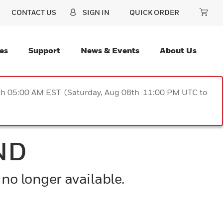
CONTACT US
SIGN IN
QUICK ORDER
es
Support
News & Events
About Us
9th 05:00 AM EST (Saturday, Aug 08th 11:00 PM UTC to
ND
 no longer available.