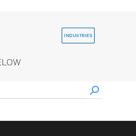
INDUSTRIES
ELOW