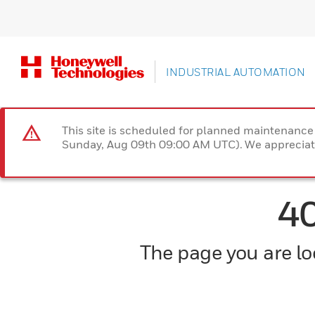
INDUSTRIAL AUTOMATION
This site is scheduled for planned maintenan
Sunday, Aug 09th 09:00 AM UTC). We appreciate
4
The page you are loo