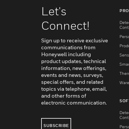
Let's
PRO
Connect!
Dete
Cont
Pers
Sign up to receive exclusive
Produ
communications from
Honeywell including
Sens
product updates, technical
Smar
information, new offerings,
Ther
events and news, surveys,
special offers, and related
Ware
topics via telephone, email,
and other forms of
SOF
electronic communication.
Dete
Cont
SUBSCRIBE
Pers