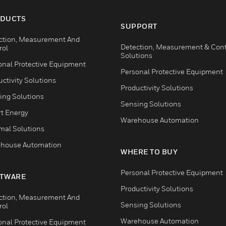
DUCTS
SUPPORT
ction, Measurement And
Detection, Measurement & Cont
rol
Solutions
onal Protective Equipment
Personal Protective Equipment
ctivity Solutions
Productivity Solutions
ing Solutions
Sensing Solutions
t Energy
Warehouse Automation
mal Solutions
house Automation
WHERE TO BUY
Personal Protective Equipment
TWARE
Productivity Solutions
ction, Measurement And
Sensing Solutions
rol
Warehouse Automation
onal Protective Equipment