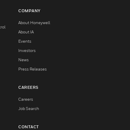
COMPANY
About Honeywell
rol
About IA
Events
Investors
News
Press Releases
CAREERS
Careers
Job Search
CONTACT