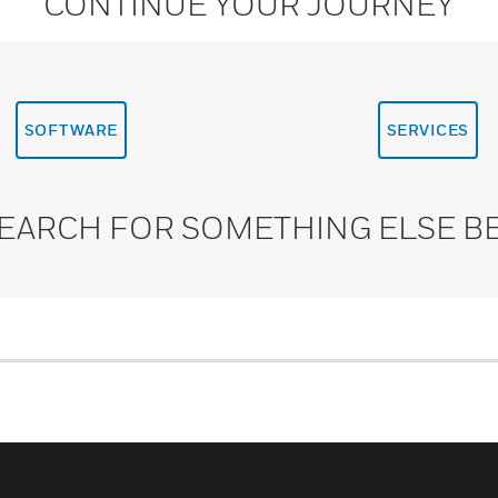
CONTINUE YOUR JOURNEY
SOFTWARE
SERVICES
SEARCH FOR SOMETHING ELSE B