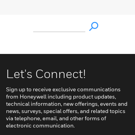
Let's Connect!
Sign up to receive exclusive communications
from Honeywell including product updates,
technical information, new offerings, events and
news, surveys, special offers, and related topics
via telephone, email, and other forms of
electronic communication.