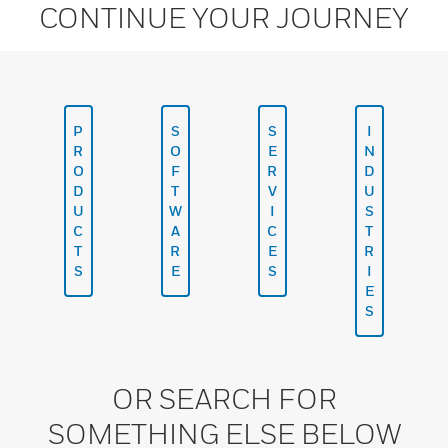
CONTINUE YOUR JOURNEY
P
S
S
I
R
O
E
N
O
F
R
D
D
T
V
U
U
W
I
S
C
A
C
T
T
R
E
R
S
E
S
I
E
S
OR SEARCH FOR
SOMETHING ELSE BELOW