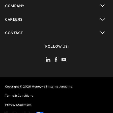
toggle view
COMPANY
toggle view
CAREERS
toggle view
CONTACT
toggle view
FOLLOW US
Copyright © 2026 Honeywell International Inc
Terms & Conditions
Privacy Statement