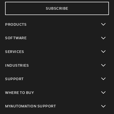
SUBSCRIBE
PRODUCTS
toggle view
SOFTWARE
toggle view
SERVICES
toggle view
INDUSTRIES
toggle view
SUPPORT
toggle view
WHERE TO BUY
toggle view
MYAUTOMATION SUPPORT