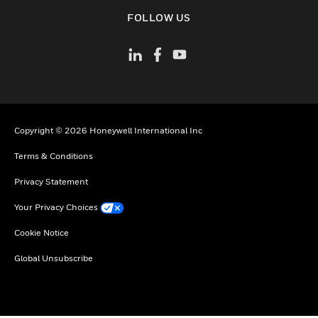
toggle view
FOLLOW US
Copyright © 2026 Honeywell International Inc
Terms & Conditions
Privacy Statement
Your Privacy Choices
Cookie Notice
Global Unsubscribe