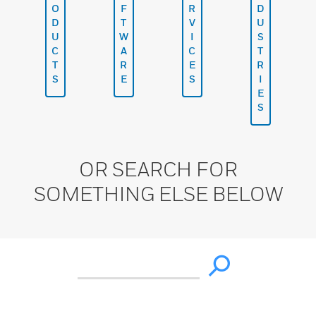
O
F
R
D
D
T
V
U
U
W
I
S
C
A
C
T
T
R
E
R
S
E
S
I
E
S
OR SEARCH FOR
SOMETHING ELSE BELOW