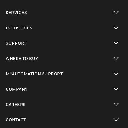
toggle view
SERVICES
toggle view
INDUSTRIES
toggle view
SUPPORT
toggle view
WHERE TO BUY
toggle view
MYAUTOMATION SUPPORT
toggle view
COMPANY
toggle view
CAREERS
toggle view
CONTACT