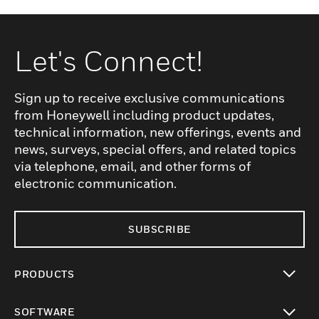
Let's Connect!
Sign up to receive exclusive communications
from Honeywell including product updates,
technical information, new offerings, events and
news, surveys, special offers, and related topics
via telephone, email, and other forms of
electronic communication.
SUBSCRIBE
PRODUCTS
toggle view
SOFTWARE