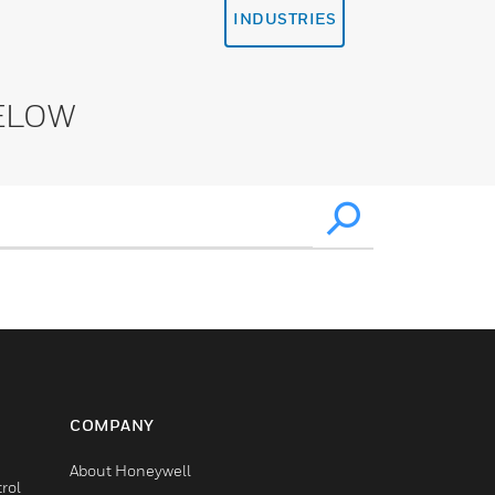
INDUSTRIES
ELOW
COMPANY
About Honeywell
rol