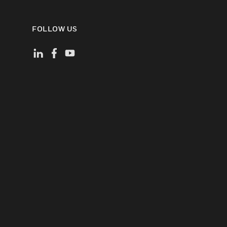
FOLLOW US