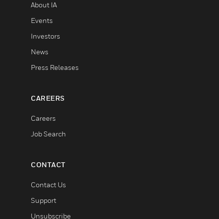
About IA
Events
Investors
News
Press Releases
CAREERS
Careers
Job Search
CONTACT
Contact Us
Support
Unsubscribe