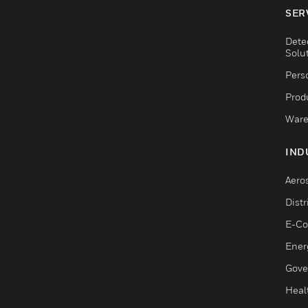
SER
Dete
Solu
Pers
Produ
Ware
IND
Aero
Dist
E-C
Ener
Gove
Heal