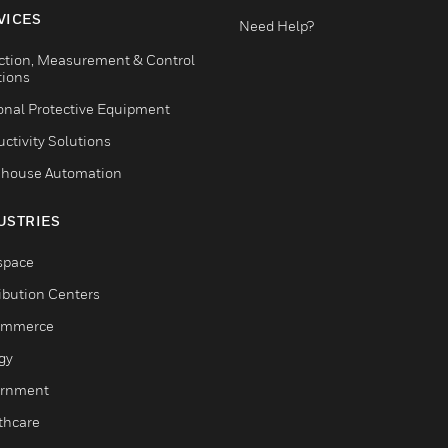
VICES
Need Help?
ction, Measurement & Control
tions
onal Protective Equipment
ctivity Solutions
house Automation
USTRIES
space
ribution Centers
ommerce
gy
rnment
thcare