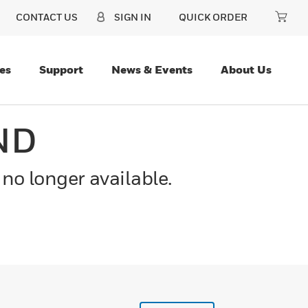
CONTACT US
SIGN IN
QUICK ORDER
es
Support
News & Events
About Us
ND
 no longer available.