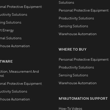
Solutions
onal Protective Equipment
Personal Protective Equipment
ctivity Solutions
Productivity Solutions
ing Solutions
Sensing Solutions
t Energy
Warehouse Automation
mal Solutions
house Automation
WHERE TO BUY
Personal Protective Equipment
TWARE
Productivity Solutions
ction, Measurement And
Sensing Solutions
rol
Warehouse Automation
onal Protective Equipment
ctivity Solutions
MYAUTOMATION SUPPORT
house Automation
How-To Videos