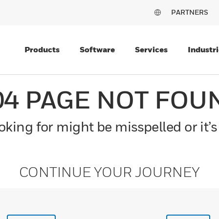
PARTNERS
Products
Software
Services
Industri
04 PAGE NOT FOU
king for might be misspelled or it’s
CONTINUE YOUR JOURNEY