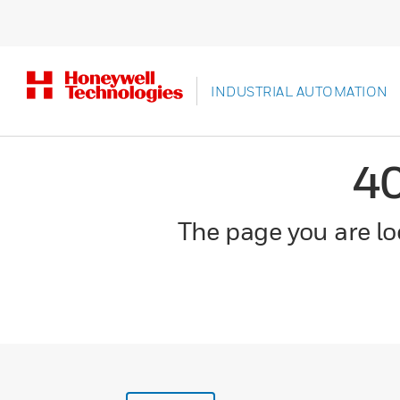
INDUSTRIAL AUTOMATION
4
The page you are loo