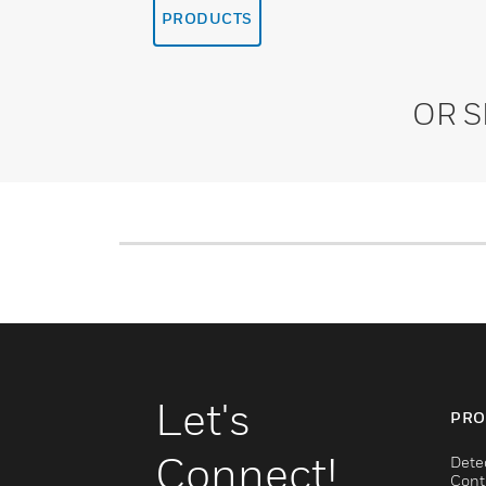
PRODUCTS
OR 
Let's
PRO
Connect!
Dete
Cont