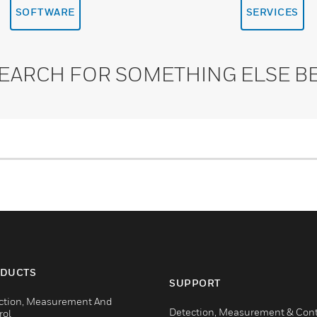
SOFTWARE
SERVICES
SEARCH FOR SOMETHING ELSE B
DUCTS
SUPPORT
ction, Measurement And
Detection, Measurement & Cont
rol