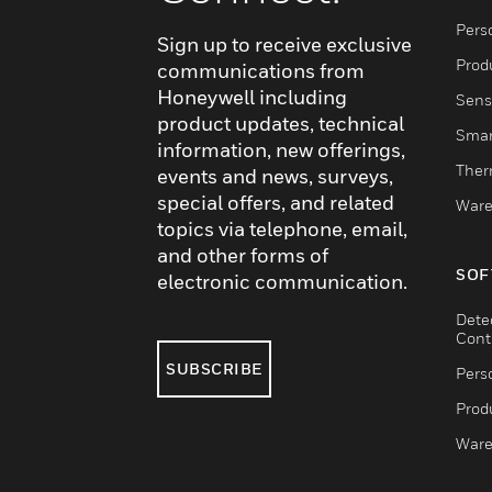
Pers
Sign up to receive exclusive
Produ
communications from
Honeywell including
Sens
product updates, technical
Smar
information, new offerings,
Ther
events and news, surveys,
special offers, and related
Ware
topics via telephone, email,
and other forms of
SOF
electronic communication.
Dete
Cont
SUBSCRIBE
Pers
Produ
Ware