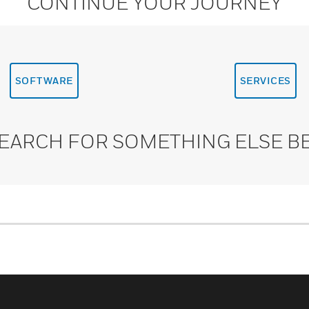
CONTINUE YOUR JOURNEY
SOFTWARE
SERVICES
SEARCH FOR SOMETHING ELSE B