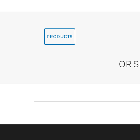
PRODUCTS
OR 