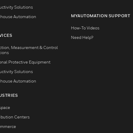
ctivity Solutions
MYAUTOMATION SUPPORT
house Automation
How-To Videos
VICES
Need Help?
ction, Measurement & Control
tions
onal Protective Equipment
ctivity Solutions
house Automation
USTRIES
space
ribution Centers
ommerce