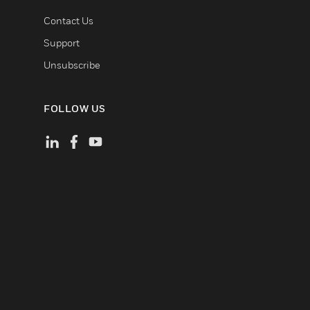
Contact Us
Support
Unsubscribe
FOLLOW US