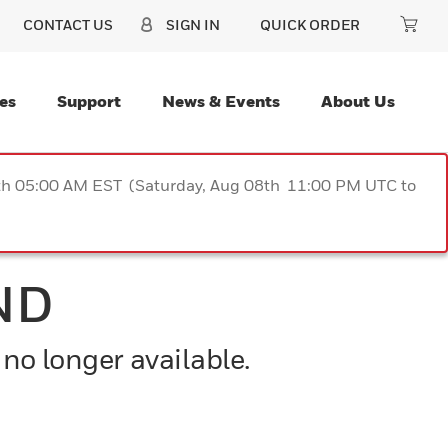
CONTACT US
SIGN IN
QUICK ORDER
es
Support
News & Events
About Us
9th 05:00 AM EST (Saturday, Aug 08th 11:00 PM UTC to
ND
 no longer available.