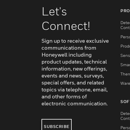
Let's
PRO
Connect!
Dete
Cont
Pers
Sign up to receive exclusive
Produ
communications from
Honeywell including
Sens
product updates, technical
Smar
information, new offerings,
Ther
events and news, surveys,
special offers, and related
Ware
topics via telephone, email,
and other forms of
SOF
electronic communication.
Dete
Cont
SUBSCRIBE
Pers