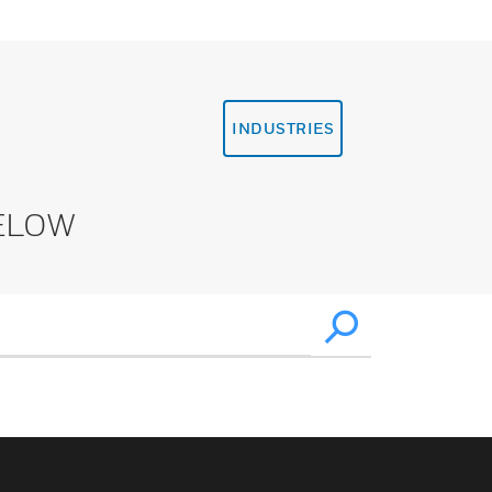
INDUSTRIES
ELOW