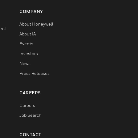
COMPANY
About Honeywell
rol
About IA
Events
Investors
News
Press Releases
CAREERS
Careers
Job Search
CONTACT