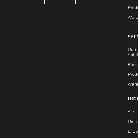
Produ
Ware
SER
Dete
Solu
Pers
Produ
Ware
IND
Aero
Dist
E-C