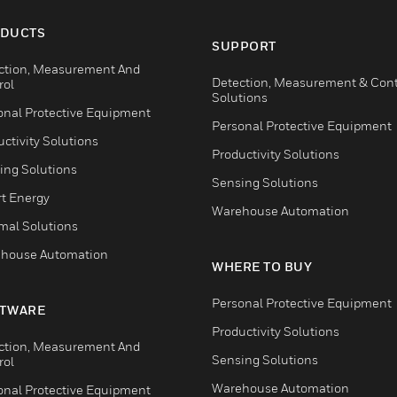
DUCTS
SUPPORT
ction, Measurement And
Detection, Measurement & Cont
rol
Solutions
onal Protective Equipment
Personal Protective Equipment
ctivity Solutions
Productivity Solutions
ing Solutions
Sensing Solutions
t Energy
Warehouse Automation
mal Solutions
house Automation
WHERE TO BUY
Personal Protective Equipment
TWARE
Productivity Solutions
ction, Measurement And
Sensing Solutions
rol
Warehouse Automation
onal Protective Equipment