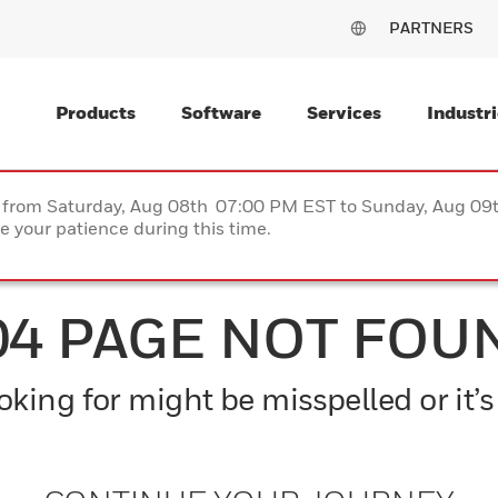
PARTNERS
Products
Software
Services
Industri
ce from Saturday, Aug 08th 07:00 PM EST to Sunday, Aug 0
 your patience during this time.
04 PAGE NOT FOU
king for might be misspelled or it’s