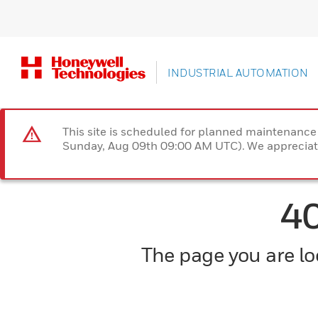
INDUSTRIAL AUTOMATION
This site is scheduled for planned maintenan
Sunday, Aug 09th 09:00 AM UTC). We appreciate
4
The page you are loo