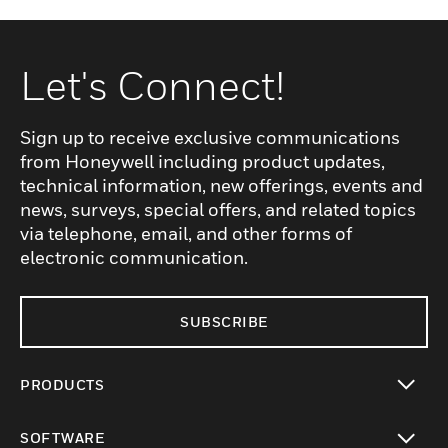
Let's Connect!
Sign up to receive exclusive communications
from Honeywell including product updates,
technical information, new offerings, events and
news, surveys, special offers, and related topics
via telephone, email, and other forms of
electronic communication.
SUBSCRIBE
PRODUCTS
toggle view
SOFTWARE