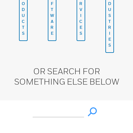
O
F
R
D
D
T
V
U
U
W
I
S
C
A
C
T
T
R
E
R
S
E
S
I
E
S
OR SEARCH FOR
SOMETHING ELSE BELOW