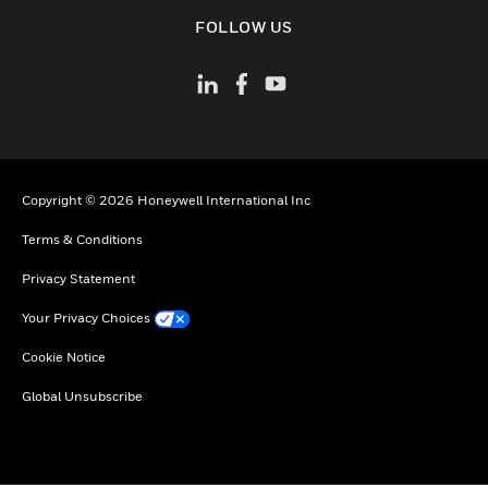
toggle view
FOLLOW US
Copyright © 2026 Honeywell International Inc
Terms & Conditions
Privacy Statement
Your Privacy Choices
Cookie Notice
Global Unsubscribe