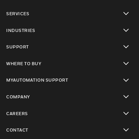
toggle view
SERVICES
toggle view
INDUSTRIES
toggle view
SUPPORT
toggle view
WHERE TO BUY
toggle view
MYAUTOMATION SUPPORT
toggle view
COMPANY
toggle view
CAREERS
toggle view
CONTACT