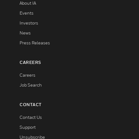
About IA
Events
Investors
News
Press Releases
CAREERS
Careers
Job Search
CONTACT
Contact Us
Support
Unsubscribe