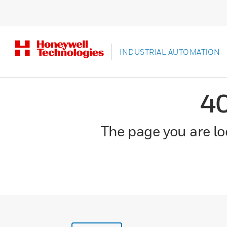
INDUSTRIAL AUTOMATION
4
The page you are loo