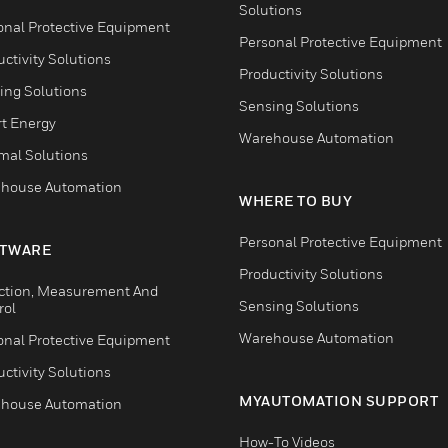
Solutions
onal Protective Equipment
Personal Protective Equipment
ctivity Solutions
Productivity Solutions
ing Solutions
Sensing Solutions
t Energy
Warehouse Automation
mal Solutions
house Automation
WHERE TO BUY
Personal Protective Equipment
TWARE
Productivity Solutions
ction, Measurement And
Sensing Solutions
rol
Warehouse Automation
onal Protective Equipment
ctivity Solutions
MYAUTOMATION SUPPORT
house Automation
How-To Videos