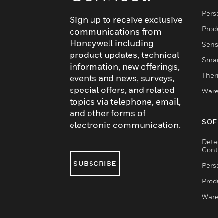
Pers
Sign up to receive exclusive
Produ
communications from
Honeywell including
Sens
product updates, technical
Smar
information, new offerings,
Ther
events and news, surveys,
special offers, and related
Ware
topics via telephone, email,
and other forms of
SOF
electronic communication.
Dete
Cont
SUBSCRIBE
Pers
Produ
Ware