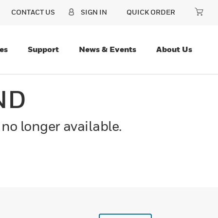
CONTACT US
SIGN IN
QUICK ORDER
es
Support
News & Events
About Us
ND
 no longer available.