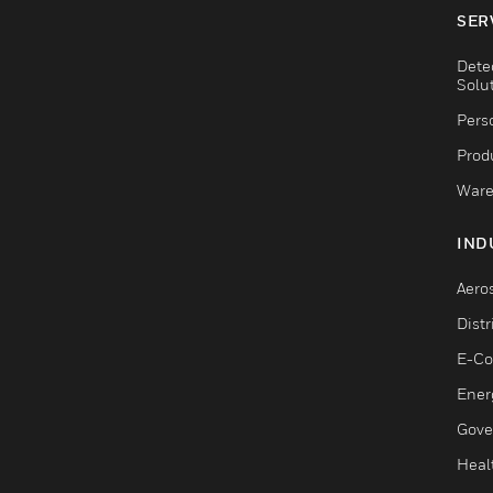
SER
Dete
Solu
Pers
Produ
Ware
IND
Aero
Dist
E-C
Ener
Gove
Heal