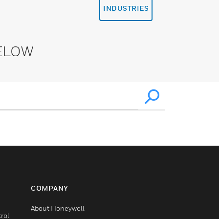
INDUSTRIES
ELOW
COMPANY
About Honeywell
rol