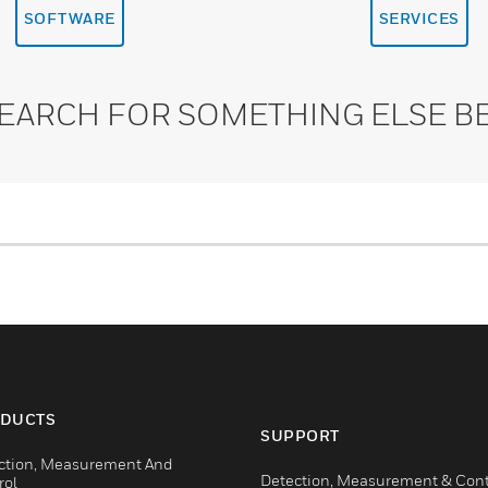
SOFTWARE
SERVICES
SEARCH FOR SOMETHING ELSE B
DUCTS
SUPPORT
ction, Measurement And
Detection, Measurement & Cont
rol