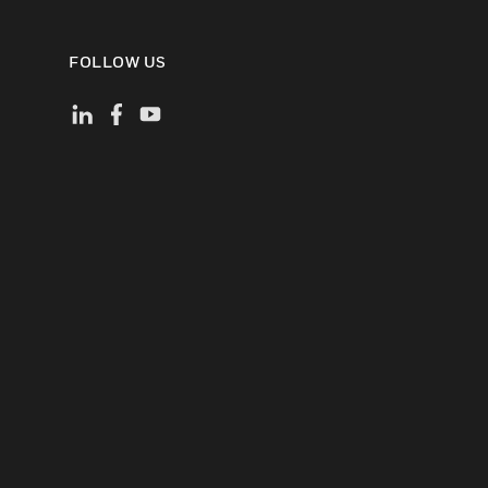
FOLLOW US