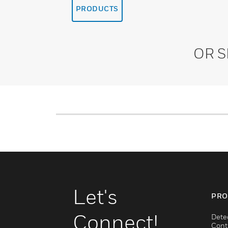
PRODUCTS
OR 
Let's
PRO
Connect!
Dete
Cont