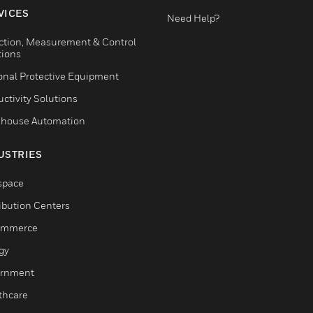
VICES
Need Help?
ction, Measurement & Control
tions
onal Protective Equipment
ctivity Solutions
house Automation
USTRIES
space
ribution Centers
ommerce
gy
rnment
thcare