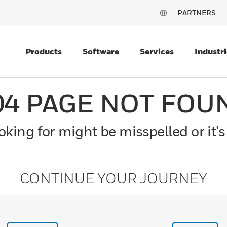
PARTNERS
Products
Software
Services
Industri
04 PAGE NOT FOU
king for might be misspelled or it’s
CONTINUE YOUR JOURNEY