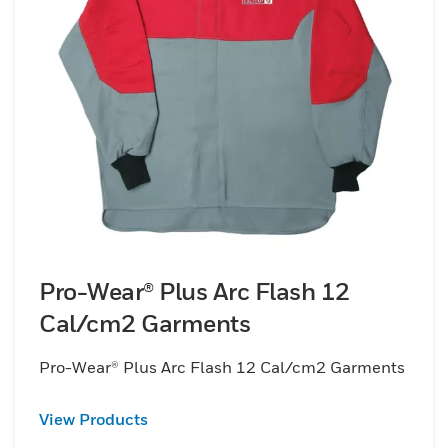
Pro-Wear® Plus Arc Flash 12
Cal/cm2 Garments
Pro-Wear® Plus Arc Flash 12 Cal/cm2 Garments
View Products