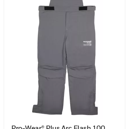
Pro-Wear® Plus Arc Flash 100