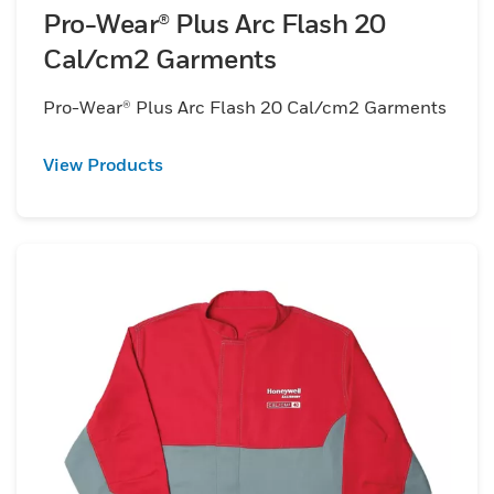
Pro-Wear® Plus Arc Flash 20
Cal/cm2 Garments
Pro-Wear® Plus Arc Flash 20 Cal/cm2 Garments
View Products