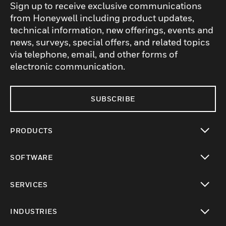
Sign up to receive exclusive communications
from Honeywell including product updates,
technical information, new offerings, events and
news, surveys, special offers, and related topics
via telephone, email, and other forms of
electronic communication.
SUBSCRIBE
PRODUCTS
toggle view
SOFTWARE
toggle view
SERVICES
toggle view
INDUSTRIES