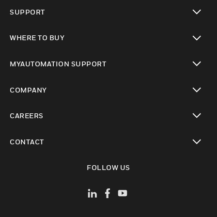
toggle view
SUPPORT
toggle view
WHERE TO BUY
toggle view
MYAUTOMATION SUPPORT
toggle view
COMPANY
toggle view
CAREERS
toggle view
CONTACT
toggle view
FOLLOW US