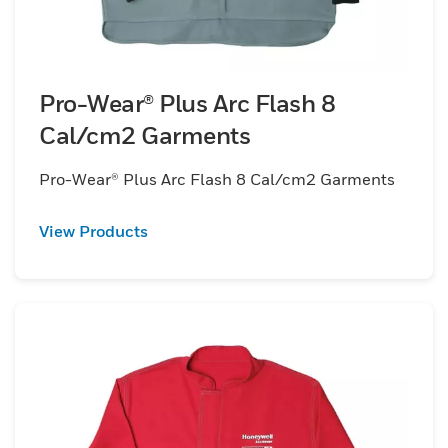
Pro-Wear® Plus Arc Flash 8
Cal/cm2 Garments
Pro-Wear® Plus Arc Flash 8 Cal/cm2 Garments
View Products