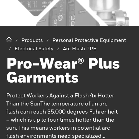
Products
Personal Protective Equipment
Electrical Safety
Arc Flash PPE
Pro-Wear® Plus
Garments
Protect Workers Against a Flash 4x Hotter
Than the SunThe temperature of an arc
flash can reach 35,000 degrees Fahrenheit
– which is up to four times hotter than the
sun. This means workers in potential arc
flash environments need specialized