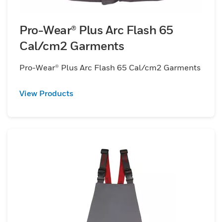
Pro-Wear® Plus Arc Flash 65
Cal/cm2 Garments
Pro-Wear® Plus Arc Flash 65 Cal/cm2 Garments
View Products