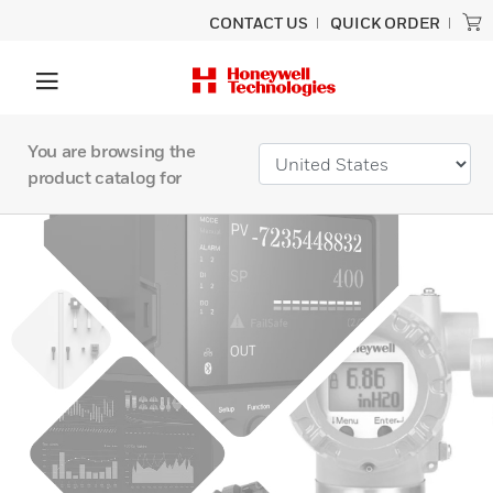
CONTACT US
QUICK ORDER
You are browsing the
product catalog for