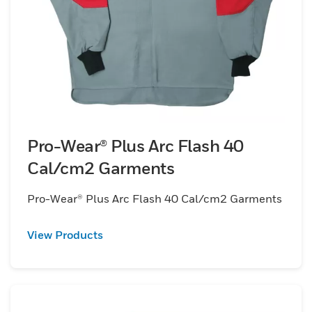
Pro-Wear® Plus Arc Flash 40
Cal/cm2 Garments
Pro-Wear® Plus Arc Flash 40 Cal/cm2 Garments
View Products