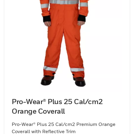
Pro-Wear® Plus 25 Cal/cm2
Orange Coverall
Pro-Wear® Plus 25 Cal/cm2 Premium Orange
Coverall with Reflective Trim