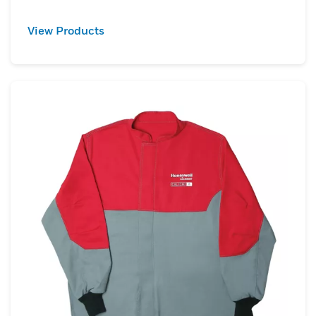
View Products