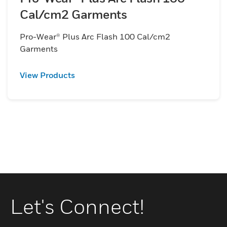
Cal/cm2 Garments
Pro-Wear® Plus Arc Flash 100 Cal/cm2
Garments
View Products
Let's Connect!