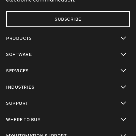
SUBSCRIBE
PRODUCTS
toggle view
SOFTWARE
toggle view
SERVICES
toggle view
INDUSTRIES
toggle view
SUPPORT
toggle view
WHERE TO BUY
toggle view
MYAUTOMATION SUPPORT