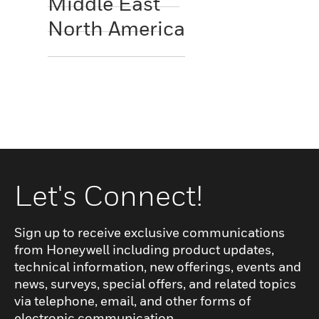
Middle East
North America
Let's Connect!
Sign up to receive exclusive communications
from Honeywell including product updates,
technical information, new offerings, events and
news, surveys, special offers, and related topics
via telephone, email, and other forms of
electronic communication.