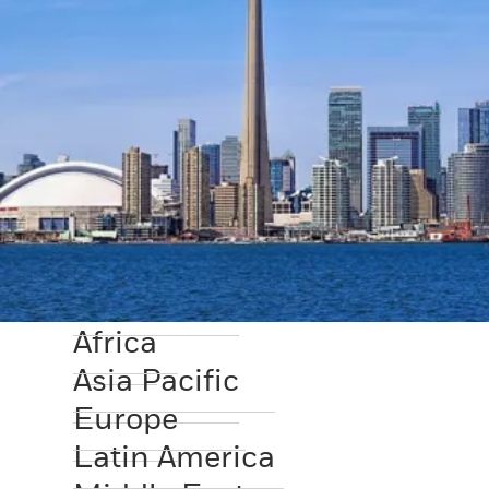
Africa
Asia Pacific
Europe
Latin America