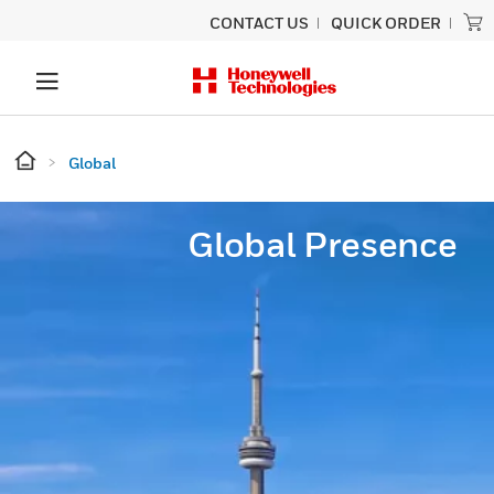
CONTACT US
QUICK ORDER
Global
Global Presence