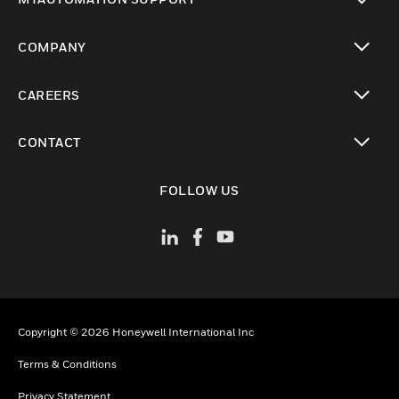
toggle view
COMPANY
toggle view
CAREERS
toggle view
CONTACT
toggle view
FOLLOW US
Copyright © 2026 Honeywell International Inc
Terms & Conditions
Privacy Statement