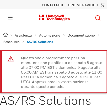
CONTATTACI
ORDINE RAPIDO
Assistenza
Automazione
Documentazione
Brochures
AS/RS Solutions
Questo sito è programmato per una
manutenzione pianificata da sabato 8 agosto
alle 07:00 PM EST a domenica 9 agosto alle
05:00 AM EST (da sabato 8 agosto alle 11:00
PM UTC a domenica 9 agosto alle 09:00 AM
UTC). Apprezziamo la vostra pazienza
durante questo periodo.
AS/RS Solutions