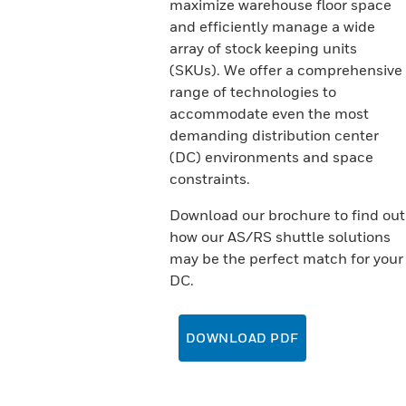
maximize warehouse floor space
and efficiently manage a wide
array of stock keeping units
(SKUs). We offer a comprehensive
range of technologies to
accommodate even the most
demanding distribution center
(DC) environments and space
constraints.
Download our brochure to find out
how our AS/RS shuttle solutions
may be the perfect match for your
DC.
DOWNLOAD PDF