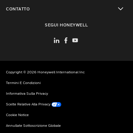
toggle view
CONTATTO
toggle view
SEGUI HONEYWELL
Copyright © 2026 Honeywell International Inc
Termini E Condizioni
Informativa Sulla Privacy
Scelte Relative Alla Privacy
Cookie Notice
Annullate Sottoscrizione Globale