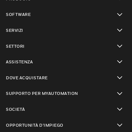
toggle view
SOFTWARE
toggle view
SERVIZI
toggle view
SETTORI
toggle view
ASSISTENZA
toggle view
DOVE ACQUISTARE
toggle view
SUPPORTO PER MYAUTOMATION
toggle view
SOCIETÀ
toggle view
OPPORTUNITÀ D’IMPIEGO