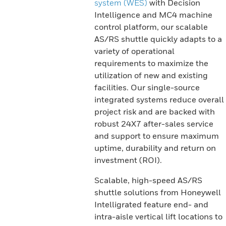
system (WES)
with Decision
Intelligence and MC4 machine
control platform, our scalable
AS/RS shuttle quickly adapts to a
variety of operational
requirements to maximize the
utilization of new and existing
facilities. Our single-source
integrated systems reduce overall
project risk and are backed with
robust 24X7 after-sales service
and support to ensure maximum
uptime, durability and return on
investment (ROI).
Scalable, high-speed AS/RS
shuttle solutions from Honeywell
Intelligrated feature end- and
intra-aisle vertical lift locations to