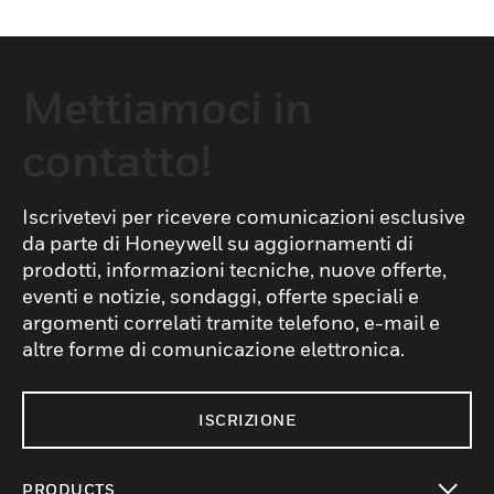
Mettiamoci in
contatto!
Iscrivetevi per ricevere comunicazioni esclusive
da parte di Honeywell su aggiornamenti di
prodotti, informazioni tecniche, nuove offerte,
eventi e notizie, sondaggi, offerte speciali e
argomenti correlati tramite telefono, e-mail e
altre forme di comunicazione elettronica.
ISCRIZIONE
PRODUCTS