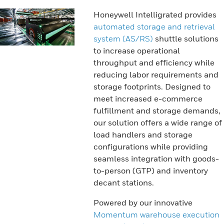
Honeywell Intelligrated provides
automated storage and retrieval
system (AS/RS)
shuttle solutions
to increase operational
throughput and efficiency while
reducing labor requirements and
storage footprints. Designed to
meet increased e-commerce
fulfillment and storage demands,
our solution offers a wide range of
load handlers and storage
configurations while providing
seamless integration with goods-
to-person (GTP) and inventory
decant stations.
Powered by our innovative
Momentum warehouse execution