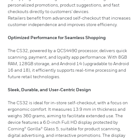
personalized promotions, product suggestions, and fast
checkouts directly to customers' devices.
Retailers benefit from advanced self-checkout that increases
customer independence and improves store efficiency.
Optimized Performance for Seamless Shopping
The CS32, powered by a QCS4490 processor, delivers quick
scanning, payment, and loyalty app performance. With 8GB
RAM, 128GB storage, and Android 14 (upgradable to Android
16 and 18), it efficiently supports real-time processing and
future retail technologies.
Sleek, Durable, and User-Centric Design
The CS32 is ideal for in-store self-checkout, with a focus on
ergonomic comfort. It measures 13.9 mm in thickness and
weighs 360 grams, aiming to facilitate extended use. The
device features a 6.0-inch Full HD display protected by
Corning® Gorilla® Glass 5, suitable for product scanning,
digital advertising, and interactive promotions. The display