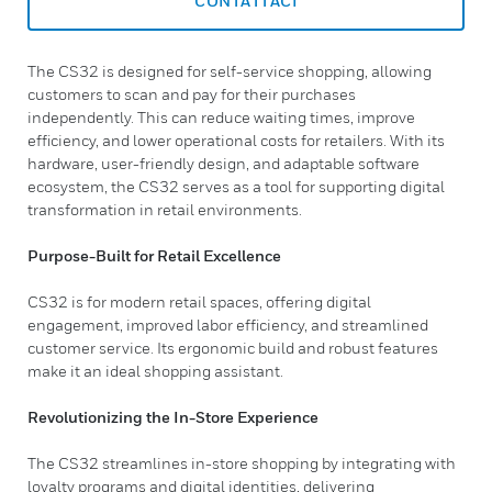
CONTATTACI
The CS32 is designed for self-service shopping, allowing
customers to scan and pay for their purchases
independently. This can reduce waiting times, improve
efficiency, and lower operational costs for retailers. With its
hardware, user-friendly design, and adaptable software
ecosystem, the CS32 serves as a tool for supporting digital
transformation in retail environments.
Purpose-Built for Retail Excellence
CS32 is for modern retail spaces, offering digital
engagement, improved labor efficiency, and streamlined
customer service. Its ergonomic build and robust features
make it an ideal shopping assistant.
Revolutionizing the In-Store Experience
The CS32 streamlines in-store shopping by integrating with
loyalty programs and digital identities, delivering