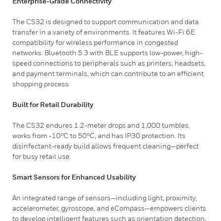
Enterprise-Grade Connectivity
The CS32 is designed to support communication and data
transfer in a variety of environments. It features Wi-Fi 6E
compatibility for wireless performance in congested
networks. Bluetooth 5.3 with BLE supports low-power, high-
speed connections to peripherals such as printers, headsets,
and payment terminals, which can contribute to an efficient
shopping process.
Built for Retail Durability
The CS32 endures 1.2-meter drops and 1,000 tumbles,
works from -10°C to 50°C, and has IP30 protection. Its
disinfectant-ready build allows frequent cleaning—perfect
for busy retail use.
Smart Sensors for Enhanced Usability
An integrated range of sensors—including light, proximity,
accelerometer, gyroscope, and eCompass—empowers clients
to develop intelligent features such as orientation detection,