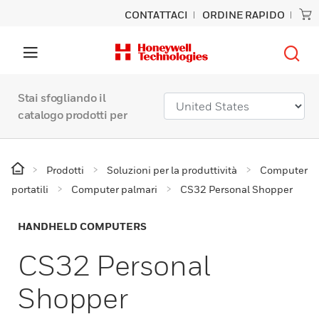
CONTATTACI
ORDINE RAPIDO
Stai sfogliando il
catalogo prodotti per
Prodotti
Soluzioni per la produttività
Computer
portatili
Computer palmari
CS32 Personal Shopper
HANDHELD COMPUTERS
CS32 Personal
Shopper