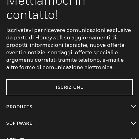
Mettiamoci in
contatto!
Iscrivetevi per ricevere comunicazioni esclusive
da parte di Honeywell su aggiornamenti di
prodotti, informazioni tecniche, nuove offerte,
eventi e notizie, sondaggi, offerte speciali e
argomenti correlati tramite telefono, e-mail e
altre forme di comunicazione elettronica.
ISCRIZIONE
PRODUCTS
toggle view
SOFTWARE
toggle view