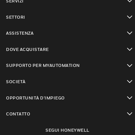
SERVIZI
toggle view
SETTORI
toggle view
ASSISTENZA
toggle view
DOVE ACQUISTARE
toggle view
SUPPORTO PER MYAUTOMATION
toggle view
SOCIETÀ
toggle view
OPPORTUNITÀ D’IMPIEGO
toggle view
CONTATTO
toggle view
SEGUI HONEYWELL