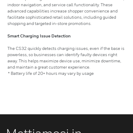
indoor navigation, and service call functionality. These
advanced capabilities increase shopper convenience and
facilitate sophisticated retail solutions, including guided
shopping and targeted in-store promotions.
Smart Charging Issue Detection
The CS32 quickly detects charging issues, even if the base is
powerless, so businesses can identify faulty devices right
away. This helps maximize device use, minimize downtime,
and maintain a great customer experience.
* Battery life of 20+ hours may vary by usage