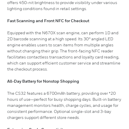
offers 450-nit brightness to provide visibility under various
lighting conditions found in retail settings.
Fast Scanning and Front NFC for Checkout
Equipped with the N670X scan engine, can perform 1D and
2D barcode scanning at a high speed. Its 30° angled LED
engine enables users to scan items from multiple angles
without changing their grip. The front-facing NFC reader
facilitates contactless transactions and loyalty card reading,
which can support efficient customer service and streamline
the checkout process.
All-Day Battery for Nonstop Shopping
The CS32 features a 6700mAh battery, providing over *20
hours of use—perfect for busy shopping days. Built-in battery
management monitors health, charge cycles, and usage for
consistent performance. Optional single-slot and 3-bay
chargers support different store needs.