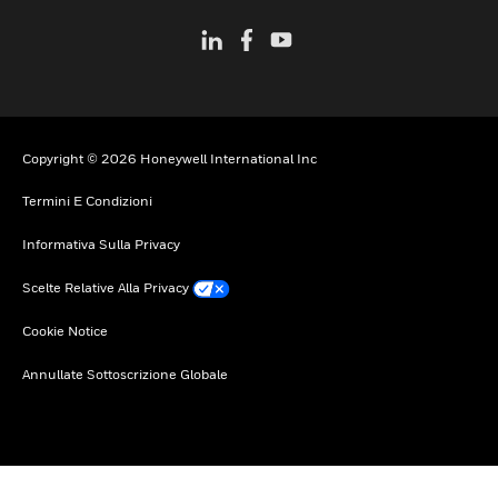
Copyright © 2026 Honeywell International Inc
Termini E Condizioni
Informativa Sulla Privacy
Scelte Relative Alla Privacy
Cookie Notice
Annullate Sottoscrizione Globale