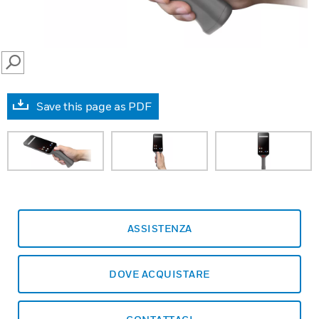
SEARCH
Save this page as PDF
ASSISTENZA
DOVE ACQUISTARE