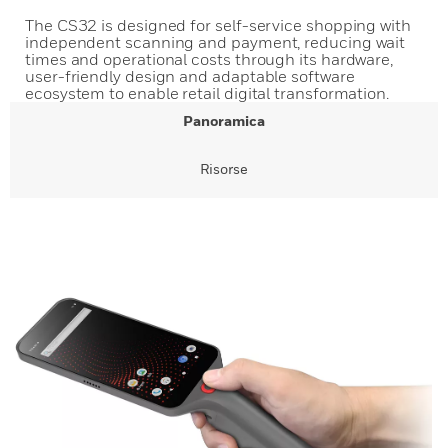
The CS32 is designed for self-service shopping with
independent scanning and payment, reducing wait
times and operational costs through its hardware,
user-friendly design and adaptable software
ecosystem to enable retail digital transformation.
Panoramica
Risorse