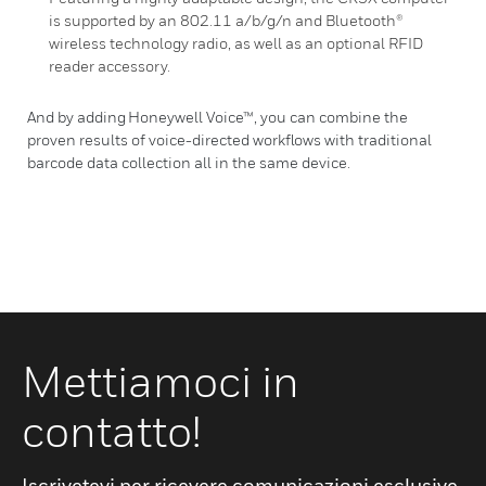
is supported by an 802.11 a/b/g/n and Bluetooth®
wireless technology radio, as well as an optional RFID
reader accessory.
And by adding Honeywell Voice™, you can combine the
proven results of voice-directed workflows with traditional
barcode data collection all in the same device.
Mettiamoci in
contatto!
Iscrivetevi per ricevere comunicazioni esclusive