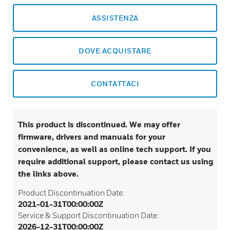
ASSISTENZA
DOVE ACQUISTARE
CONTATTACI
This product is discontinued. We may offer
firmware, drivers and manuals for your
convenience, as well as online tech support. If you
require additional support, please contact us using
the links above.
Product Discontinuation Date:
2021-01-31T00:00:00Z
Service & Support Discontinuation Date:
2026-12-31T00:00:00Z