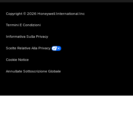
Copyright © 2026 Honeywell International Inc
Termini E Condizioni
Informativa Sulla Privacy
Scelte Relative Alla Privacy
Cookie Notice
Annullate Sottoscrizione Globale