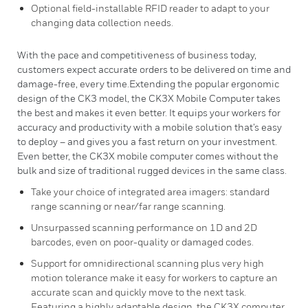
Optional field-installable RFID reader to adapt to your
changing data collection needs.
With the pace and competitiveness of business today,
customers expect accurate orders to be delivered on time and
damage-free, every time.Extending the popular ergonomic
design of the CK3 model, the CK3X Mobile Computer takes
the best and makes it even better. It equips your workers for
accuracy and productivity with a mobile solution that’s easy
to deploy – and gives you a fast return on your investment.
Even better, the CK3X mobile computer comes without the
bulk and size of traditional rugged devices in the same class.
Take your choice of integrated area imagers: standard
range scanning or near/far range scanning.
Unsurpassed scanning performance on 1D and 2D
barcodes, even on poor-quality or damaged codes.
Support for omnidirectional scanning plus very high
motion tolerance make it easy for workers to capture an
accurate scan and quickly move to the next task.
Featuring a highly adaptable design, the CK3X computer