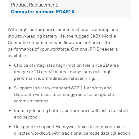
Product Replacement:
Computer palmare EDA61K
With high-performance, omnidirectional scanning and
industry-leading battery life, the rugged CK3X Mobile
Computer streamlines workflows and enhances the
performance of your workforce. Optional RFID reader is
available.
Choice of integrated high-motion tolerance 2D area
imager or 2D near/far area imager supports high-
performance, omnidirectional scanning.
Supports industry-standard 802.11 a/b/g/n and
Bluetooth wireless technology radio for adaptable
communications.
Industry-leading battery performance will last a full shift
and beyond.
Designed to support Honeywell Voice to combine voice-
directed workflows with traditional barcode data collection.