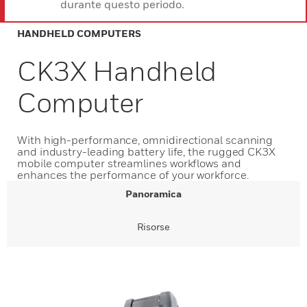
durante questo periodo.
HANDHELD COMPUTERS
CK3X Handheld
Computer
With high-performance, omnidirectional scanning
and industry-leading battery life, the rugged CK3X
mobile computer streamlines workflows and
enhances the performance of your workforce.
Panoramica
Risorse