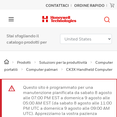
CONTATTACI
ORDINE RAPIDO
Stai sfogliando il
catalogo prodotti per
Prodotti
Soluzioni per la produttività
Computer
portatili
Computer palmari
CK3X Handheld Computer
Questo sito è programmato per una
manutenzione pianificata da sabato 8 agosto
alle 07:00 PM EST a domenica 9 agosto alle
05:00 AM EST (da sabato 8 agosto alle 11:00
PM UTC a domenica 9 agosto alle 09:00 AM
UTC). Apprezziamo la vostra pazienza