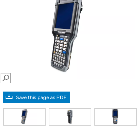
SEARCH
Save this page as PDF
prev