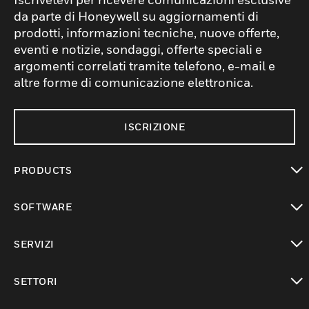
da parte di Honeywell su aggiornamenti di
prodotti, informazioni tecniche, nuove offerte,
eventi e notizie, sondaggi, offerte speciali e
argomenti correlati tramite telefono, e-mail e
altre forme di comunicazione elettronica.
ISCRIZIONE
PRODUCTS
toggle view
SOFTWARE
toggle view
SERVIZI
toggle view
SETTORI
toggle view