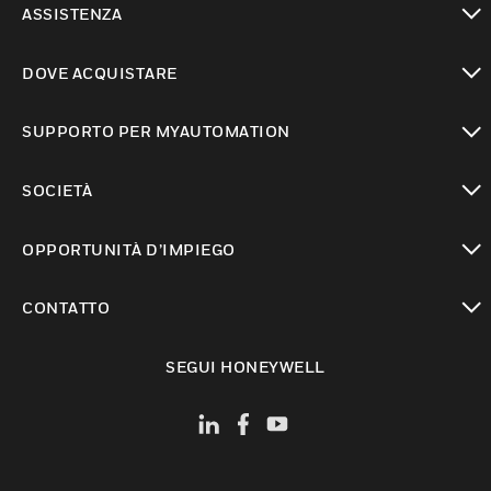
ASSISTENZA
toggle view
DOVE ACQUISTARE
toggle view
SUPPORTO PER MYAUTOMATION
toggle view
SOCIETÀ
toggle view
OPPORTUNITÀ D’IMPIEGO
toggle view
CONTATTO
toggle view
SEGUI HONEYWELL