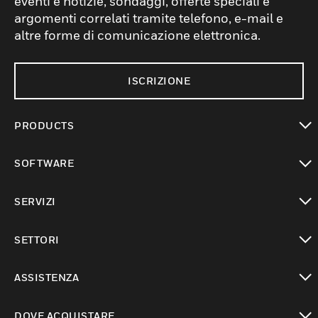
eventi e notizie, sondaggi, offerte speciali e
argomenti correlati tramite telefono, e-mail e
altre forme di comunicazione elettronica.
ISCRIZIONE
PRODUCTS
toggle view
SOFTWARE
toggle view
SERVIZI
toggle view
SETTORI
toggle view
ASSISTENZA
toggle view
DOVE ACQUISTARE