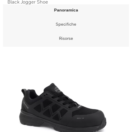
Black Jogger Shoe
Panoramica
Specifiche
Risorse