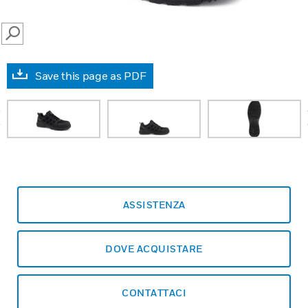
SEARCH
Save this page as PDF
prev
ASSISTENZA
DOVE ACQUISTARE
CONTATTACI