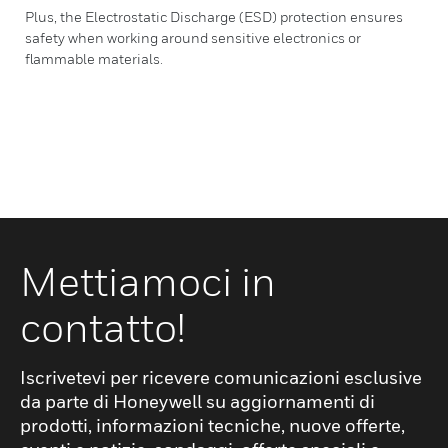
Plus, the Electrostatic Discharge (ESD) protection ensures
safety when working around sensitive electronics or
flammable materials.
Mettiamoci in
contatto!
Iscrivetevi per ricevere comunicazioni esclusive
da parte di Honeywell su aggiornamenti di
prodotti, informazioni tecniche, nuove offerte,