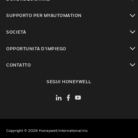
toggle view
SUPPORTO PER MYAUTOMATION
toggle view
SOCIETÀ
toggle view
OPPORTUNITÀ D’IMPIEGO
toggle view
CONTATTO
toggle view
SEGUI HONEYWELL
Copyright © 2026 Honeywell International Inc