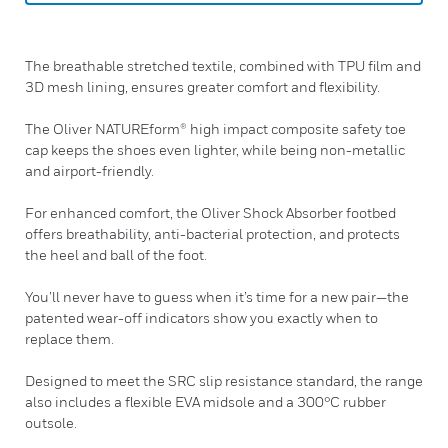
The breathable stretched textile, combined with TPU film and
3D mesh lining, ensures greater comfort and flexibility.
The Oliver NATUREform® high impact composite safety toe
cap keeps the shoes even lighter, while being non-metallic
and airport-friendly.
For enhanced comfort, the Oliver Shock Absorber footbed
offers breathability, anti-bacterial protection, and protects
the heel and ball of the foot.
You’ll never have to guess when it’s time for a new pair—the
patented wear-off indicators show you exactly when to
replace them.
Designed to meet the SRC slip resistance standard, the range
also includes a flexible EVA midsole and a 300°C rubber
outsole.