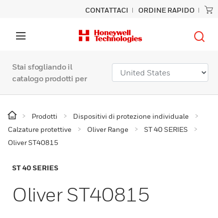
CONTATTACI
ORDINE RAPIDO
Stai sfogliando il
catalogo prodotti per
Prodotti
Dispositivi di protezione individuale
Calzature protettive
Oliver Range
ST 40 SERIES
Oliver ST40815
ST 40 SERIES
Oliver ST40815