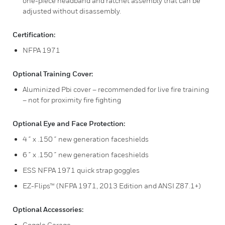
one-piece headband and ratchet assembly that can be
adjusted without disassembly.
Certification:
NFPA 1971
Optional Training Cover:
Aluminized Pbi cover – recommended for live fire training
– not for proximity fire fighting
Optional Eye and Face Protection:
4˝ x .150˝ new generation faceshields
6˝ x .150˝ new generation faceshields
ESS NFPA 1971 quick strap goggles
EZ-Flips™ (NFPA 1971, 2013 Edition and ANSI Z87.1+)
Optional Accessories:
Goggle Garage