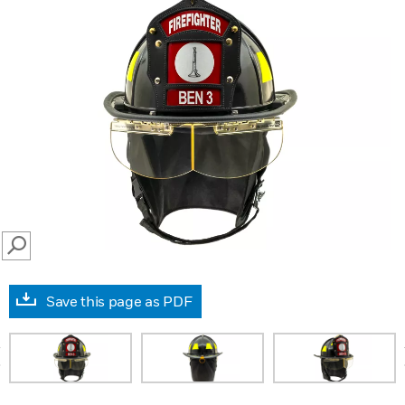
SEARCH
Save this page as PDF
prev