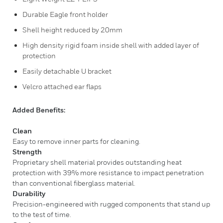
Durable Eagle front holder
Shell height reduced by 20mm
High density rigid foam inside shell with added layer of
protection
Easily detachable U bracket
Velcro attached ear flaps
Added Benefits:
Clean
Easy to remove inner parts for cleaning.
Strength
Proprietary shell material provides outstanding heat
protection with 39% more resistance to impact penetration
than conventional fiberglass material.
Durability
Precision-engineered with rugged components that stand up
to the test of time.