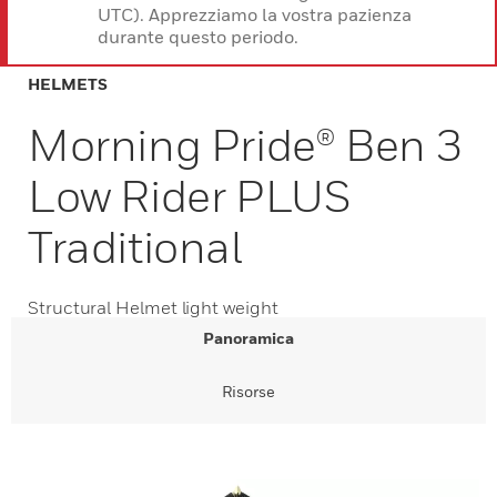
UTC). Apprezziamo la vostra pazienza
durante questo periodo.
HELMETS
Morning Pride® Ben 3
Low Rider PLUS
Traditional
Structural Helmet light weight
Panoramica
Risorse