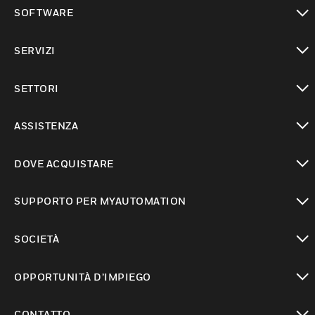
toggle view
SOFTWARE
toggle view
SERVIZI
toggle view
SETTORI
toggle view
ASSISTENZA
toggle view
DOVE ACQUISTARE
toggle view
SUPPORTO PER MYAUTOMATION
toggle view
SOCIETÀ
toggle view
OPPORTUNITÀ D’IMPIEGO
toggle view
CONTATTO