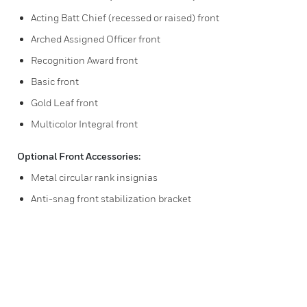
Acting Batt Chief (recessed or raised) front
Arched Assigned Officer front
Recognition Award front
Basic front
Gold Leaf front
Multicolor Integral front
Optional Front Accessories:
Metal circular rank insignias
Anti-snag front stabilization bracket