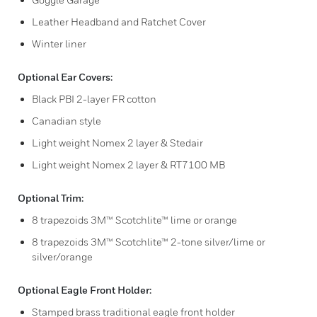
Leather Headband and Ratchet Cover
Winter liner
Optional Ear Covers:
Black PBI 2-layer FR cotton
Canadian style
Light weight Nomex 2 layer & Stedair
Light weight Nomex 2 layer & RT7100 MB
Optional Trim:
8 trapezoids 3M™ Scotchlite™ lime or orange
8 trapezoids 3M™ Scotchlite™ 2-tone silver/lime or
silver/orange
Optional Eagle Front Holder:
Stamped brass traditional eagle front holder