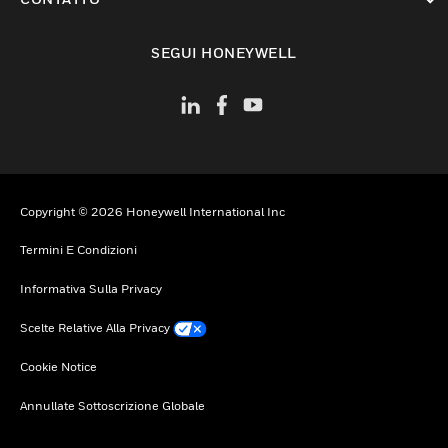
toggle view
SEGUI HONEYWELL
Copyright © 2026 Honeywell International Inc
Termini E Condizioni
Informativa Sulla Privacy
Scelte Relative Alla Privacy
Cookie Notice
Annullate Sottoscrizione Globale