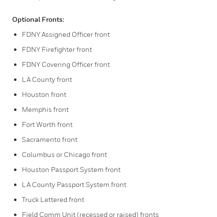
Optional Fronts:
FDNY Assigned Officer front
FDNY Firefighter front
FDNY Covering Officer front
LA County front
Houston front
Memphis front
Fort Worth front
Sacramento front
Columbus or Chicago front
Houston Passport System front
LA County Passport System front
Truck Lettered front
Field Comm Unit (recessed or raised) fronts