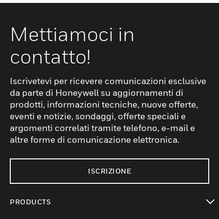
Mettiamoci in
contatto!
Iscrivetevi per ricevere comunicazioni esclusive
da parte di Honeywell su aggiornamenti di
prodotti, informazioni tecniche, nuove offerte,
eventi e notizie, sondaggi, offerte speciali e
argomenti correlati tramite telefono, e-mail e
altre forme di comunicazione elettronica.
ISCRIZIONE
PRODUCTS