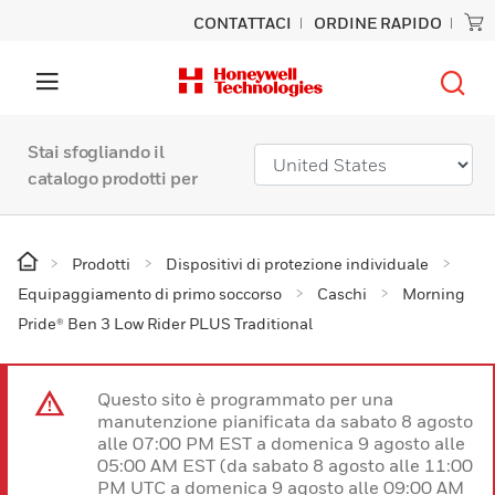
CONTATTACI
ORDINE RAPIDO
Stai sfogliando il
catalogo prodotti per
Prodotti
Dispositivi di protezione individuale
Equipaggiamento di primo soccorso
Caschi
Morning
Pride® Ben 3 Low Rider PLUS Traditional
Questo sito è programmato per una
manutenzione pianificata da sabato 8 agosto
alle 07:00 PM EST a domenica 9 agosto alle
05:00 AM EST (da sabato 8 agosto alle 11:00
PM UTC a domenica 9 agosto alle 09:00 AM