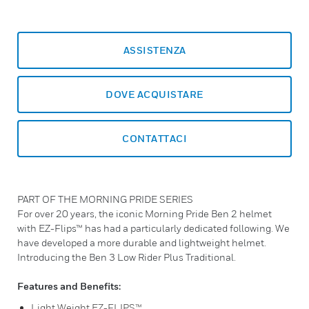
ASSISTENZA
DOVE ACQUISTARE
CONTATTACI
PART OF THE MORNING PRIDE SERIES
For over 20 years, the iconic Morning Pride Ben 2 helmet
with EZ-Flips™ has had a particularly dedicated following. We
have developed a more durable and lightweight helmet.
Introducing the Ben 3 Low Rider Plus Traditional.
Features and Benefits:
Light Weight EZ-FLIPS™