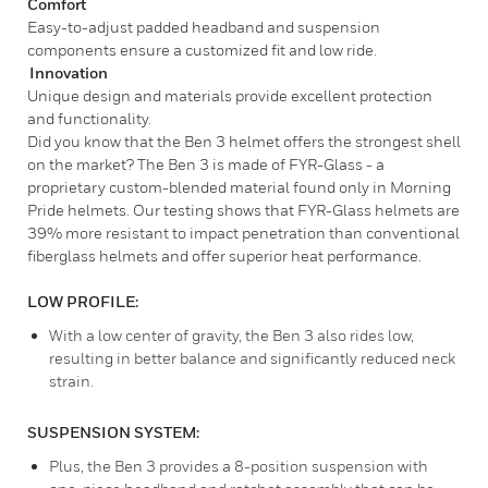
Comfort
Easy-to-adjust padded headband and suspension
components ensure a customized fit and low ride.
Innovation
Unique design and materials provide excellent protection
and functionality.
Did you know that the Ben 3 helmet offers the strongest shell
on the market? The Ben 3 is made of FYR-Glass - a
proprietary custom-blended material found only in Morning
Pride helmets. Our testing shows that FYR-Glass helmets are
39% more resistant to impact penetration than conventional
fiberglass helmets and offer superior heat performance.
LOW PROFILE:
With a low center of gravity, the Ben 3 also rides low,
resulting in better balance and significantly reduced neck
strain.
SUSPENSION SYSTEM:
Plus, the Ben 3 provides a 8-position suspension with