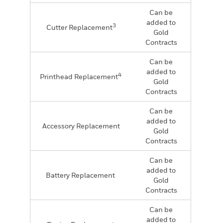
Can be
added to
3
Cutter Replacement
Gold
Contracts
Can be
added to
4
Printhead Replacement
Gold
Contracts
Can be
added to
Accessory Replacement
Gold
Contracts
Can be
added to
Battery Replacement
Gold
Contracts
Can be
added to