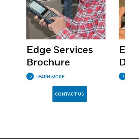
s
Edge Services
Edg
Brochure
Dat
LEARN MORE
LEA
CONTACT US