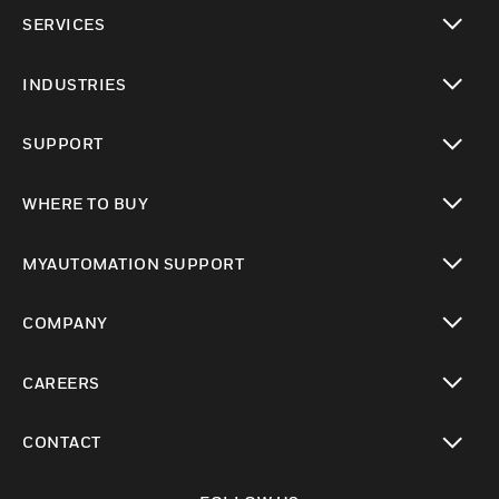
toggle view
SERVICES
toggle view
INDUSTRIES
toggle view
SUPPORT
toggle view
WHERE TO BUY
toggle view
MYAUTOMATION SUPPORT
toggle view
COMPANY
toggle view
CAREERS
toggle view
CONTACT
toggle view