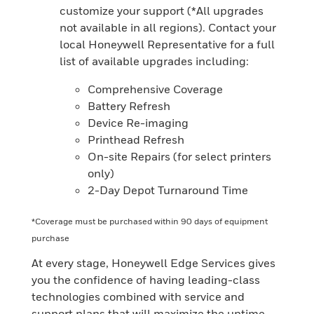
customize your support (*All upgrades
not available in all regions). Contact your
local Honeywell Representative for a full
list of available upgrades including:
Comprehensive Coverage
Battery Refresh
Device Re-imaging
Printhead Refresh
On-site Repairs (for select printers
only)
2-Day Depot Turnaround Time
*Coverage must be purchased within 90 days of equipment
purchase
At every stage, Honeywell Edge Services gives
you the confidence of having leading-class
technologies combined with service and
support plans that will maximize the uptime