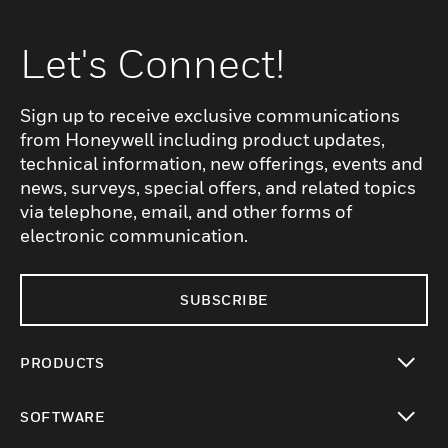
Let's Connect!
Sign up to receive exclusive communications
from Honeywell including product updates,
technical information, new offerings, events and
news, surveys, special offers, and related topics
via telephone, email, and other forms of
electronic communication.
SUBSCRIBE
PRODUCTS
toggle view
SOFTWARE