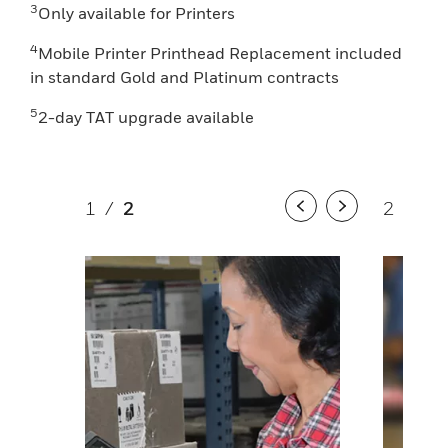
3
Only available for Printers
4
Mobile Printer Printhead Replacement included
in standard Gold and Platinum contracts
5
2-day TAT upgrade available
1
/
2
2
/
2
Previous
Next