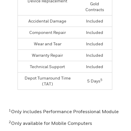
Device Replacement
Gold
Contracts
Accidental Damage
Included
Component Repair
Included
Wear and Tear
Included
Warranty Repair
Included
Technical Support
Included
Depot Turnaround Time
5
5 Days
(TAT)
1
Only includes Performance Professional Module
2
Only available for Mobile Computers