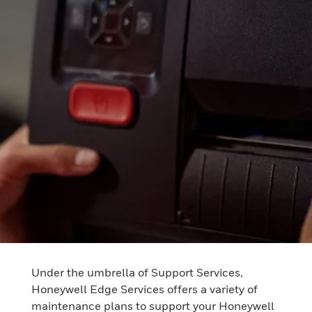
Under the umbrella of Support Services,
Honeywell Edge Services offers a variety of
maintenance plans to support your Honeywell