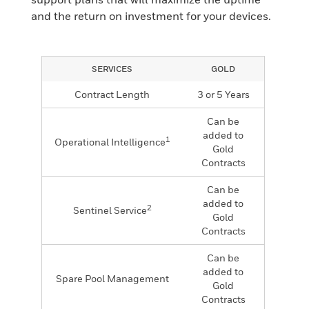
and the return on investment for your devices.
SERVICES
GOLD
Contract Length
3 or 5 Years
Can be
added to
1
Operational Intelligence
Gold
Contracts
Can be
added to
2
Sentinel Service
Gold
Contracts
Can be
added to
Spare Pool Management
Gold
Contracts