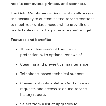
mobile computers, printers, and scanners.
The
Gold Maintenance Service
plan allows you
the flexibility to customize the service contract
to meet your unique needs while providing a
predictable cost to help manage your budget.
Features and benefits:
Three or five years of fixed price
protection, with optional renewals*
Cleaning and preventive maintenance
Telephone-based technical support
Convenient online Return Authorization
requests and access to online service
history reports
Select from a list of upgrades to