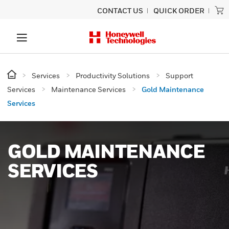
CONTACT US
QUICK ORDER
Services
Productivity Solutions
Support
Services
Maintenance Services
Gold Maintenance
Services
GOLD MAINTENANCE
SERVICES