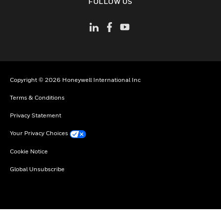
FOLLOW US
Copyright © 2026 Honeywell International Inc
Terms & Conditions
Privacy Statement
Your Privacy Choices
Cookie Notice
Global Unsubscribe