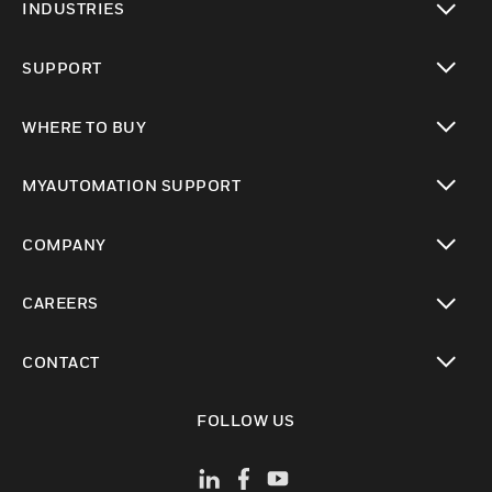
INDUSTRIES
toggle view
SUPPORT
toggle view
WHERE TO BUY
toggle view
MYAUTOMATION SUPPORT
toggle view
COMPANY
toggle view
CAREERS
toggle view
CONTACT
toggle view
FOLLOW US