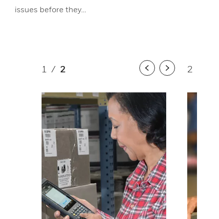
issues before they…
1
/
2
2
/
2
Previous
Next