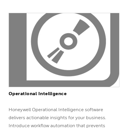
Operational Intelligence
Honeywell Operational Intelligence software
delivers actionable insights for your business.
Introduce workflow automation that prevents