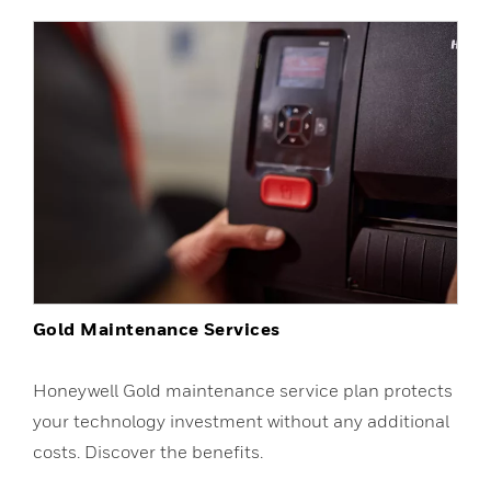
Gold Maintenance Services
Honeywell Gold maintenance service plan protects
your technology investment without any additional
costs. Discover the benefits.