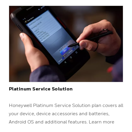
Platinum Service Solution
Honeywell Platinum Service Solution plan covers all
your device, device accessories and batteries,
Android OS and additional features. Learn more