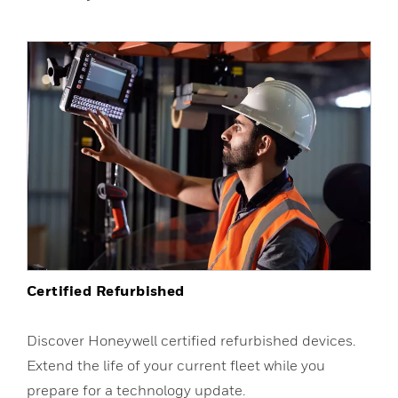
Certified Refurbished
Discover Honeywell certified refurbished devices.
Extend the life of your current fleet while you
prepare for a technology update.