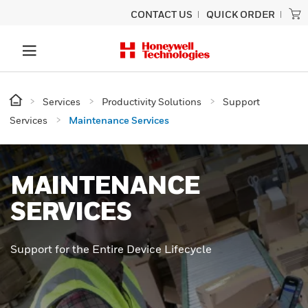
CONTACT US
QUICK ORDER
Services
Productivity Solutions
Support
Services
Maintenance Services
MAINTENANCE
SERVICES
Support for the Entire Device Lifecycle