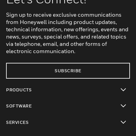
Sign up to receive exclusive communications
from Honeywell including product updates,
technical information, new offerings, events and
news, surveys, special offers, and related topics
via telephone, email, and other forms of
electronic communication.
SUBSCRIBE
PRODUCTS
toggle view
SOFTWARE
toggle view
SERVICES
toggle view