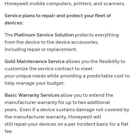
Honeywell mobile computers, printers, and scanners.
Service plans to repair and protect your fleet of
devices:
The
Platinum Service Solution
protects everything
from the device to the device accessories,
including repair or replacement.
Gold Maintenance Service
allows you the flexibility to
customize the service contract to meet
your unique needs while providing a predictable cost to
help manage your budget.
Basic Warranty Services
allow you to extend the
manufacturer warranty for up to two additional
years. Even if a device sustains damage not covered by
the manufacturer warranty, Honeywell will
still repair your devices on a per incident basis for a flat
fee.