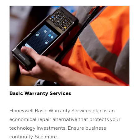
Basic Warranty Services
Honeywell Basic Warranty Services plan is an
economical repair alternative that protects your
technology investments. Ensure business
continuity. See more.