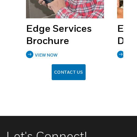
s
Edge Services
Edg
Brochure
Dat
VIEW NOW
VIE
CONTACT US
Let's Connect!