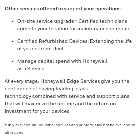
Other services offered to support your operations:
On-site service upgrade*: Certified technicians
come to your location for maintenance or repair
Certified Refurbished Devices: Extending the life
of your current fleet
Manage capital spend with Honeywell
as a Service
At every stage, Honeywell Edge Services give you the
confidence of having leading-class
technology combined with service and support plans
that will maximize the uptime and the return on
investment for your devices.
*Only available on Industrial and Desktop printers; May not be available in
all regions