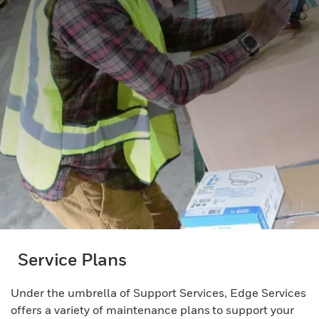
Service Plans
Under the umbrella of Support Services, Edge Services
offers a variety of maintenance plans to support your