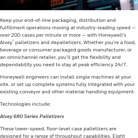
Keep your end-of-line packaging, distribution and
fulfillment operations moving at industry-leading speed —
over 200 cases per minute or more — with Honeywell’s
®
Alvey
palletizers and depalletizers. Whether you’re a food,
beverage or consumer packaged goods manufacturer, or
an omnichannel retailer, you’ll get the flexibility and
dependability you need to stay at peak efficiency 24/7.
Honeywell engineers can install single machines at your
site, or set up complete systems fully integrated with your
existing conveyor and other material handling equipment.
Technologies include:
Alvey 680 Series Palletizers
These lower-speed, floor-level case palletizers are
designed for a range of throughput capabilities. Eight