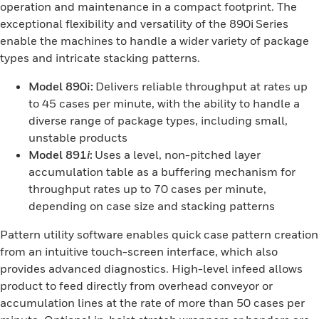
operation and maintenance in a compact footprint. The
exceptional flexibility and versatility of the 890i Series
enable the machines to handle a wider variety of package
types and intricate stacking patterns.
Model 890i:
Delivers reliable throughput at rates up
to 45 cases per minute, with the ability to handle a
diverse range of package types, including small,
unstable products
Model 891
i
:
Uses a level, non-pitched layer
accumulation table as a buffering mechanism for
throughput rates up to 70 cases per minute,
depending on case size and stacking patterns
Pattern utility software enables quick case pattern creation
from an intuitive touch-screen interface, which also
provides advanced diagnostics. High-level infeed allows
product to feed directly from overhead conveyor or
accumulation lines at the rate of more than 50 cases per