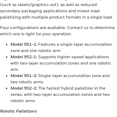
(such as labels/graphics out), as well as reduced
secondary packaging applications and mixed-load
palletizing with multiple product formats in a single load.
Four configurations are available. Contact us to determine
which one is right for your operation.
Model 951-1:
Features a single-layer accumulation
zone and one robotic arm
Model 952-1:
Supports higher-speed applications
with two-layer accumulation zones and one robotic
arm
Model 951-2:
Single-layer accumulation zone and
two robotic arms
Model 952-2:
The fastest hybrid palletizer in the
series, with two-layer accumulation zones and two
robotic arms
Robotic Palletizers