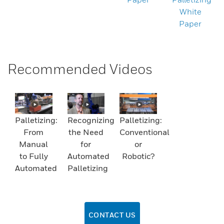
White
Paper
Recommended Videos
Palletizing:
Recognizing
Palletizing:
From
the Need
Conventional
Manual
for
or
to Fully
Automated
Robotic?
Automated
Palletizing
CONTACT US