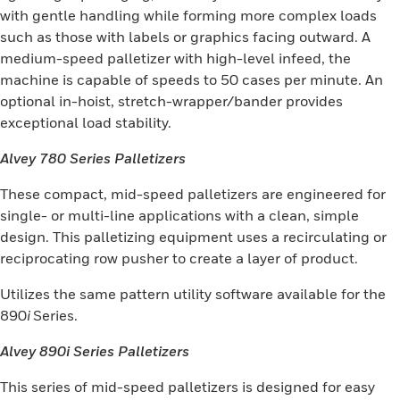
with gentle handling while forming more complex loads
such as those with labels or graphics facing outward. A
medium-speed palletizer with high-level infeed, the
machine is capable of speeds to 50 cases per minute. An
optional in-hoist, stretch-wrapper/bander provides
exceptional load stability.
Alvey 780 Series Palletizers
These compact, mid-speed palletizers are engineered for
single- or multi-line applications with a clean, simple
design. This palletizing equipment uses a recirculating or
reciprocating row pusher to create a layer of product.
Utilizes the same pattern utility software available for the
890
i
Series.
Alvey 890i Series Palletizers
This series of mid-speed palletizers is designed for easy