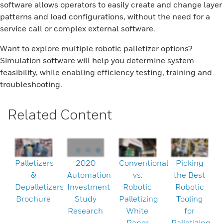
software allows operators to easily create and change layer
patterns and load configurations, without the need for a
service call or complex external software.
Want to explore multiple robotic palletizer options?
Simulation software will help you determine system
feasibility, while enabling efficiency testing, training and
troubleshooting.
Related Content
Palletizers
2020
Conventional
Picking
&
Automation
vs.
the Best
Depalletizers
Investment
Robotic
Robotic
Brochure
Study
Palletizing
Tooling
Research
White
for
Paper
Palletizing