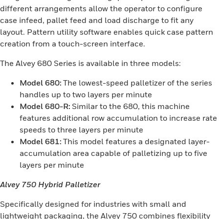
different arrangements allow the operator to configure
case infeed, pallet feed and load discharge to fit any
layout. Pattern utility software enables quick case pattern
creation from a touch-screen interface.
The Alvey 680 Series is available in three models:
Model 680:
The lowest-speed palletizer of the series
handles up to two layers per minute
Model 680-R:
Similar to the 680, this machine
features additional row accumulation to increase rate
speeds to three layers per minute
Model 681:
This model features a designated layer-
accumulation area capable of palletizing up to five
layers per minute
Alvey 750 Hybrid Palletizer
Specifically designed for industries with small and
lightweight packaging, the Alvey 750 combines flexibility