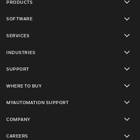
PRODUCTS
toggle view
SOFTWARE
toggle view
SERVICES
toggle view
INDUSTRIES
toggle view
SUPPORT
toggle view
WHERE TO BUY
toggle view
MYAUTOMATION SUPPORT
toggle view
COMPANY
toggle view
CAREERS