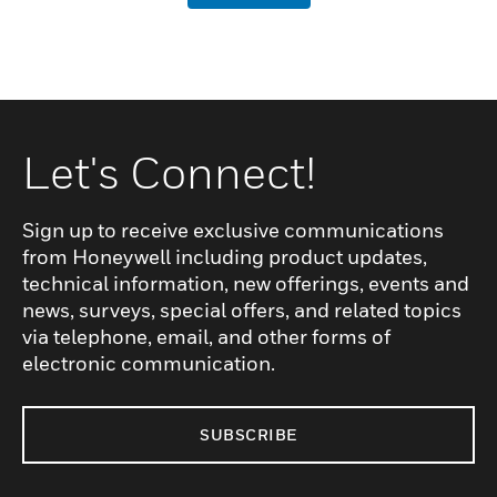
Let's Connect!
Sign up to receive exclusive communications
from Honeywell including product updates,
technical information, new offerings, events and
news, surveys, special offers, and related topics
via telephone, email, and other forms of
electronic communication.
SUBSCRIBE