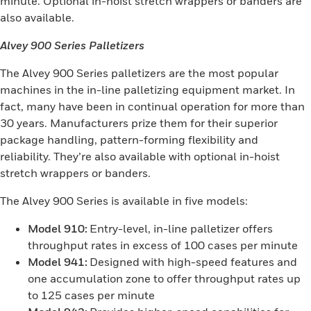
minute. Optional in-hoist stretch wrappers or banders are
also available.
Alvey 900 Series Palletizers
The Alvey 900 Series palletizers are the most popular
machines in the in-line palletizing equipment market. In
fact, many have been in continual operation for more than
30 years. Manufacturers prize them for their superior
package handling, pattern-forming flexibility and
reliability. They’re also available with optional in-hoist
stretch wrappers or banders.
The Alvey 900 Series is available in five models:
Model 910:
Entry-level, in-line palletizer offers
throughput rates in excess of 100 cases per minute
Model 941:
Designed with high-speed features and
one accumulation zone to offer throughput rates up
to 125 cases per minute