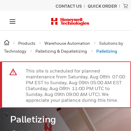
CONTACT US
QUICK ORDER
Products
Warehouse Automation
Solutions by
Technology
Palletizing & Depalletizing
Palletizing
This site is scheduled for planned
maintenance from Saturday, Aug 08th 07:00
PM EST to Sunday, Aug 09th 05:00 AM EST
(Saturday, Aug 08th 11:00 PM UTC to
Sunday, Aug 09th 09:00 AM UTC). We
appreciate your patience during this time.
Palletizing