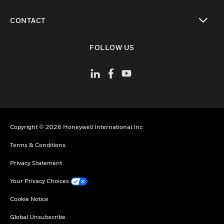
toggle view
CONTACT
toggle view
FOLLOW US
Copyright © 2026 Honeywell International Inc
Terms & Conditions
Privacy Statement
Your Privacy Choices
Cookie Notice
Global Unsubscribe