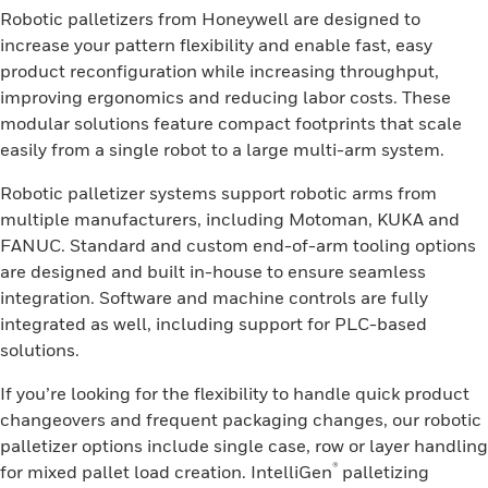
Robotic palletizers from Honeywell are designed to
increase your pattern flexibility and enable fast, easy
product reconfiguration while increasing throughput,
improving ergonomics and reducing labor costs. These
modular solutions feature compact footprints that scale
easily from a single robot to a large multi-arm system.
Robotic palletizer systems support robotic arms from
multiple manufacturers, including Motoman, KUKA and
FANUC. Standard and custom end-of-arm tooling options
are designed and built in-house to ensure seamless
integration. Software and machine controls are fully
integrated as well, including support for PLC-based
solutions.
If you’re looking for the flexibility to handle quick product
changeovers and frequent packaging changes, our robotic
palletizer options include single case, row or layer handling
®
for mixed pallet load creation. IntelliGen
palletizing