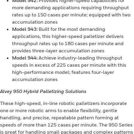
Model 942:
Provides higher-speed capabilities for
more demanding applications requiring throughput
rates up to 150 cases per minute; equipped with two
accumulation zones
Model 943:
Built for the most demanding
applications, this higher-speed palletizer delivers
throughput rates up to 180 cases per minute and
provides three-layer accumulation zones
Model 944:
Achieve industry-leading throughput
speeds in excess of 225 cases per minute with this
high-performance model; features four-layer
accumulation zones
Alvey 950 Hybrid Palletizing Solutions
These high-speed, in-line robotic palletizers incorporate
one or more robotic arms to enable flexibility, gentle
handling, and precise, repeatable pattern forming at
speeds of more than 125 cases per minute. The 950 Series
is great for handling small packages and complex patterns