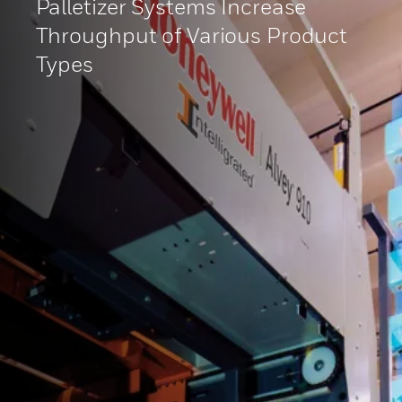
Palletizer Systems Increase
Throughput of Various Product
Types