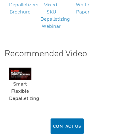
Depalletizers
Mixed-
White
Brochure
SKU
Paper
Depalletizing
Webinar
Recommended Video
Smart
Flexible
Depalletizing
CONTACT US