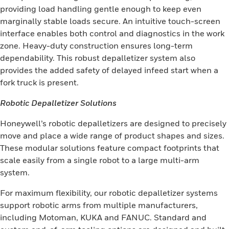
providing load handling gentle enough to keep even
marginally stable loads secure. An intuitive touch-screen
interface enables both control and diagnostics in the work
zone. Heavy-duty construction ensures long-term
dependability. This robust depalletizer system also
provides the added safety of delayed infeed start when a
fork truck is present.
Robotic Depalletizer Solutions
Honeywell’s robotic depalletizers are designed to precisely
move and place a wide range of product shapes and sizes.
These modular solutions feature compact footprints that
scale easily from a single robot to a large multi-arm
system.
For maximum flexibility, our robotic depalletizer systems
support robotic arms from multiple manufacturers,
including Motoman, KUKA and FANUC. Standard and