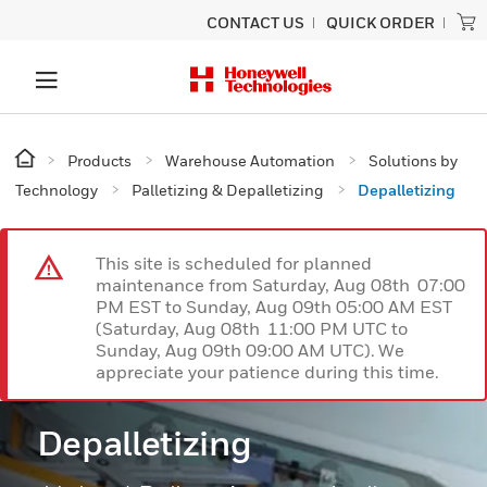
CONTACT US
QUICK ORDER
Products
Warehouse Automation
Solutions by
Technology
Palletizing & Depalletizing
Depalletizing
This site is scheduled for planned
maintenance from Saturday, Aug 08th 07:00
PM EST to Sunday, Aug 09th 05:00 AM EST
(Saturday, Aug 08th 11:00 PM UTC to
Sunday, Aug 09th 09:00 AM UTC). We
appreciate your patience during this time.
Depalletizing