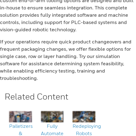
custom end-of-arm tooling options are designed and built
in-house to ensure seamless integration. This complete
solution provides fully integrated software and machine
controls, including support for PLC-based systems and
vision-guided robotic technology.
If your operations require quick product changeovers and
frequent packaging changes, we offer flexible options for
single case, row or layer handling. Try our simulation
software for assistance determining system feasibility,
while enabling efficiency testing, training and
troubleshooting.
Related Content
Palletizers
Fully
Redeploying
&
Automate
Robots