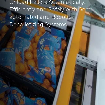
Unload Pallets Automatically,
Efficiently and Safely With Semi-
automated and Robotic
Depalletizing Systems