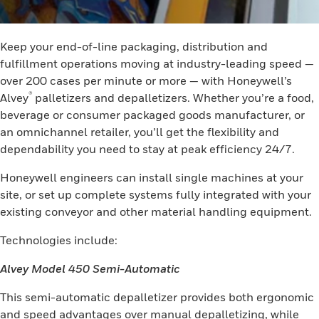
Keep your end-of-line packaging, distribution and
fulfillment operations moving at industry-leading speed —
over 200 cases per minute or more — with Honeywell’s
®
Alvey
palletizers and depalletizers. Whether you’re a food,
beverage or consumer packaged goods manufacturer, or
an omnichannel retailer, you’ll get the flexibility and
dependability you need to stay at peak efficiency 24/7.
Honeywell engineers can install single machines at your
site, or set up complete systems fully integrated with your
existing conveyor and other material handling equipment.
Technologies include:
Alvey Model 450 Semi-Automatic
This semi-automatic depalletizer provides both ergonomic
and speed advantages over manual depalletizing, while