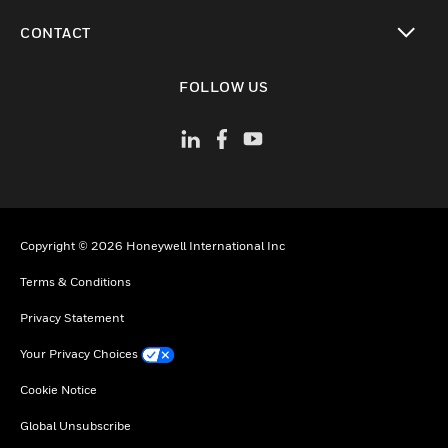
toggle view
CONTACT
toggle view
FOLLOW US
Copyright © 2026 Honeywell International Inc
Terms & Conditions
Privacy Statement
Your Privacy Choices
Cookie Notice
Global Unsubscribe