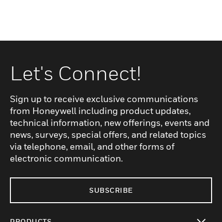
Let's Connect!
Sign up to receive exclusive communications
from Honeywell including product updates,
technical information, new offerings, events and
news, surveys, special offers, and related topics
via telephone, email, and other forms of
electronic communication.
SUBSCRIBE
PRODUCTS