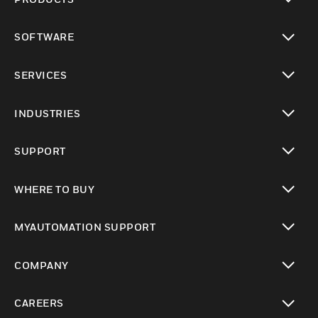
toggle view
SOFTWARE
toggle view
SERVICES
toggle view
INDUSTRIES
toggle view
SUPPORT
toggle view
WHERE TO BUY
toggle view
MYAUTOMATION SUPPORT
toggle view
COMPANY
toggle view
CAREERS