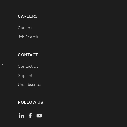
CAREERS
Careers
Job Search
CONTACT
rol
Contact Us
Support
Unsubscribe
FOLLOW US