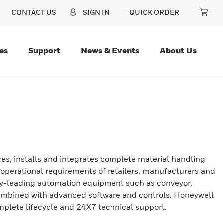
CONTACT US
SIGN IN
QUICK ORDER
es
Support
News & Events
About Us
es, installs and integrates complete material handling
c operational requirements of retailers, manufacturers and
stry-leading automation equipment such as conveyor,
 combined with advanced software and controls. Honeywell
omplete lifecycle and 24X7 technical support.