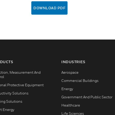
DOWNLOAD PDF
DUCTS
INDUSTRIES
ction, Measurement And
Aerospace
rol
Commercial Buildings
onal Protective Equipment
Energy
ctivity Solutions
Government And Public Sector
ing Solutions
Healthcare
t Energy
Life Sciences