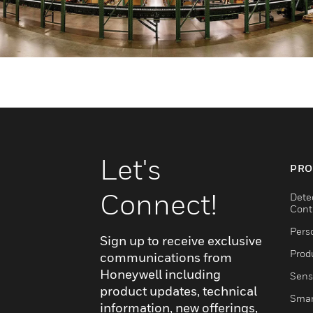
Let's
PRO
Connect!
Dete
Cont
Pers
Sign up to receive exclusive
Produ
communications from
Honeywell including
Sens
product updates, technical
Smar
information, new offerings,