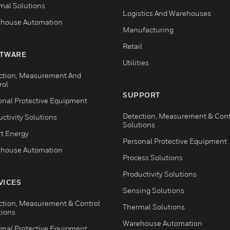
mal Solutions
Logistics And Warehouses
house Automation
Manufacturing
Retail
TWARE
Utilities
ction, Measurement And
rol
SUPPORT
onal Protective Equipment
Detection, Measurement & Cont
ctivity Solutions
Solutions
t Energy
Personal Protective Equipment
house Automation
Process Solutions
Productivity Solutions
VICES
Sensing Solutions
ction, Measurement & Control
Thermal Solutions
tions
Warehouse Automation
onal Protective Equipment