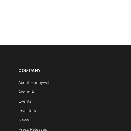
COMPANY
About Honeywell
About IA
Events
Investors
News
Press Releases