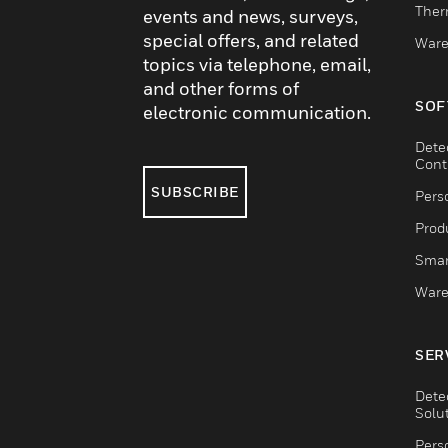
Ther
events and news, surveys,
special offers, and related
Ware
topics via telephone, email,
and other forms of
SOF
electronic communication.
Dete
Cont
SUBSCRIBE
Pers
Produ
Smar
Ware
SER
Dete
Solu
Pers