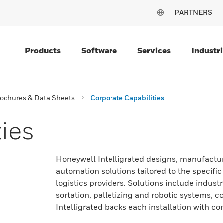
PARTNERS
Products
Software
Services
Industri
ochures & Data Sheets
Corporate Capabilities
ies
Honeywell Intelligrated designs, manufactur
automation solutions tailored to the specifi
logistics providers. Solutions include indu
sortation, palletizing and robotic systems,
Intelligrated backs each installation with c