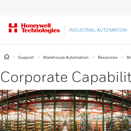
INDUSTRIAL AUTOMATION
Support
Warehouse Automation
Resources
Br
Corporate Capabilit