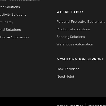
ess Solutions
WHERE TO BUY
ctivity Solutions
Personal Protective Equipment
t Energy
Productivity Solutions
mal Solutions
Sensing Solutions
house Automation
Warehouse Automation
MYAUTOMATION SUPPORT
How-To Videos
Need Help?
Terms & Conditions
Privacy Stat