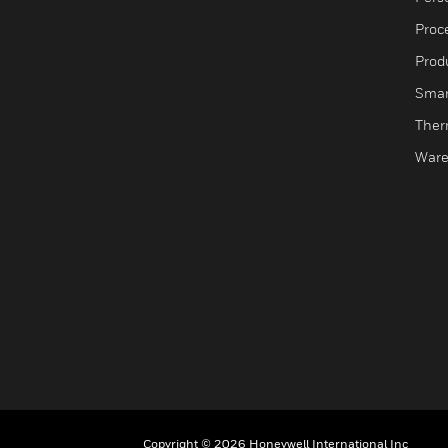
Proc
Produ
Smar
Ther
Ware
Copyright © 2026 Honeywell International Inc