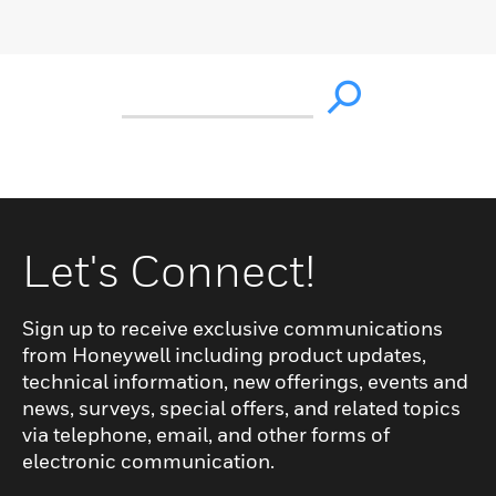
Let's Connect!
Sign up to receive exclusive communications
from Honeywell including product updates,
technical information, new offerings, events and
news, surveys, special offers, and related topics
via telephone, email, and other forms of
electronic communication.