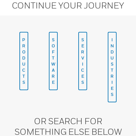
CONTINUE YOUR JOURNEY
P
S
S
I
R
O
E
N
O
F
R
D
D
T
V
U
U
W
I
S
C
A
C
T
T
R
E
R
S
E
S
I
E
S
OR SEARCH FOR
SOMETHING ELSE BELOW