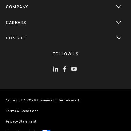
toggle view
COMPANY
toggle view
CAREERS
toggle view
CONTACT
toggle view
FOLLOW US
Copyright © 2026 Honeywell International Inc
Terms & Conditions
Privacy Statement