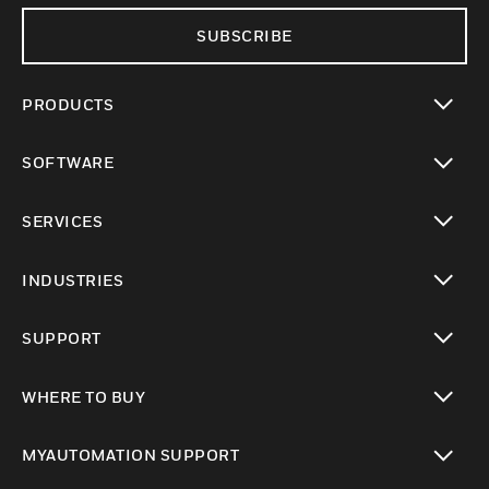
SUBSCRIBE
PRODUCTS
toggle view
SOFTWARE
toggle view
SERVICES
toggle view
INDUSTRIES
toggle view
SUPPORT
toggle view
WHERE TO BUY
toggle view
MYAUTOMATION SUPPORT