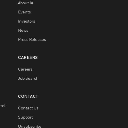
About IA
Events
Investors
News
Press Releases
CAREERS
Careers
Job Search
CONTACT
rol
Contact Us
Support
Unsubscribe