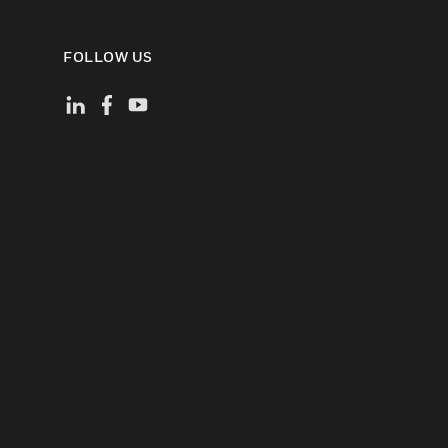
FOLLOW US