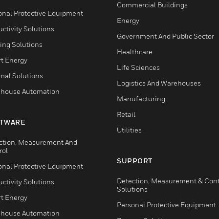
Commercial Buildings
onal Protective Equipment
Energy
ctivity Solutions
Government And Public Sector
ing Solutions
Healthcare
t Energy
Life Sciences
mal Solutions
Logistics And Warehouses
house Automation
Manufacturing
Retail
TWARE
Utilities
ction, Measurement And
rol
SUPPORT
onal Protective Equipment
Detection, Measurement & Cont
ctivity Solutions
Solutions
t Energy
Personal Protective Equipment
house Automation