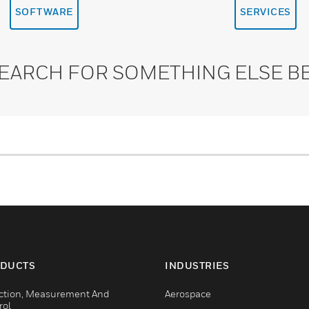
SOFTWARE
SERVICES
SEARCH FOR SOMETHING ELSE B
DUCTS
INDUSTRIES
ction, Measurement And
Aerospace
rol