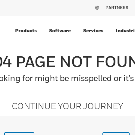
PARTNERS
Products
Software
Services
Industri
04 PAGE NOT FOU
king for might be misspelled or it’s
CONTINUE YOUR JOURNEY