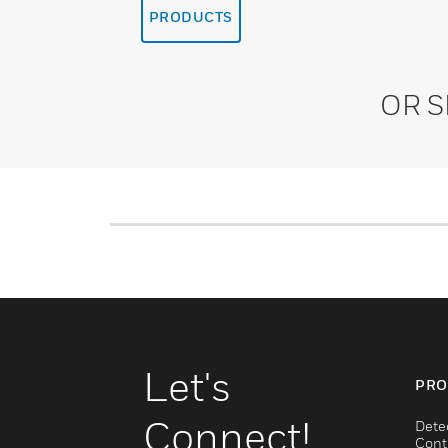
PRODUCTS
OR 
Let's
PRO
Connect!
Dete
Cont