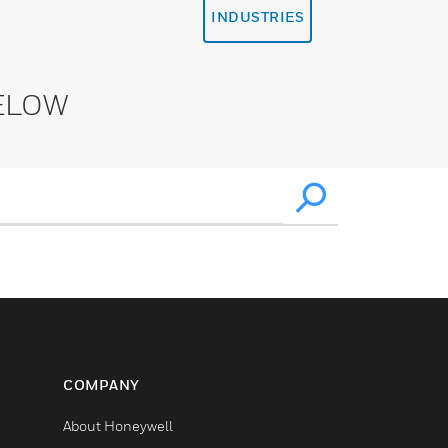
INDUSTRIES
ELOW
COMPANY
About Honeywell