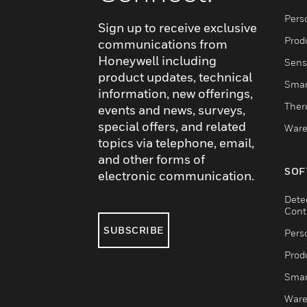
Pers
Sign up to receive exclusive
Produ
communications from
Honeywell including
Sens
product updates, technical
Smar
information, new offerings,
Ther
events and news, surveys,
special offers, and related
Ware
topics via telephone, email,
and other forms of
SOF
electronic communication.
Dete
Cont
SUBSCRIBE
Pers
Produ
Smar
Ware