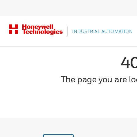
INDUSTRIAL AUTOMATION
4
The page you are loo