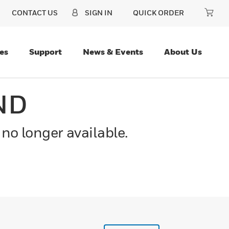
CONTACT US
SIGN IN
QUICK ORDER
es
Support
News & Events
About Us
ND
 no longer available.