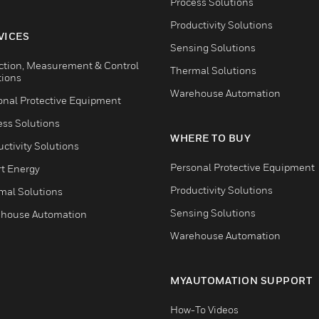
Process Solutions
Productivity Solutions
VICES
Sensing Solutions
ction, Measurement & Control
Thermal Solutions
tions
Warehouse Automation
onal Protective Equipment
ess Solutions
WHERE TO BUY
ctivity Solutions
Personal Protective Equipment
t Energy
Productivity Solutions
mal Solutions
Sensing Solutions
house Automation
Warehouse Automation
MYAUTOMATION SUPPORT
How-To Videos