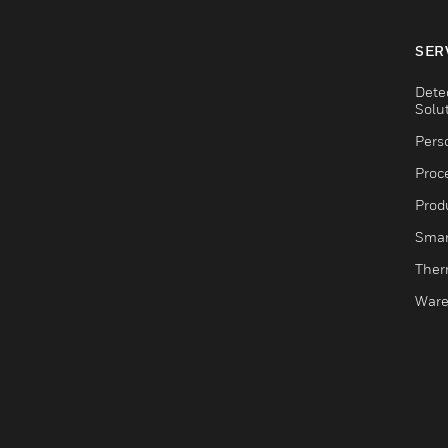
SER
Dete
Solu
Pers
Proc
Produ
Smar
Ther
Ware