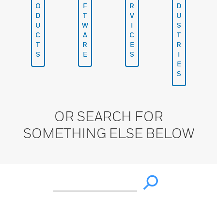
O
F
R
D
D
T
V
U
U
W
I
S
C
A
C
T
T
R
E
R
S
E
S
I
E
S
OR SEARCH FOR
SOMETHING ELSE BELOW