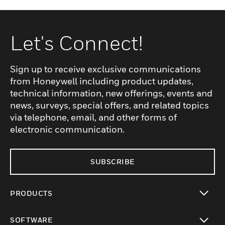
Let's Connect!
Sign up to receive exclusive communications
from Honeywell including product updates,
technical information, new offerings, events and
news, surveys, special offers, and related topics
via telephone, email, and other forms of
electronic communication.
SUBSCRIBE
PRODUCTS
toggle view
SOFTWARE