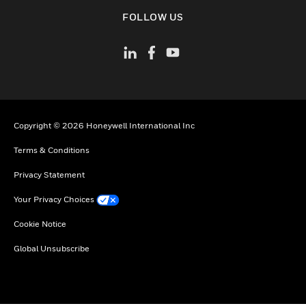
toggle view
FOLLOW US
Copyright © 2026 Honeywell International Inc
Terms & Conditions
Privacy Statement
Your Privacy Choices
Cookie Notice
Global Unsubscribe