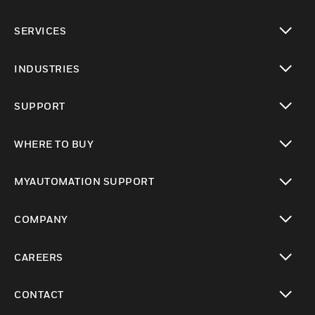
toggle view
SERVICES
toggle view
INDUSTRIES
toggle view
SUPPORT
toggle view
WHERE TO BUY
toggle view
MYAUTOMATION SUPPORT
toggle view
COMPANY
toggle view
CAREERS
toggle view
CONTACT